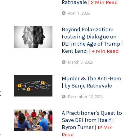
Ratnavale
| 2 Min Read
April 1, 2025
Beyond Polarization:
Fostering Dialogue on
DEI in the Age of Trump |
t
Kent Lenci
| 4 Min Read
March 6, 2025
Murder & The Anti-Hero
| by Sanje Ratnavale
I
December 12, 2024
A Practitioner’s Quest to
Save DEI from Itself |
Byron Turner
| 12 Min
,
Read