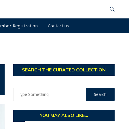
mber Registration
Contact us
SEARCH THE CURATED COLLECTION
YOU MAY ALSO LIKE...