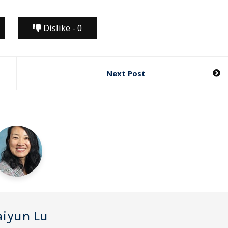
Dislike -
0
Next Post
iyun Lu