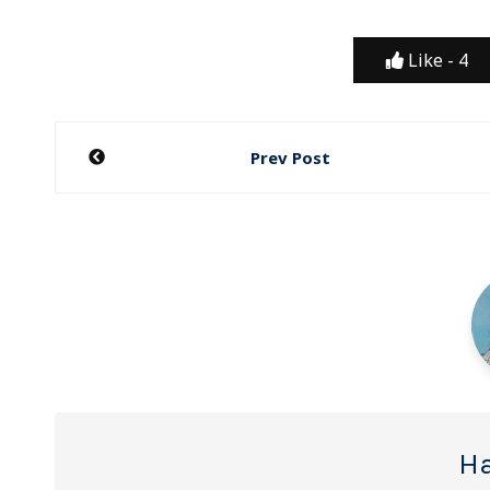
Like -
4
Post
Prev Post
navigation
Ha