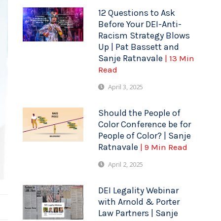
12 Questions to Ask
Before Your DEI-Anti-
Racism Strategy Blows
Up | Pat Bassett and
Sanje Ratnavale
| 13 Min
Read
April 3, 2025
Should the People of
Color Conference be for
People of Color? | Sanje
Ratnavale
| 9 Min Read
April 2, 2025
DEI Legality Webinar
with Arnold & Porter
Law Partners | Sanje