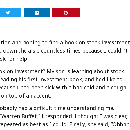
ection and hoping to find a book on stock investmen
d down the aisle countless times because I couldn’t
sk for help.
ok on investment? My son is learning about stock
reading his first investment book, and he’d like to
ecause I had been sick with a bad cold and a cough, 
 on top of an accent.
robably had a difficult time understanding me.
Warren Buffet,” I responded. I thought I was clear,
repeated as best as I could. Finally, she said, “Ohhhh