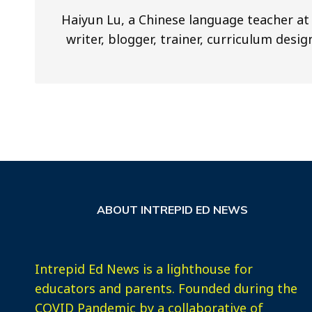
Haiyun Lu, a Chinese language teacher at 
writer, blogger, trainer, curriculum desi
ABOUT INTREPID ED NEWS
Intrepid Ed News is a lighthouse for
educators and parents. Founded during the
COVID Pandemic by a collaborative of