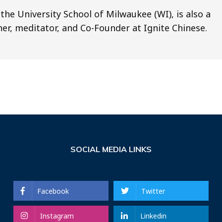
the University School of Milwaukee (WI), is also a
gner, meditator, and Co-Founder at Ignite Chinese.
SOCIAL MEDIA LINKS
Facebook
Twitter
Instagram
Linkedin