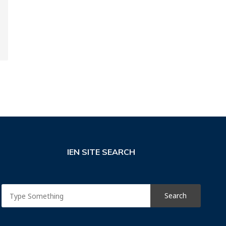
IEN SITE SEARCH