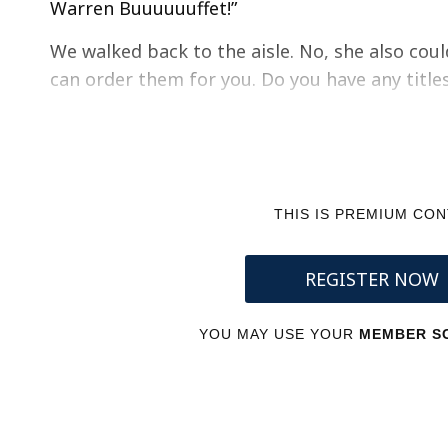
Warren Buuuuuuffet!”
We walked back to the aisle. No, she also coul
can order them for you. Do you have any title
THIS IS PREMIUM CO
REGISTER NOW
YOU MAY USE YOUR
MEMBER SC