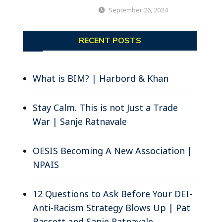
September 26, 2024
RECENT POSTS
What is BIM? | Harbord & Khan
Stay Calm. This is not Just a Trade
War | Sanje Ratnavale
OESIS Becoming A New Association |
NPAIS
12 Questions to Ask Before Your DEI-
Anti-Racism Strategy Blows Up | Pat
Bassett and Sanje Ratnavale