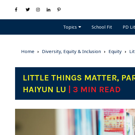
Topics
PD Li
School Fit
Home
Diversity, Equity & Inclusion
Equity
Li
LITTLE THINGS MATTER, PAR
HAIYUN LU
| 3 MIN READ