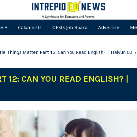
te
Columnists
OESIS Job Board
Advertise
Me
ttle Things Matter, Part 12: Can You Read English? | Haiyun Lu
T 12: CAN YOU READ ENGLISH? |