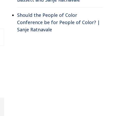
Should the People of Color
Conference be for People of Color? |
Sanje Ratnavale