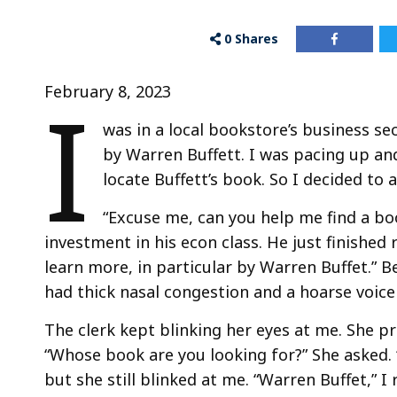
0
Shares
I
February 8, 2023
was in a local bookstore’s business s
by Warren Buffett. I was pacing up an
locate Buffett’s book. So I decided to a
“Excuse me, can you help me find a bo
investment in his econ class. He just finished 
learn more, in particular by Warren Buffet.” B
had thick nasal congestion and a hoarse voice
The clerk kept blinking her eyes at me. She p
“Whose book are you looking for?” She asked. “
but she still blinked at me. “Warren Buffet,” I 