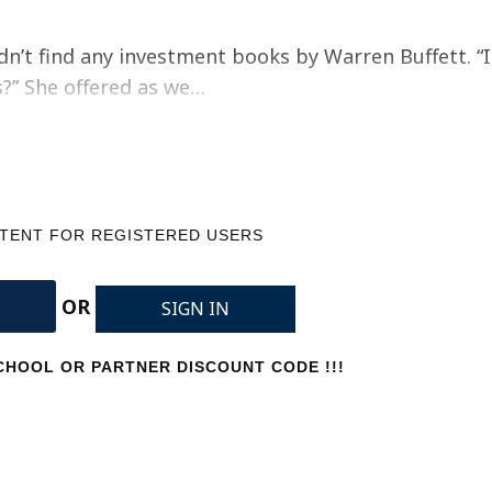
dn’t find any investment books by Warren Buffett. “I
s?” She offered as we…
NTENT FOR REGISTERED USERS
OR
SIGN IN
HOOL OR PARTNER DISCOUNT CODE !!!