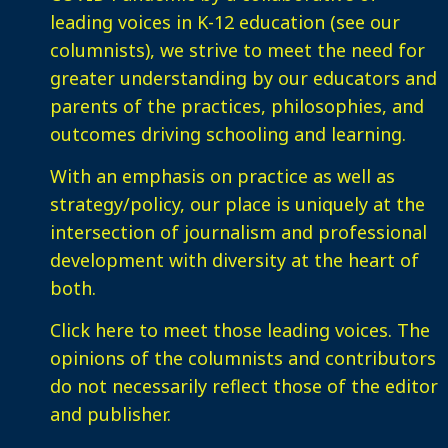
leading voices in K-12 education (see our
columnists), we strive to meet the need for
greater understanding by our educators and
parents of the practices, philosophies, and
outcomes driving schooling and learning.
With an emphasis on practice as well as
strategy/policy, our place is uniquely at the
intersection of journalism and professional
development with diversity at the heart of
both.
Click here
to meet those leading voices. The
opinions of the columnists and contributors
do not necessarily reflect those of the editor
and publisher.