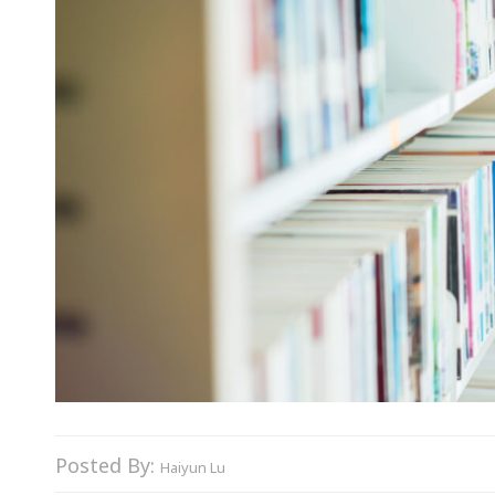
Posted By:
Haiyun Lu