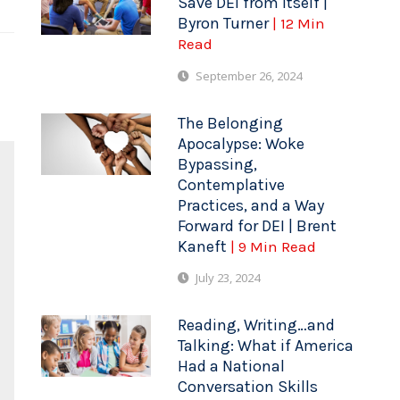
Save DEI from Itself |
Byron Turner
| 12 Min
Read
September 26, 2024
The Belonging
Apocalypse: Woke
Bypassing,
Contemplative
Practices, and a Way
Forward for DEI | Brent
Kaneft
| 9 Min Read
July 23, 2024
Reading, Writing…and
Talking: What if America
Had a National
Conversation Skills