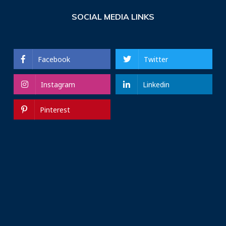
SOCIAL MEDIA LINKS
Facebook
Twitter
Instagram
Linkedin
Pinterest