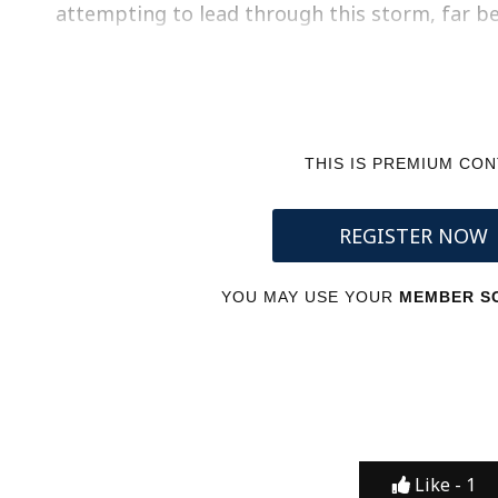
attempting to lead through this storm, far 
THIS IS PREMIUM CO
REGISTER NOW
YOU MAY USE YOUR
MEMBER SC
Like -
1