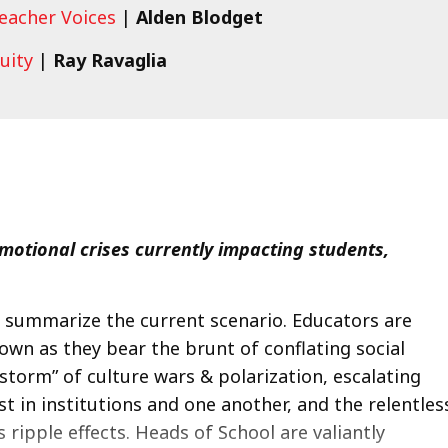
Teacher Voices
|
Alden Blodget
quity
|
Ray Ravaglia
motional crises currently impacting students,
’s summarize the current scenario. Educators are
wn as they bear the brunt of conflating social
 storm” of culture wars & polarization, escalating
st in institutions and one another, and the relentles
ripple effects. Heads of School are valiantly