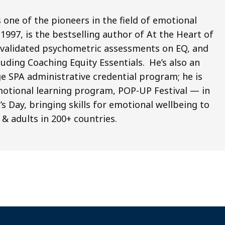
 one of the pioneers in the field of emotional
1997, is the bestselling author of At the Heart of
x validated psychometric assessments on EQ, and
ding Coaching Equity Essentials. He’s also an
e SPA administrative credential program; he is
emotional learning program, POP-UP Festival ­— in
 Day, bringing skills for emotional wellbeing to
 & adults in 200+ countries.