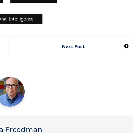
nal Intelligence
Next Post
a Freedman