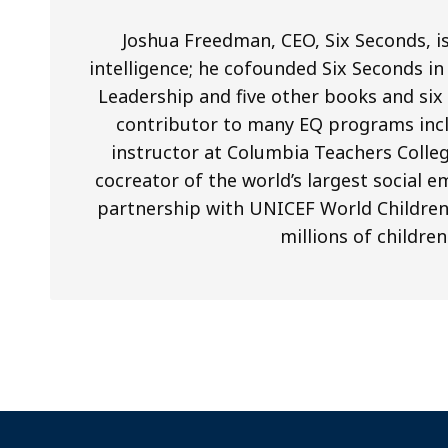
Joshua Freedman, CEO, Six Seconds, is
intelligence; he cofounded Six Seconds in 
Leadership and five other books and si
contributor to many EQ programs inclu
instructor at Columbia Teachers Colleg
cocreator of the world’s largest social 
partnership with UNICEF World Children’s
millions of children