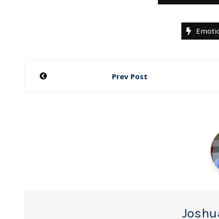
Emotio
Post
Prev Post
navigation
Joshu