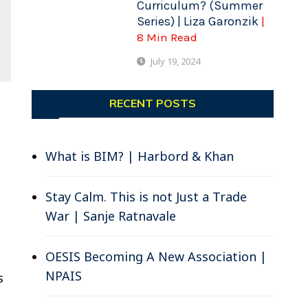
Curriculum? (Summer
Series) | Liza Garonzik
|
8 Min Read
July 19, 2024
RECENT POSTS
What is BIM? | Harbord & Khan
Stay Calm. This is not Just a Trade
War | Sanje Ratnavale
OESIS Becoming A New Association |
NPAIS
s