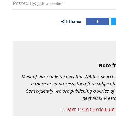
Posted By:
Joshua Freedman
3
Shares
Note fr
Most of our readers know that NAIS is searchi
a more open process, therefore subject t
Consequently, we are publishing a series of 
next NAIS Presid
1.
Part 1: On Curriculu