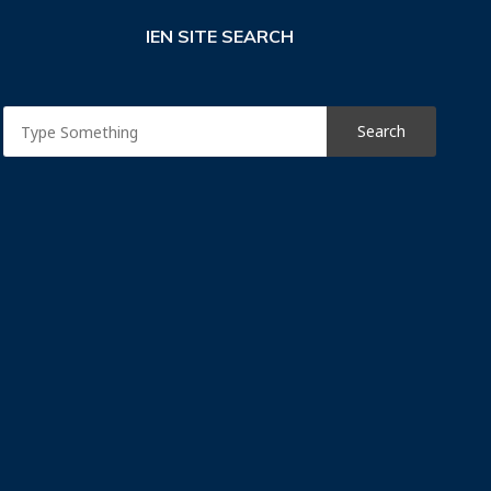
IEN SITE SEARCH