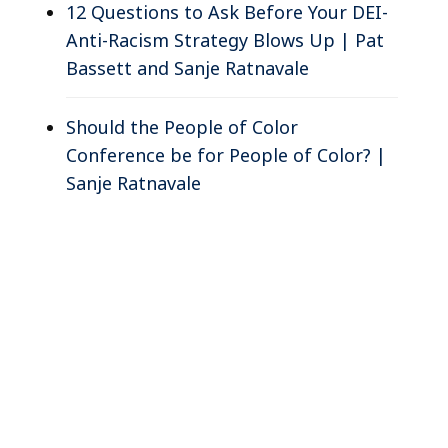
12 Questions to Ask Before Your DEI-
Anti-Racism Strategy Blows Up | Pat
Bassett and Sanje Ratnavale
Should the People of Color
Conference be for People of Color? |
Sanje Ratnavale