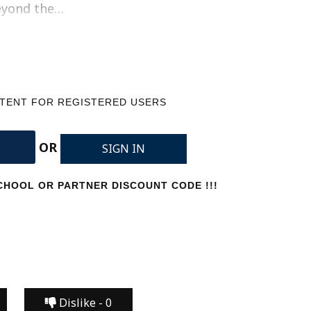
beyond the…
NTENT FOR REGISTERED USERS
OR
SIGN IN
HOOL OR PARTNER DISCOUNT CODE !!!
Dislike -
0