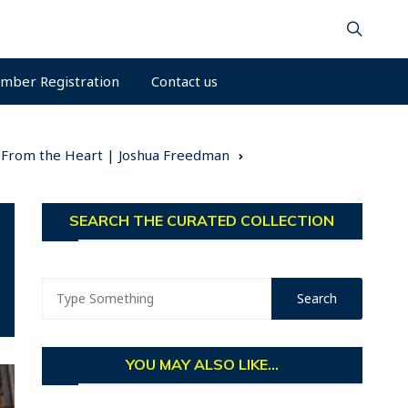
mber Registration
Contact us
ng From the Heart | Joshua Freedman
SEARCH THE CURATED COLLECTION
YOU MAY ALSO LIKE...