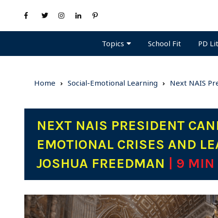
Topics
PD Li
School Fit
Home
Social-Emotional Learning
Next NAIS Pre
NEXT NAIS PRESIDENT CAND
EMOTIONAL CRISES AND LE
JOSHUA FREEDMAN
| 9 MIN