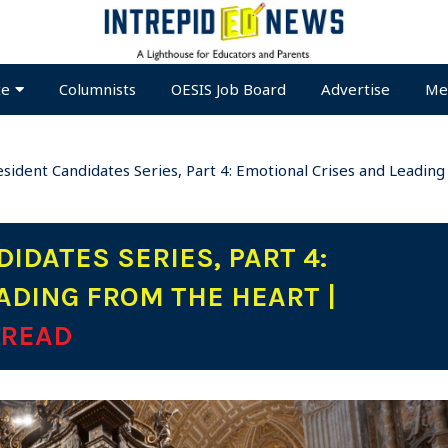
te
Columnists
OESIS Job Board
Advertise
Me
sident Candidates Series, Part 4: Emotional Crises and Leadi
IDATES SERIES, PART 4:
ADING FROM THE HEART |
 READ