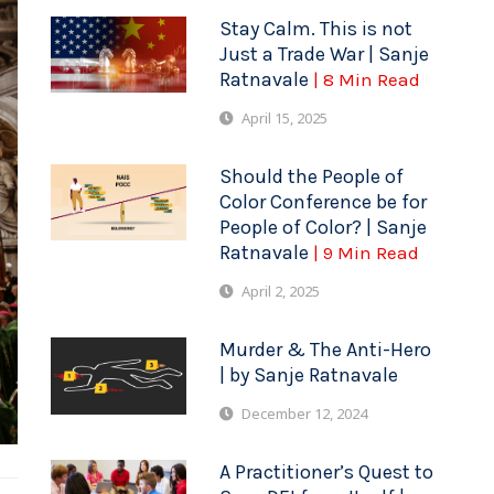
Stay Calm. This is not
Just a Trade War | Sanje
Ratnavale
| 8 Min Read
April 15, 2025
Should the People of
Color Conference be for
People of Color? | Sanje
Ratnavale
| 9 Min Read
April 2, 2025
Murder & The Anti-Hero
| by Sanje Ratnavale
December 12, 2024
A Practitioner’s Quest to