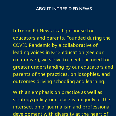
ABOUT INTREPID ED NEWS
Intrepid Ed News is a lighthouse for
educators and parents. Founded during the
COVID Pandemic by a collaborative of
leading voices in K-12 education (see our
columnists), we strive to meet the need for
greater understanding by our educators and
parents of the practices, philosophies, and
outcomes driving schooling and learning.
With an emphasis on practice as well as
strategy/policy, our place is uniquely at the
intersection of journalism and professional
development with diversity at the heart of