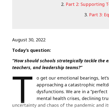
2.
Part 2: Supporting 
3.
Part 3: E
August 30, 2022
Today’s question:
“How should schools strategically tackle the e
T
teachers, and leadership teams?”
o get our emotional bearings, let
approaching a catastrophic meltdo
dysfunctions. We are in a “perfect
mental health crises, declining tru
uncertainty and chaos of the pandemic and its 