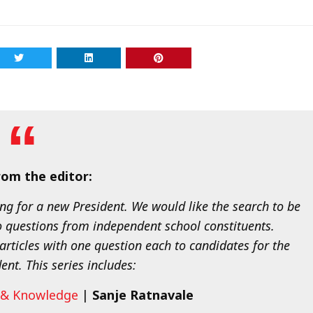
om the editor:
ng for a new President. We would like the search to be
o questions from independent school constituents.
articles with one question each to candidates for the
ent. This series includes:
m & Knowledge
|
Sanje Ratnavale