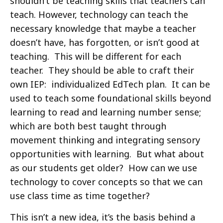
shouldn’t be teaching skills that teachers can
teach. However, technology can teach the
necessary knowledge that maybe a teacher
doesn’t have, has forgotten, or isn’t good at
teaching. This will be different for each
teacher. They should be able to craft their
own IEP: individualized EdTech plan. It can be
used to teach some foundational skills beyond
learning to read and learning number sense;
which are both best taught through
movement thinking and integrating sensory
opportunities with learning. But what about
as our students get older? How can we use
technology to cover concepts so that we can
use class time as time together?
This isn’t a new idea, it’s the basis behind a