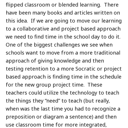
flipped classroom or blended learning. There
have been many books and articles written on
this idea. If we are going to move our learning
to a collaborative and project based approach
we need to find time in the school day to do it.
One of the biggest challenges we see when
schools want to move from a more traditional
approach of giving knowledge and then
testing retention to a more Socratic or project
based approach is finding time in the schedule
for the new group project time. These
teachers could utilize the technology to teach
the things they “need” to teach (but really,
when was the last time you had to recognize a
preposition or diagram a sentence) and then
use classroom time for more integrated,