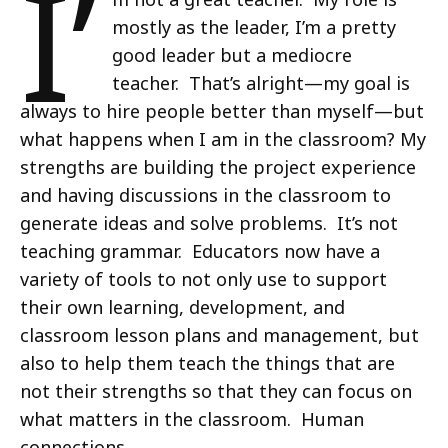
I’
mostly as the leader, I’m a pretty
good leader but a mediocre
teacher. That’s alright—my goal is
always to hire people better than myself—but
what happens when I am in the classroom? My
strengths are building the project experience
and having discussions in the classroom to
generate ideas and solve problems. It’s not
teaching grammar. Educators now have a
variety of tools to not only use to support
their own learning, development, and
classroom lesson plans and management, but
also to help them teach the things that are
not their strengths so that they can focus on
what matters in the classroom. Human
connections.