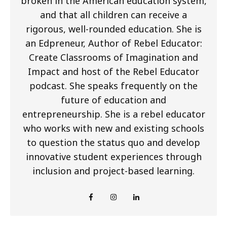
broken in the American education system,
and that all children can receive a
rigorous, well-rounded education. She is
an Edpreneur, Author of Rebel Educator:
Create Classrooms of Imagination and
Impact and host of the Rebel Educator
podcast. She speaks frequently on the
future of education and
entrepreneurship. She is a rebel educator
who works with new and existing schools
to question the status quo and develop
innovative student experiences through
inclusion and project-based learning.