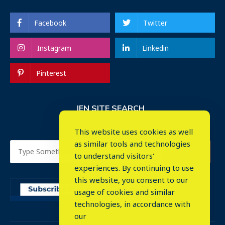
Facebook
Twitter
Instagram
Linkedin
Pinterest
IEN SITE SEARCH
This website uses cookies as well
as similar tools and technologies
to understand visitors'
experiences. By continuing to use
this website, you consent to our
usage of cookies and similar
⤬
technologies, in accordance with
our