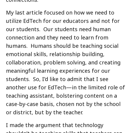
My last article focused on how we need to
utilize EdTech for our educators and not for
our students. Our students need human
connection and they need to learn from
humans. Humans should be teaching social
emotional skills, relationship building,
collaboration, problem solving, and creating
meaningful learning experiences for our
students. So, I’d like to admit that I see
another use for EdTech—in the limited role of
teaching assistant, bolstering content on a
case-by-case basis, chosen not by the school
or district, but by the teacher.
I made the argument that technology