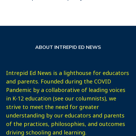
ABOUT INTREPID ED NEWS
Intrepid Ed News is a lighthouse for educators
and parents. Founded during the COVID
Pandemic by a collaborative of leading voices
in K-12 education (see our columnists), we
strive to meet the need for greater
understanding by our educators and parents
of the practices, philosophies, and outcomes
driving schooling and learning.