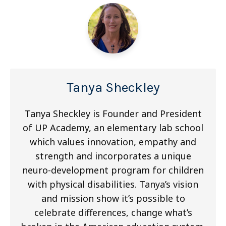
Tanya Sheckley
Tanya Sheckley is Founder and President
of UP Academy, an elementary lab school
which values innovation, empathy and
strength and incorporates a unique
neuro-development program for children
with physical disabilities. Tanya’s vision
and mission show it’s possible to
celebrate differences, change what’s