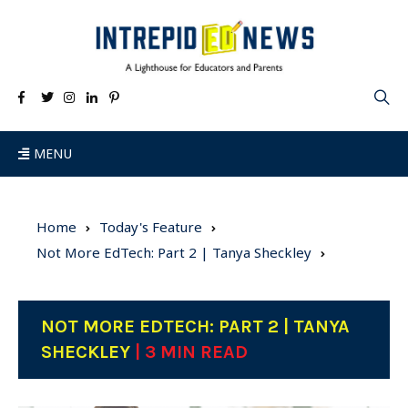
MENU
Home
Today's Feature
Not More EdTech: Part 2 | Tanya Sheckley
NOT MORE EDTECH: PART 2 | TANYA
SHECKLEY
| 3 MIN READ