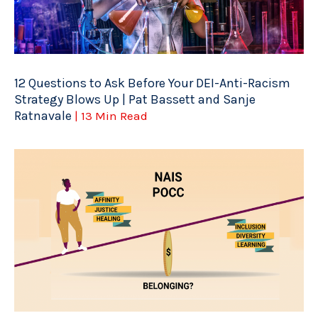
12 Questions to Ask Before Your DEI-Anti-Racism
Strategy Blows Up | Pat Bassett and Sanje
Ratnavale
| 13 Min Read