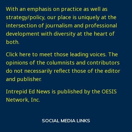
With an emphasis on practice as well as
strategy/policy, our place is uniquely at the
intersection of journalism and professional
development with diversity at the heart of
both.
Click here
to meet those leading voices. The
opinions of the columnists and contributors
do not necessarily reflect those of the editor
and publisher.
Intrepid Ed News is published by the OESIS
Network, Inc.
SOCIAL MEDIA LINKS