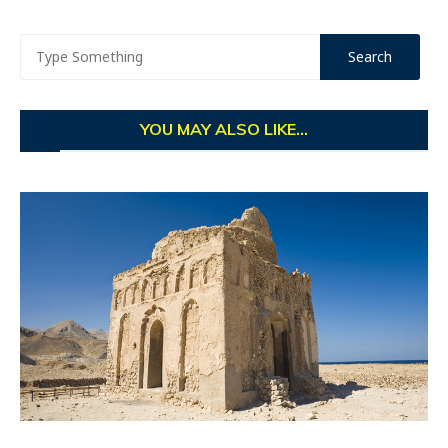
YOU MAY ALSO LIKE...