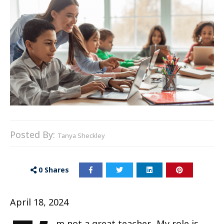
Posted By:
Tanya Sheckley
0
Shares
April 18, 2024
m not a great teacher. My role is