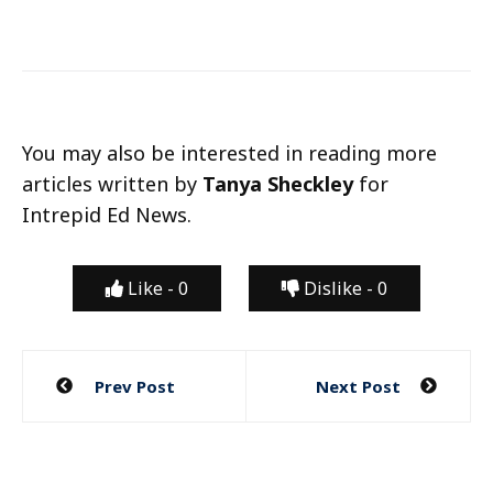
You may also be interested in reading more
articles written by
Tanya Sheckley
for
Intrepid Ed News.
Like -
0
Dislike -
0
Post
Prev Post
Next Post
navigation