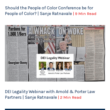
Should the People of Color Conference be for
People of Color? | Sanje Ratnavale
| 9 Min Read
DEI Legality Webinar with Arnold & Porter Law
Partners | Sanje Ratnavale
| 2 Min Read