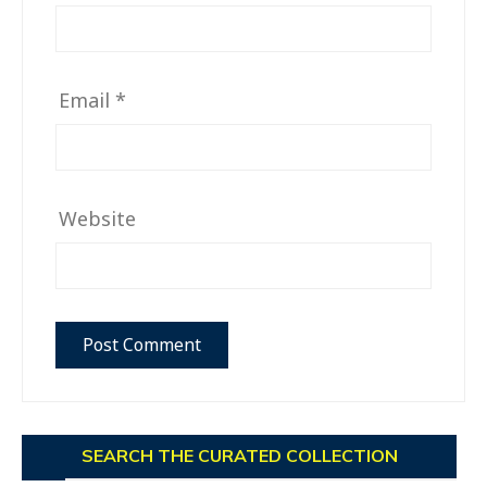
Email
*
Website
SEARCH THE CURATED COLLECTION