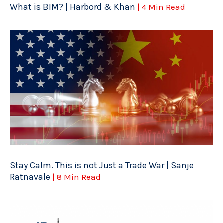
What is BIM? | Harbord & Khan
| 4 Min Read
Stay Calm. This is not Just a Trade War | Sanje
Ratnavale
| 8 Min Read