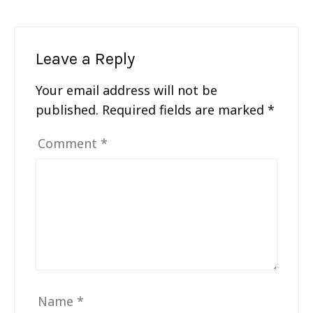
Leave a Reply
Your email address will not be
published.
Required fields are marked
*
Comment
*
Name
*