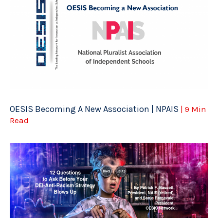
OESIS Becoming A New Association | NPAIS
| 9 Min
Read