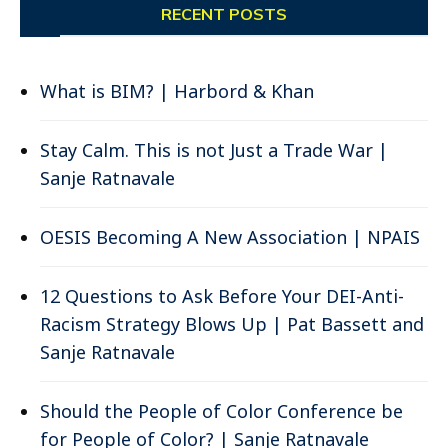
RECENT POSTS
What is BIM? | Harbord & Khan
Stay Calm. This is not Just a Trade War |
Sanje Ratnavale
OESIS Becoming A New Association | NPAIS
12 Questions to Ask Before Your DEI-Anti-
Racism Strategy Blows Up | Pat Bassett and
Sanje Ratnavale
Should the People of Color Conference be
for People of Color? | Sanje Ratnavale