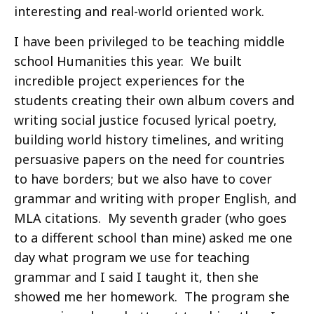
interesting and real-world oriented work.
I have been privileged to be teaching middle
school Humanities this year. We built
incredible project experiences for the
students creating their own album covers and
writing social justice focused lyrical poetry,
building world history timelines, and writing
persuasive papers on the need for countries
to have borders; but we also have to cover
grammar and writing with proper English, and
MLA citations. My seventh grader (who goes
to a different school than mine) asked me one
day what program we use for teaching
grammar and I said I taught it, then she
showed me her homework. The program she