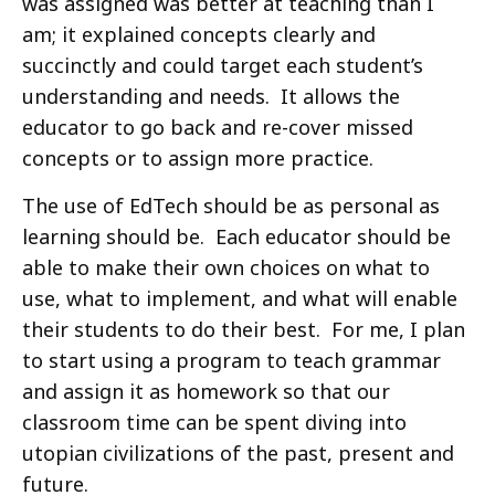
was assigned was better at teaching than I
am; it explained concepts clearly and
succinctly and could target each student’s
understanding and needs. It allows the
educator to go back and re-cover missed
concepts or to assign more practice.
The use of EdTech should be as personal as
learning should be. Each educator should be
able to make their own choices on what to
use, what to implement, and what will enable
their students to do their best. For me, I plan
to start using a program to teach grammar
and assign it as homework so that our
classroom time can be spent diving into
utopian civilizations of the past, present and
future.