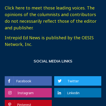
Click here
to meet those leading voices. The
opinions of the columnists and contributors
do not necessarily reflect those of the editor
and publisher.
Intrepid Ed News is published by the OESIS
Network, Inc.
SOCIAL MEDIA LINKS
Facebook
Twitter
Instagram
Linkedin
Pinterest