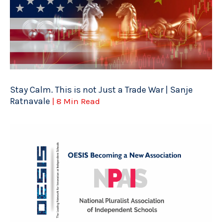
Stay Calm. This is not Just a Trade War | Sanje
Ratnavale
| 8 Min Read