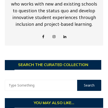
who works with new and existing schools
to question the status quo and develop
innovative student experiences through
inclusion and project-based learning.
SEARCH THE CURATED COLLECTION
YOU MAY ALSO LIKE...