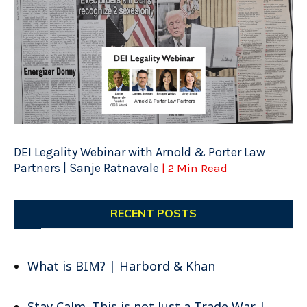
DEI Legality Webinar with Arnold & Porter Law
Partners | Sanje Ratnavale
| 2 Min Read
RECENT POSTS
What is BIM? | Harbord & Khan
Stay Calm. This is not Just a Trade War |