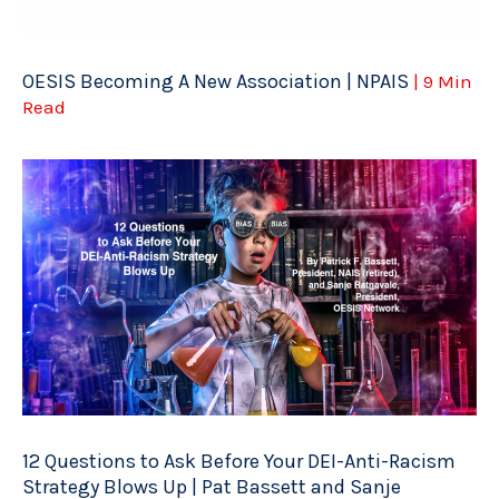
OESIS Becoming A New Association | NPAIS
| 9 Min
Read
12 Questions to Ask Before Your DEI-Anti-Racism
Strategy Blows Up | Pat Bassett and Sanje