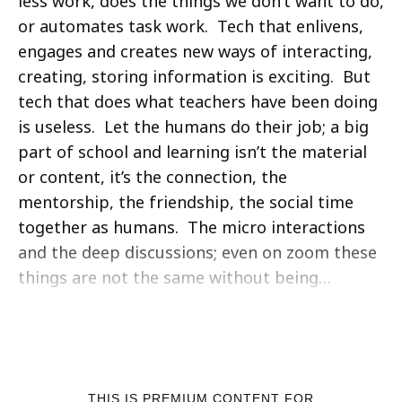
less work, does the things we don’t want to do,
or automates task work. Tech that enlivens,
engages and creates new ways of interacting,
creating, storing information is exciting. But
tech that does what teachers have been doing
is useless. Let the humans do their job; a big
part of school and learning isn’t the material
or content, it’s the connection, the
mentorship, the friendship, the social time
together as humans. The micro interactions
and the deep discussions; even on zoom these
things are not the same without being…
THIS IS PREMIUM CONTENT FOR