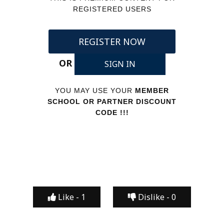
REGISTERED USERS
REGISTER NOW
OR
SIGN IN
YOU MAY USE YOUR
MEMBER
SCHOOL OR PARTNER DISCOUNT
CODE !!!
Like -
1
Dislike -
0