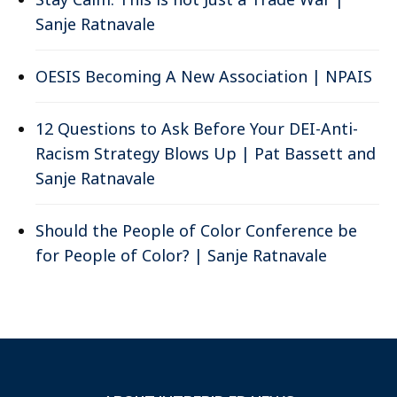
Sanje Ratnavale
OESIS Becoming A New Association | NPAIS
12 Questions to Ask Before Your DEI-Anti-
Racism Strategy Blows Up | Pat Bassett and
Sanje Ratnavale
Should the People of Color Conference be
for People of Color? | Sanje Ratnavale