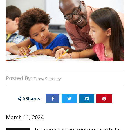
Posted By:
Tanya Sheckley
0
Shares
March 11, 2024
his might be an unpopular article,