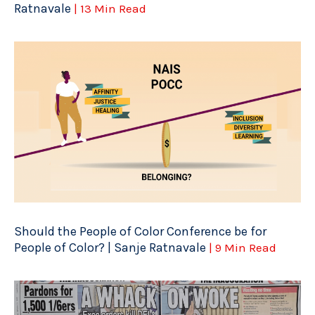
Ratnavale
| 13 Min Read
Should the People of Color Conference be for
People of Color? | Sanje Ratnavale
| 9 Min Read