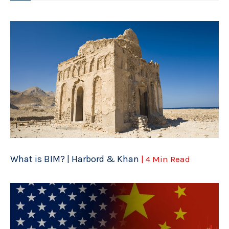
What is BIM? | Harbord & Khan
| 4 Min Read