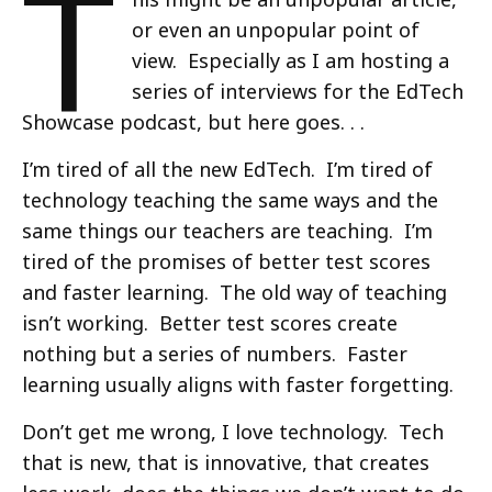
T
or even an unpopular point of
view. Especially as I am hosting a
series of interviews for the EdTech
Showcase podcast, but here goes. . .
I’m tired of all the new EdTech. I’m tired of
technology teaching the same ways and the
same things our teachers are teaching. I’m
tired of the promises of better test scores
and faster learning. The old way of teaching
isn’t working. Better test scores create
nothing but a series of numbers. Faster
learning usually aligns with faster forgetting.
Don’t get me wrong, I love technology. Tech
that is new, that is innovative, that creates