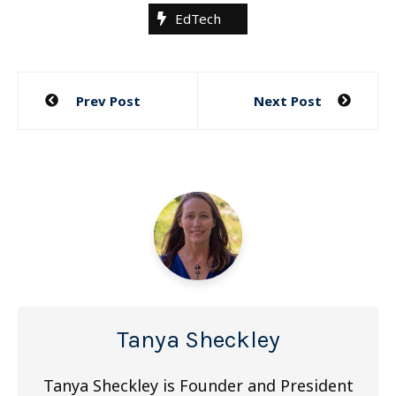
EdTech
Post
Prev Post
Next Post
navigation
Tanya Sheckley
Tanya Sheckley is Founder and President