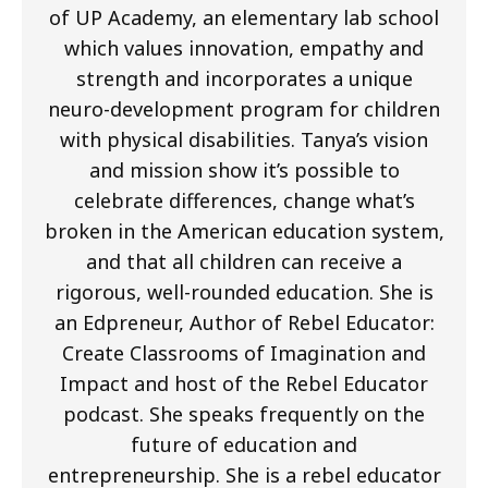
of UP Academy, an elementary lab school
which values innovation, empathy and
strength and incorporates a unique
neuro-development program for children
with physical disabilities. Tanya’s vision
and mission show it’s possible to
celebrate differences, change what’s
broken in the American education system,
and that all children can receive a
rigorous, well-rounded education. She is
an Edpreneur, Author of Rebel Educator:
Create Classrooms of Imagination and
Impact and host of the Rebel Educator
podcast. She speaks frequently on the
future of education and
entrepreneurship. She is a rebel educator