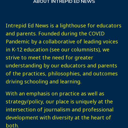
ABOUT INTREPID ED NEWS
Intrepid Ed News is a lighthouse for educators
and parents. Founded during the COVID
Pandemic by a collaborative of leading voices
in K-12 education (see our columnists), we
strive to meet the need for greater
understanding by our educators and parents
of the practices, philosophies, and outcomes
driving schooling and learning.
With an emphasis on practice as well as
strategy/policy, our place is uniquely at the
intersection of journalism and professional
development with diversity at the heart of
both.