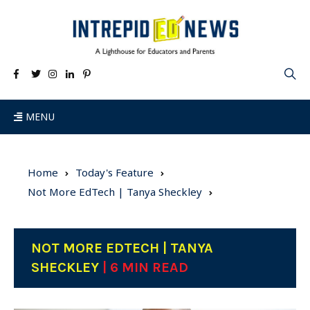
MENU
Home
Today's Feature
Not More EdTech | Tanya Sheckley
NOT MORE EDTECH | TANYA
SHECKLEY
| 6 MIN READ