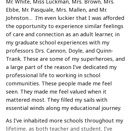
Mr. White, Miss Luckman, Mrs. Brown, Mrs.
Ebbe, Mr. Pasquale, Mrs. Mallen, and Mr.
Johnston… I’m even luckier that I was afforded
the opportunity to experience similar feelings
of care and connection as an adult learner, in
my graduate school experiences with my
professors Drs. Cannon, Doyle, and Quinn-
Trank. These are some of my superheroes, and
a large part of the reason I’ve dedicated my
professional life to working in school
communities. These people made me feel
seen. They made me feel valued when it
mattered most. They filled my sails with
essential winds along my educational journey.
As I’ve inhabited more schools throughout my
lifetime, as both teacher and student, I’ve