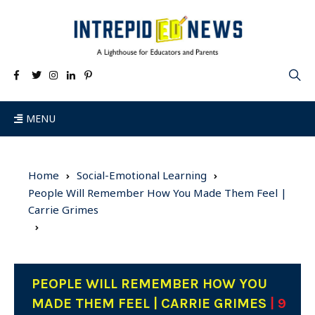
MENU
Home
Social-Emotional Learning
People Will Remember How You Made Them Feel |
Carrie Grimes
PEOPLE WILL REMEMBER HOW YOU
MADE THEM FEEL | CARRIE GRIMES
| 9