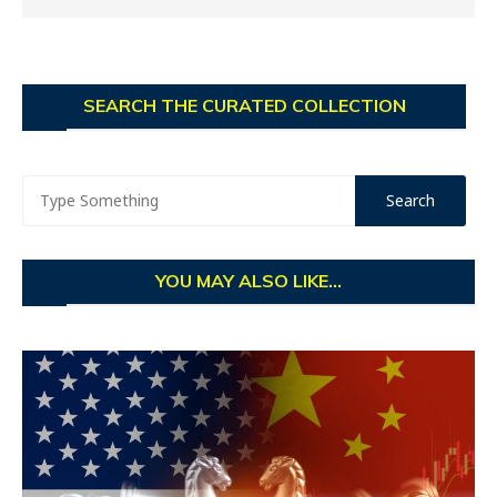
SEARCH THE CURATED COLLECTION
YOU MAY ALSO LIKE...