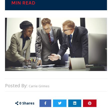
MIN READ
Posted By:
Carrie Grimes
0
Shares