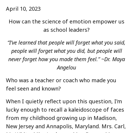
April 10, 2023
How can the science of emotion empower us
as school leaders?
“I’ve learned that people will forget what you said,
people will forget what you did, but people will
never forget how you made them feel.” ~Dr. Maya
Angelou
Who was a teacher or coach who made you
feel seen and known?
When I quietly reflect upon this question, I’m
lucky enough to recall a kaleidoscope of faces
from my childhood growing up in Madison,
New Jersey and Annapolis, Maryland. Mrs. Carl,