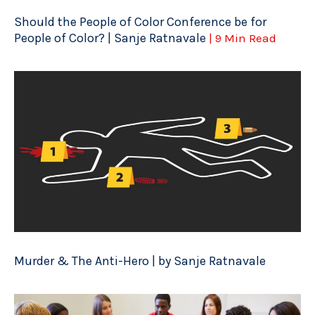
Should the People of Color Conference be for
People of Color? | Sanje Ratnavale
| 9 Min Read
Murder & The Anti-Hero | by Sanje Ratnavale