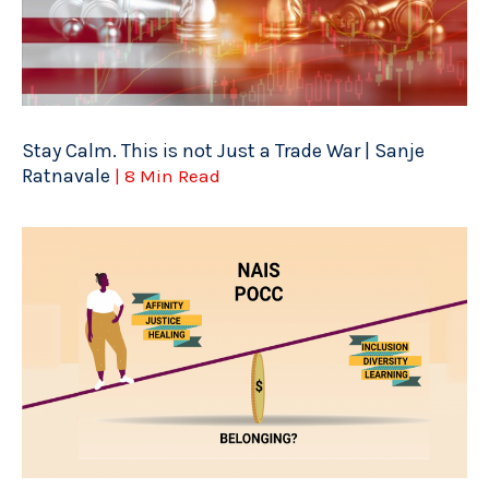
Stay Calm. This is not Just a Trade War | Sanje
Ratnavale
| 8 Min Read