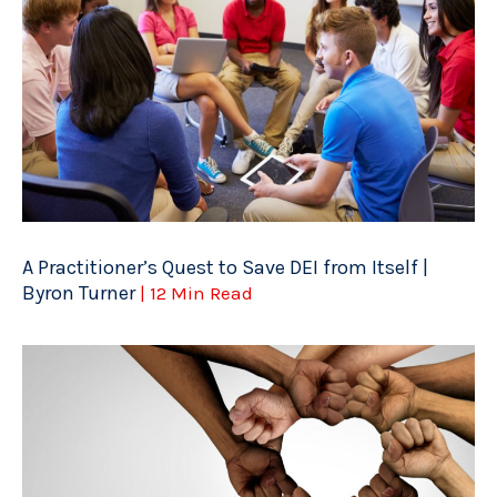
A Practitioner’s Quest to Save DEI from Itself |
Byron Turner
| 12 Min Read