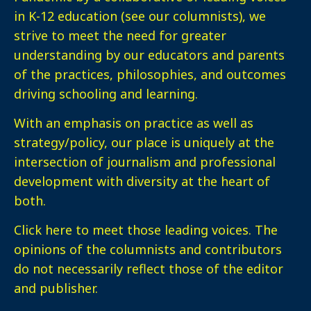
in K-12 education (see our columnists), we
strive to meet the need for greater
understanding by our educators and parents
of the practices, philosophies, and outcomes
driving schooling and learning.
With an emphasis on practice as well as
strategy/policy, our place is uniquely at the
intersection of journalism and professional
development with diversity at the heart of
both.
Click here
to meet those leading voices. The
opinions of the columnists and contributors
do not necessarily reflect those of the editor
and publisher.