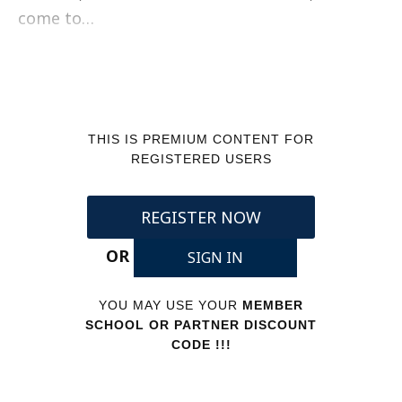
come to…
THIS IS PREMIUM CONTENT FOR
REGISTERED USERS
REGISTER NOW
OR
SIGN IN
YOU MAY USE YOUR
MEMBER
SCHOOL OR PARTNER DISCOUNT
CODE !!!