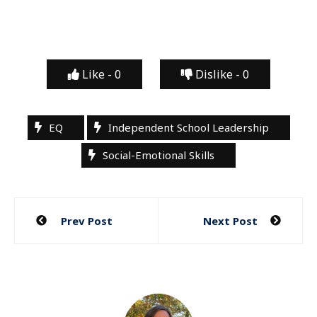
Like -
0
Dislike -
0
EQ
Independent School Leadership
Social-Emotional Skills
Post
Prev Post
Next Post
navigation