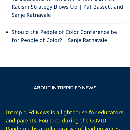
Racism Strategy Blows Up | Pat Bassett and
Sanje Ratnavale
Should the People of Color Conference be
for People of Color? | Sanje Ratnavale
ABOUT INTREPID ED NEWS
Intrepid Ed News is a lighthouse for educators
and parents. Founded during the COVID
Pandemic by a collaborative of leading voices