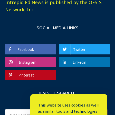
Intrepid Ed News is published by the OESIS
Network, Inc.
SOCIAL MEDIA LINKS
Facebook
Twitter
Instagram
Linkedin
Pinterest
IEN SITE SEARCH
This website uses cookies as well
as similar tools and technologies