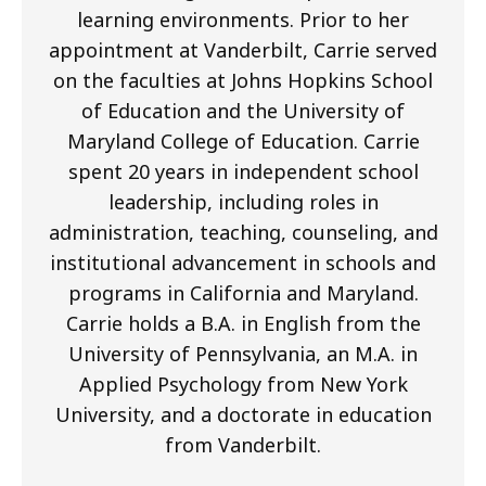
learning environments. Prior to her
appointment at Vanderbilt, Carrie served
on the faculties at Johns Hopkins School
of Education and the University of
Maryland College of Education. Carrie
spent 20 years in independent school
leadership, including roles in
administration, teaching, counseling, and
institutional advancement in schools and
programs in California and Maryland.
Carrie holds a B.A. in English from the
University of Pennsylvania, an M.A. in
Applied Psychology from New York
University, and a doctorate in education
from Vanderbilt.