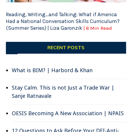
Reading, Writing…and Talking: What if America
Had a National Conversation Skills Curriculum?
(Summer Series) | Liza Garonzik
| 8 Min Read
RECENT POSTS
What is BIM? | Harbord & Khan
Stay Calm. This is not Just a Trade War |
Sanje Ratnavale
OESIS Becoming A New Association | NPAIS
12 Questions to Ask Before Your DEI-Anti-