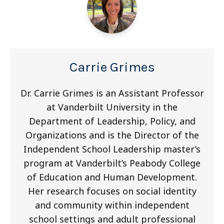
Carrie Grimes
Dr. Carrie Grimes is an Assistant Professor
at Vanderbilt University in the
Department of Leadership, Policy, and
Organizations and is the Director of the
Independent School Leadership master’s
program at Vanderbilt’s Peabody College
of Education and Human Development.
Her research focuses on social identity
and community within independent
school settings and adult professional