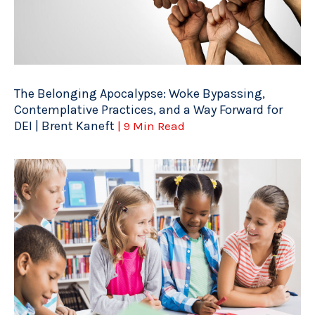
The Belonging Apocalypse: Woke Bypassing,
Contemplative Practices, and a Way Forward for
DEI | Brent Kaneft
| 9 Min Read