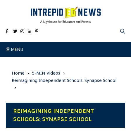
MENU
Home
5-MIN Videos
Reimagining Independent Schools: Synapse School
REIMAGINING INDEPENDENT
SCHOOLS: SYNAPSE SCHOOL