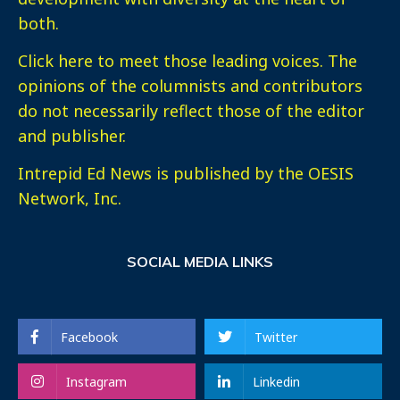
both.
Click here
to meet those leading voices. The
opinions of the columnists and contributors
do not necessarily reflect those of the editor
and publisher.
Intrepid Ed News is published by the OESIS
Network, Inc.
SOCIAL MEDIA LINKS
Facebook
Twitter
Instagram
Linkedin