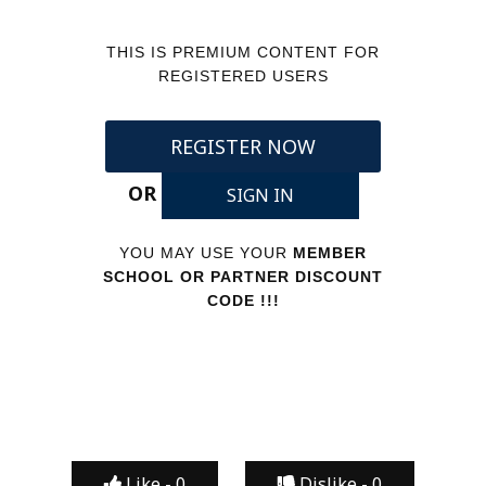
THIS IS PREMIUM CONTENT FOR
REGISTERED USERS
REGISTER NOW
OR
SIGN IN
YOU MAY USE YOUR
MEMBER
SCHOOL OR PARTNER DISCOUNT
CODE !!!
Like -
0
Dislike -
0