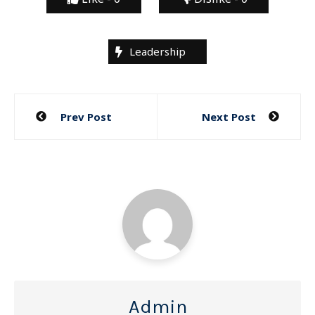
Leadership
Post
Prev Post
Next Post
navigation
Admin