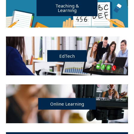
Teaching &
Learning
EdTech
Online Learning