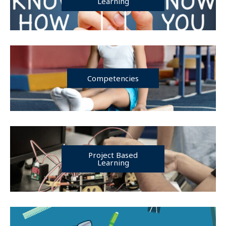
Learning
Competencies
Project Based
Learning