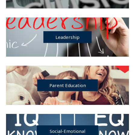
Leadership
Parent Education
Social-Emotional