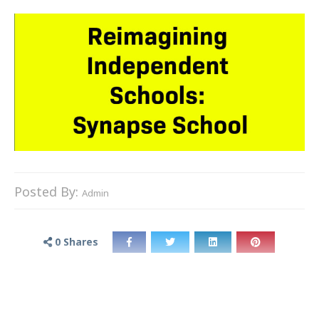
Posted By:
Admin
0
Shares