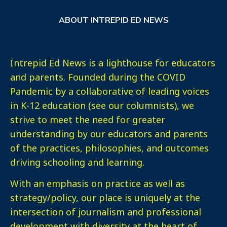
ABOUT INTREPID ED NEWS
Intrepid Ed News is a lighthouse for educators
and parents. Founded during the COVID
Pandemic by a collaborative of leading voices
in K-12 education (see our columnists), we
strive to meet the need for greater
understanding by our educators and parents
of the practices, philosophies, and outcomes
driving schooling and learning.
With an emphasis on practice as well as
strategy/policy, our place is uniquely at the
intersection of journalism and professional
development with diversity at the heart of