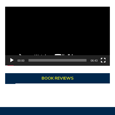
Video
Player
00:00
06:43
BOOK REVIEWS