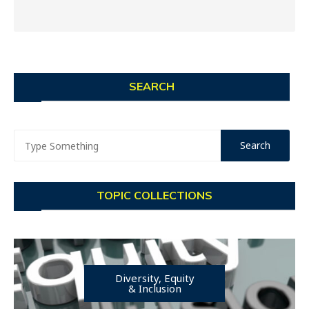
SEARCH
TOPIC COLLECTIONS
Diversity, Equity
& Inclusion