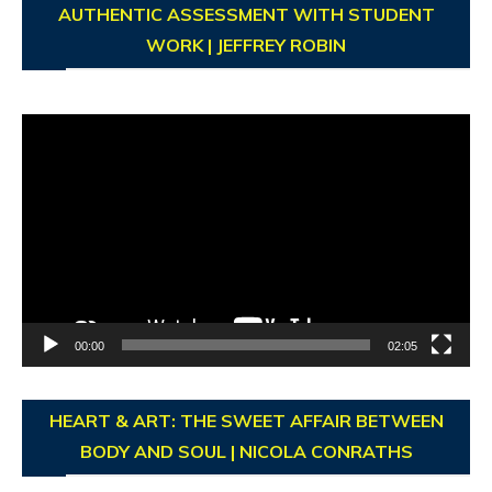
AUTHENTIC ASSESSMENT WITH STUDENT
WORK | JEFFREY ROBIN
Video
Player
00:00
02:05
HEART & ART: THE SWEET AFFAIR BETWEEN
BODY AND SOUL | NICOLA CONRATHS