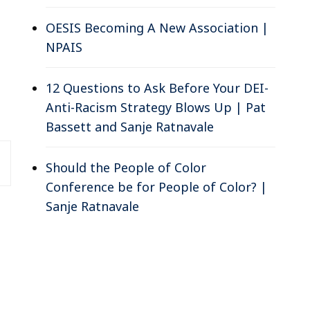
OESIS Becoming A New Association |
NPAIS
12 Questions to Ask Before Your DEI-
Anti-Racism Strategy Blows Up | Pat
Bassett and Sanje Ratnavale
Should the People of Color
Conference be for People of Color? |
Sanje Ratnavale