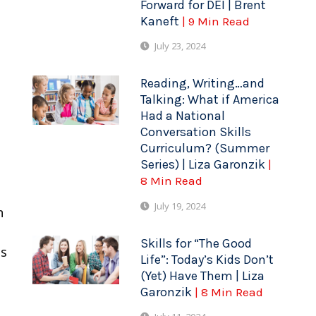
Forward for DEI | Brent
Kaneft
| 9 Min Read
July 23, 2024
Reading, Writing…and
Talking: What if America
Had a National
Conversation Skills
Curriculum? (Summer
Series) | Liza Garonzik
|
8 Min Read
July 19, 2024
n
Skills for “The Good
is
Life”: Today’s Kids Don’t
(Yet) Have Them | Liza
Garonzik
| 8 Min Read