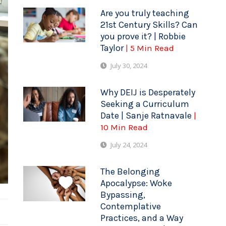
Are you truly teaching
21st Century Skills? Can
you prove it? | Robbie
Taylor
| 5 Min Read
July 30, 2024
Why DEIJ is Desperately
Seeking a Curriculum
Date | Sanje Ratnavale
|
10 Min Read
July 24, 2024
The Belonging
Apocalypse: Woke
Bypassing,
Contemplative
Practices, and a Way