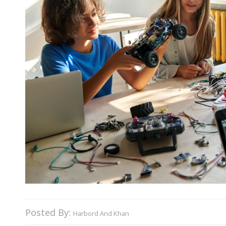
Posted By:
Harbord And Khan