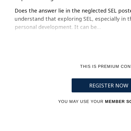
Does the answer lie in the neglected SEL post
understand that exploring SEL, especially in t
personal development. It can be…
THIS IS PREMIUM CO
REGISTER NOW
YOU MAY USE YOUR
MEMBER SC