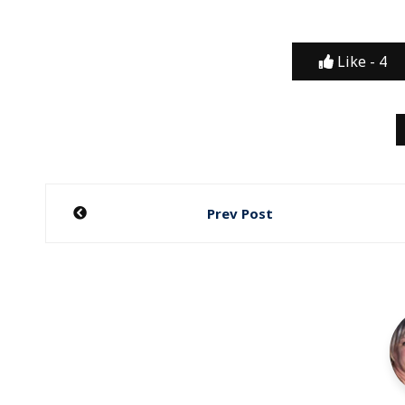
Like -
4
Post
Prev Post
navigation