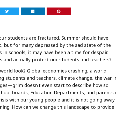
 our students are fractured. Summer should have
t, but for many depressed by the sad state of the
 in schools, it may have been a time for despair.
ws and actually protect our students and teachers?
world look? Global economies crashing, a world
ing students and teachers, climate change, the war i
ages—grim doesn’t even start to describe how so
chool boards, Education Departments, and parents 
risis with our young people and it is not going away.
ning. How can we change this landscape to provide