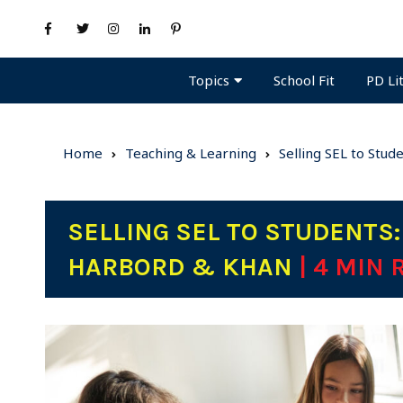
Topics
PD Li
School Fit
Home
Teaching & Learning
Selling SEL to Stud
SELLING SEL TO STUDENTS:
HARBORD & KHAN
| 4 MIN 