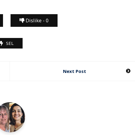
Dislike -
0
SEL
Next Post