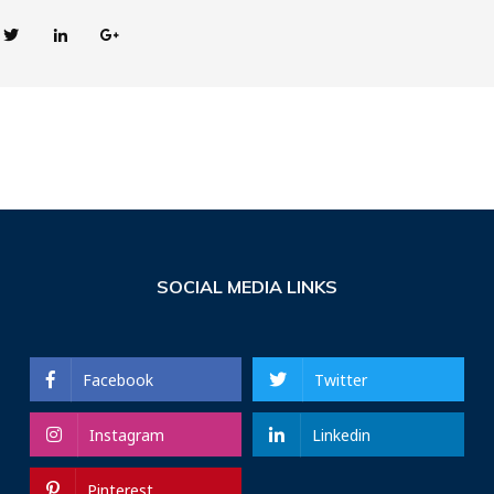
SOCIAL MEDIA LINKS
Facebook
Twitter
Instagram
Linkedin
Pinterest