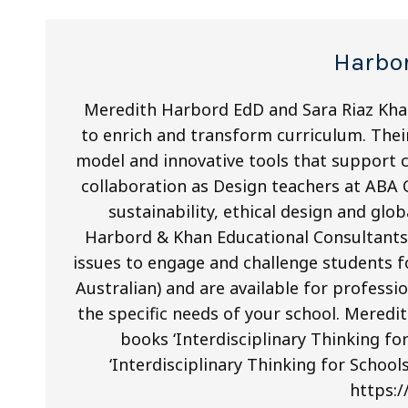
Harbo
Meredith Harbord EdD and Sara Riaz Kha
to enrich and transform curriculum. Their
model and innovative tools that support cr
collaboration as Design teachers at ABA
sustainability, ethical design and gl
Harbord & Khan Educational Consultants.
issues to engage and challenge students 
Australian) and are available for profes
the specific needs of your school. Mered
books ‘Interdisciplinary Thinking fo
‘Interdisciplinary Thinking for School
https:/