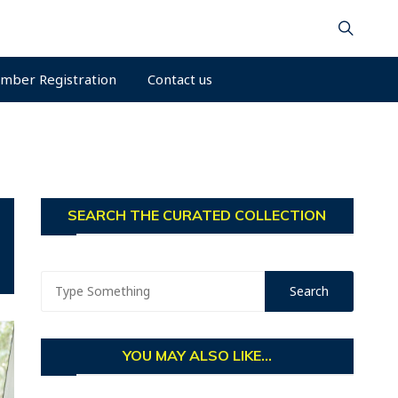
mber Registration
Contact us
SEARCH THE CURATED COLLECTION
YOU MAY ALSO LIKE...