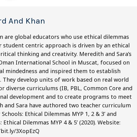
rd And Khan
n are global educators who use ethical dilemmas
 student centric approach is driven by an ethical
itical thinking and creativity. Meredith and Sara’s
 Oman International School in Muscat, focused on
obal mindedness and inspired them to establish
 They develop units of work based on real world
for diverse curriculums (IB, PBL, Common Core and
sional development and to create programs to meet
ith and Sara have authored two teacher curriculum
r Schools: Ethical Dilemmas MYP 1, 2 & 3’ and
s: Ethical Dilemmas MYP 4 & 5’ (2020). Website:
/bit.ly/3XopEzQ