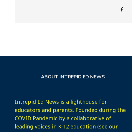
ABOUT INTREPID ED NEWS
Intrepid Ed News is a lighthouse for
educators and parents. Founded during the
COVID Pandemic by a collaborative of
leading voices in K-12 education (see our