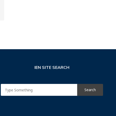
IEN SITE SEARCH