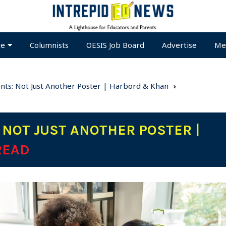
te
Columnists
OESIS Job Board
Advertise
Me
ents: Not Just Another Poster | Harbord & Khan
 NOT JUST ANOTHER POSTER |
READ