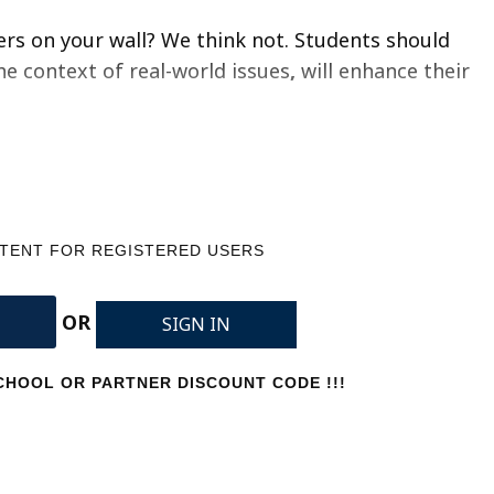
ers on your wall? We think not.
Students should
he context of real-world issues
,
will enhance their
NTENT FOR REGISTERED USERS
OR
SIGN IN
HOOL OR PARTNER DISCOUNT CODE !!!