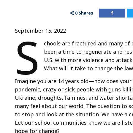
0
Shares
S
September 15, 2022
chools are fractured and many of
been a time to regenerate and res
U.S. with more violence and attacks
What will it take to change the la
Imagine you are 14 years old—how does your 
pandemic, crazy or sick people with guns kill
Ukraine, droughts, famines, and water short
many feel about our world. The question to s
to stop and look at the situation. We have a c
Let our school communities know we are liste
hope for change?