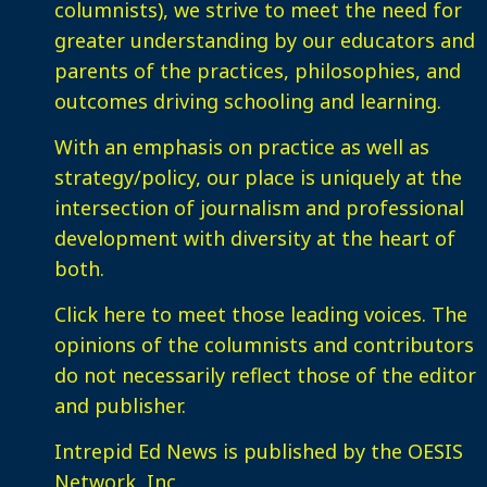
columnists), we strive to meet the need for
greater understanding by our educators and
parents of the practices, philosophies, and
outcomes driving schooling and learning.
With an emphasis on practice as well as
strategy/policy, our place is uniquely at the
intersection of journalism and professional
development with diversity at the heart of
both.
Click here
to meet those leading voices. The
opinions of the columnists and contributors
do not necessarily reflect those of the editor
and publisher.
Intrepid Ed News is published by the OESIS
Network, Inc.