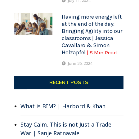
July 11, 2024
Having more energy left
at the end of the day:
Bringing Agility into our
classrooms | Jessica
Cavallaro & Simon
Holzapfel
| 8 Min Read
June 26, 2024
RECENT POSTS
What is BIM? | Harbord & Khan
Stay Calm. This is not Just a Trade
War | Sanje Ratnavale