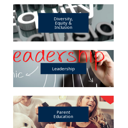
Diversity,
Equity &
Inclusion
Leadership
Parent
Education