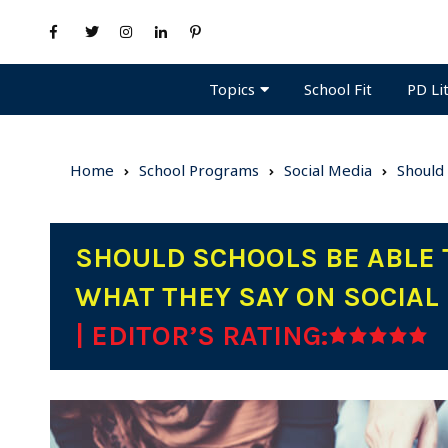
Topics
PD Li
School Fit
Home
School Programs
Social Media
Should
SHOULD SCHOOLS BE ABLE 
WHAT THEY SAY ON SOCIAL
| EDITOR’S RATING: