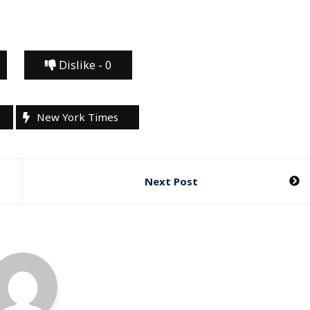
Dislike -
0
New York Times
Next Post