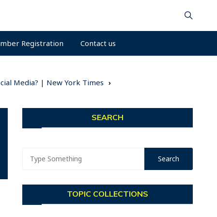
mber Registration
Contact us
Social Media? | New York Times
SEARCH
TOPIC COLLECTIONS