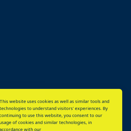
This website uses cookies as well as similar tools and
technologies to understand visitors' experiences. By
continuing to use this website, you consent to our
usage of cookies and similar technologies, in
accordance with our