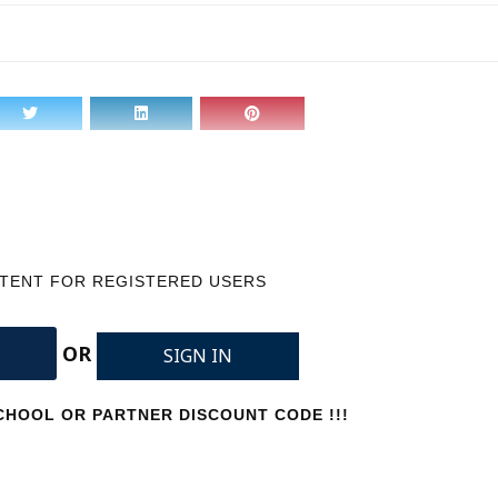
NTENT FOR REGISTERED USERS
OR
SIGN IN
HOOL OR PARTNER DISCOUNT CODE !!!