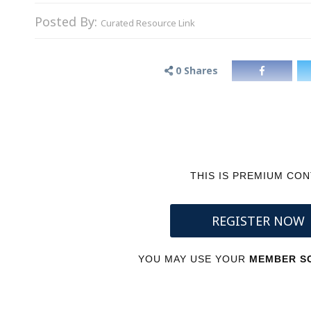
Posted By:
Curated Resource Link
0
Shares
THIS IS PREMIUM CO
REGISTER NOW
YOU MAY USE YOUR
MEMBER SC