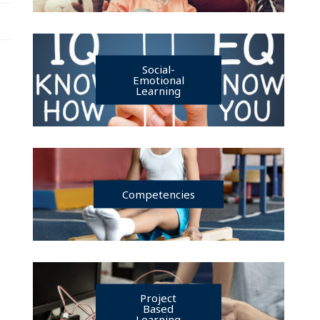
Social-
Emotional
Learning
Competencies
Project
Based
Learning