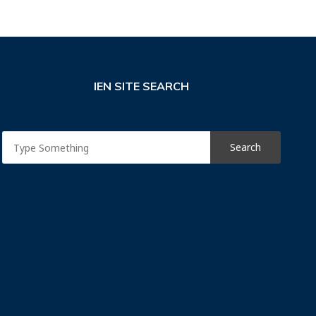
IEN SITE SEARCH