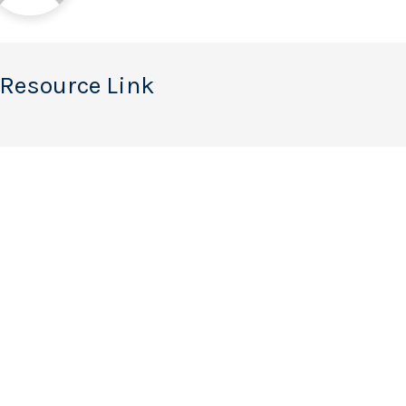
 Resource Link