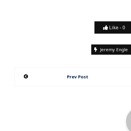
Like -
0
Jeremy Engle
Post
Prev Post
navigation