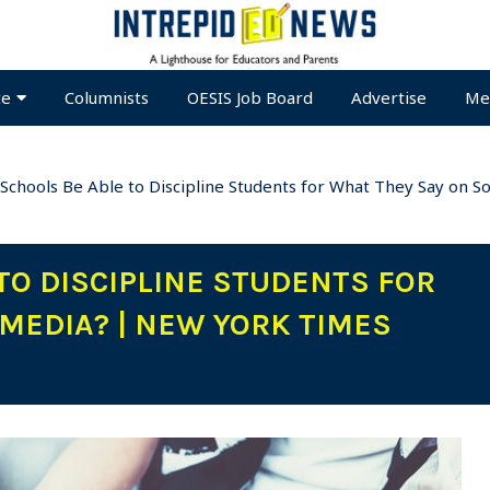
te
Columnists
OESIS Job Board
Advertise
Me
 Schools Be Able to Discipline Students for What They Say on 
TO DISCIPLINE STUDENTS FOR
 MEDIA? | NEW YORK TIMES