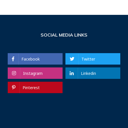
SOCIAL MEDIA LINKS
Facebook
Twitter
Instagram
Linkedin
Pinterest