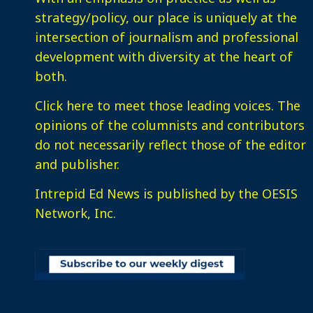
strategy/policy, our place is uniquely at the
intersection of journalism and professional
development with diversity at the heart of
both.
Click here
to meet those leading voices. The
opinions of the columnists and contributors
do not necessarily reflect those of the editor
and publisher.
Intrepid Ed News is published by the OESIS
Network, Inc.