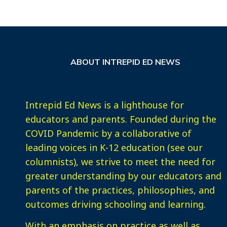
ABOUT INTREPID ED NEWS
Intrepid Ed News is a lighthouse for
educators and parents. Founded during the
COVID Pandemic by a collaborative of
leading voices in K-12 education (see our
columnists), we strive to meet the need for
greater understanding by our educators and
parents of the practices, philosophies, and
outcomes driving schooling and learning.
With an emphasis on practice as well as