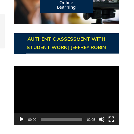
Online
Learning
AUTHENTIC ASSESSMENT WITH
STUDENT WORK | JEFFREY ROBIN
Video
Player
00:00
02:05