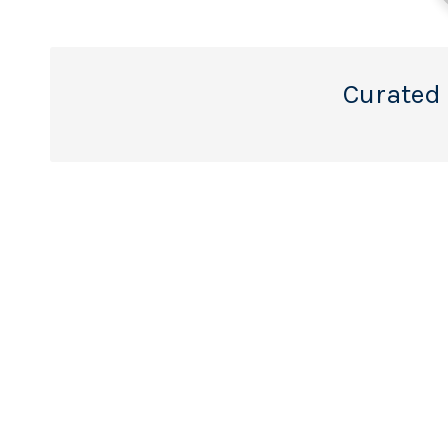
Curated