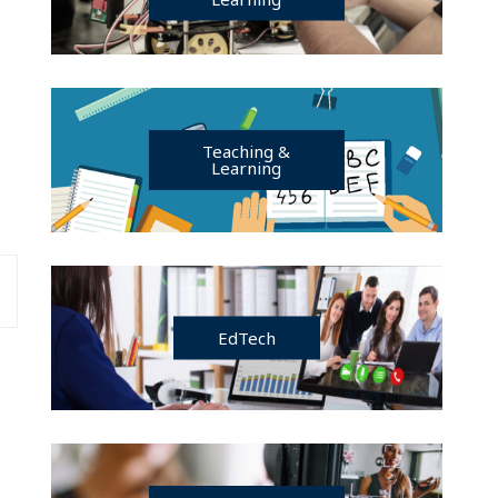
Teaching &
Learning
EdTech