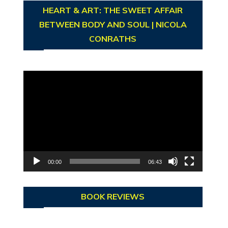
HEART & ART: THE SWEET AFFAIR
BETWEEN BODY AND SOUL | NICOLA
CONRATHS
Video
Player
00:00
06:43
BOOK REVIEWS