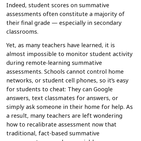
Indeed, student scores on summative
assessments often constitute a majority of
their final grade — especially in secondary
classrooms.
Yet, as many teachers have learned, it is
almost impossible to monitor student activity
during remote-learning summative
assessments. Schools cannot control home
networks, or student cell phones, so it’s easy
for students to cheat: They can Google
answers, text classmates for answers, or
simply ask someone in their home for help. As
a result, many teachers are left wondering
how to recalibrate assessment now that
traditional, fact-based summative