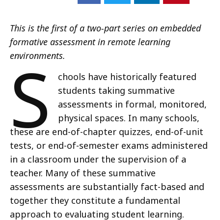
This is the first of a two-part series on embedded
formative assessment in remote learning
S
environments.
chools have historically featured
students taking summative
assessments in formal, monitored,
physical spaces. In many schools,
these are end-of-chapter quizzes, end-of-unit
tests, or end-of-semester exams administered
in a classroom under the supervision of a
teacher. Many of these summative
assessments are substantially fact-based and
together they constitute a fundamental
approach to evaluating student learning.