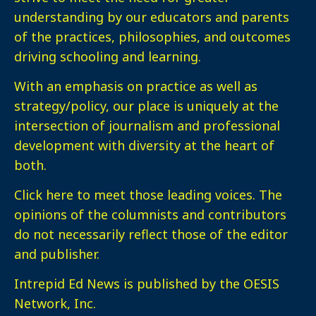
understanding by our educators and parents
of the practices, philosophies, and outcomes
driving schooling and learning.
With an emphasis on practice as well as
strategy/policy, our place is uniquely at the
intersection of journalism and professional
development with diversity at the heart of
both.
Click here
to meet those leading voices. The
opinions of the columnists and contributors
do not necessarily reflect those of the editor
and publisher.
Intrepid Ed News is published by the OESIS
Network, Inc.