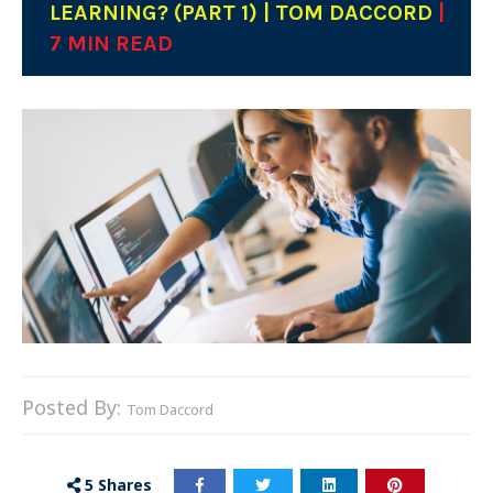
LEARNING? (PART 1) | TOM DACCORD
|
7 MIN READ
Posted By:
Tom Daccord
5
Shares