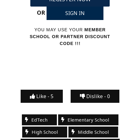
OR
SIGN IN
YOU MAY USE YOUR
MEMBER
SCHOOL OR PARTNER DISCOUNT
CODE !!!
Like -
5
Dislike -
0
EdTech
Elementary School
High School
Middle School