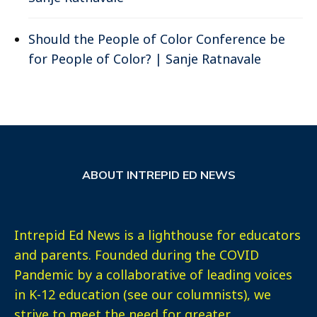
Should the People of Color Conference be
for People of Color? | Sanje Ratnavale
ABOUT INTREPID ED NEWS
Intrepid Ed News is a lighthouse for educators
and parents. Founded during the COVID
Pandemic by a collaborative of leading voices
in K-12 education (see our columnists), we
strive to meet the need for greater