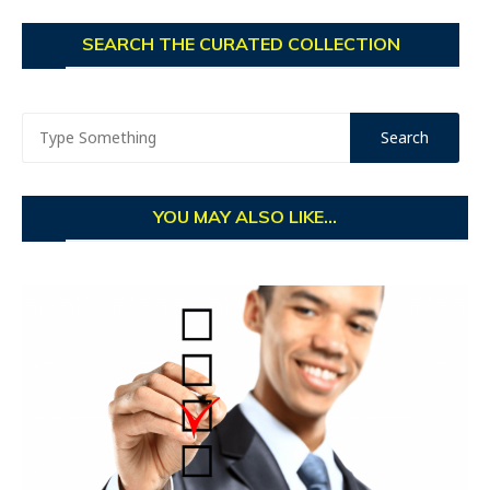
SEARCH THE CURATED COLLECTION
YOU MAY ALSO LIKE...