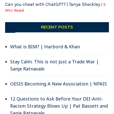
Can you cheat with ChatGPT? | Tanya Sheckley
| 5
Min Read
RECENT POSTS
What is BIM? | Harbord & Khan
Stay Calm. This is not Just a Trade War |
Sanje Ratnavale
OESIS Becoming A New Association | NPAIS
12 Questions to Ask Before Your DEI-Anti-
Racism Strategy Blows Up | Pat Bassett and
Sanje Ratnavale