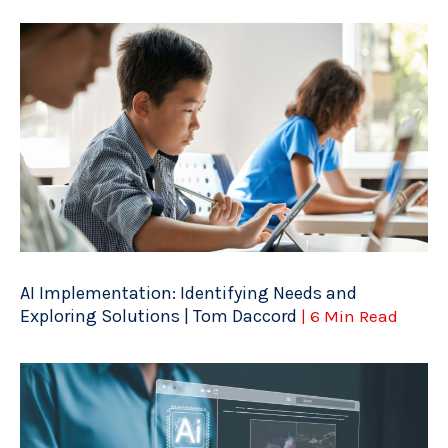
AI Implementation: Identifying Needs and
Exploring Solutions | Tom Daccord
| 6 Min Read