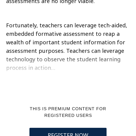
assessments are no longer viable.
Fortunately, teachers can leverage tech-aided,
embedded formative assessment to reap a
wealth of important student information for
assessment purposes. Teachers can leverage
technology to observe the student learning
process in action…
THIS IS PREMIUM CONTENT FOR
REGISTERED USERS
REGISTER NOW