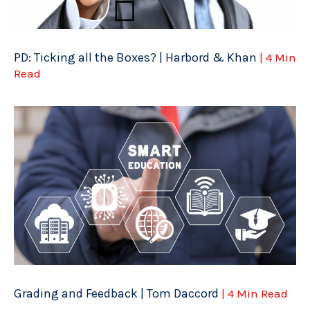
PD: Ticking all the Boxes? | Harbord & Khan
| 4 Min
Read
Grading and Feedback | Tom Daccord
| 4 Min Read