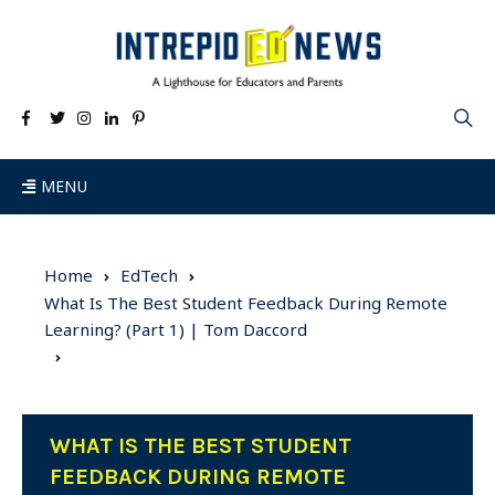
MENU
Home
EdTech
What Is The Best Student Feedback During Remote
Learning? (Part 1) | Tom Daccord
WHAT IS THE BEST STUDENT
FEEDBACK DURING REMOTE