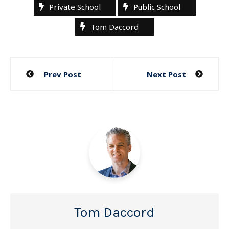
Private School
Public School
Tom Daccord
Post
Prev Post
Next Post
navigation
Tom Daccord