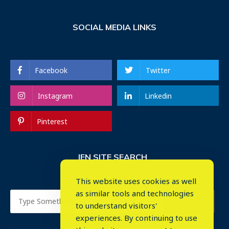
SOCIAL MEDIA LINKS
Facebook
Twitter
Instagram
Linkedin
Pinterest
IEN SITE SEARCH
This website uses cookies as well
as similar tools and technologies
to understand visitors'
experiences. By continuing to use