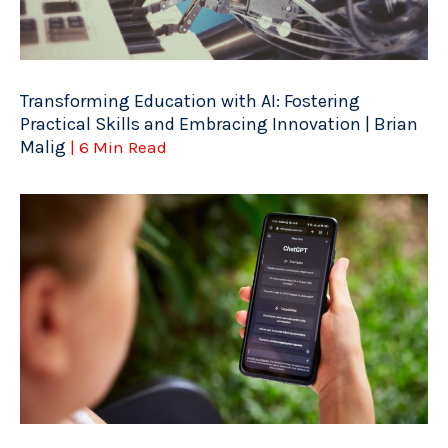
Transforming Education with AI: Fostering
Practical Skills and Embracing Innovation | Brian
Malig
| 6 Min Read