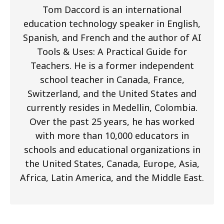
Tom Daccord is an international
education technology speaker in English,
Spanish, and French and the author of AI
Tools & Uses: A Practical Guide for
Teachers. He is a former independent
school teacher in Canada, France,
Switzerland, and the United States and
currently resides in Medellin, Colombia.
Over the past 25 years, he has worked
with more than 10,000 educators in
schools and educational organizations in
the United States, Canada, Europe, Asia,
Africa, Latin America, and the Middle East.