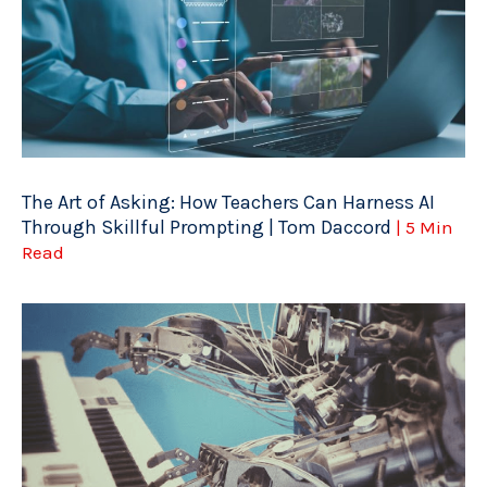
The Art of Asking: How Teachers Can Harness AI
Through Skillful Prompting | Tom Daccord
| 5 Min
Read