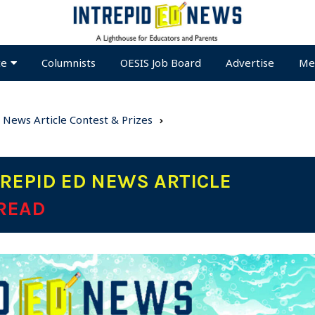
te
Columnists
OESIS Job Board
Advertise
Me
 News Article Contest & Prizes
REPID ED NEWS ARTICLE
 READ