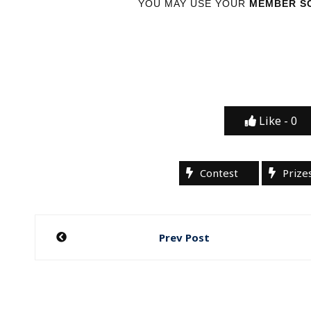
YOU MAY USE YOUR
MEMBER SC
Like -
0
Contest
Prize
Post
Prev Post
navigation