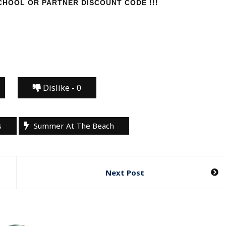
HOOL OR PARTNER DISCOUNT CODE !!!
Dislike -
0
s
Summer At The Beach
Next Post