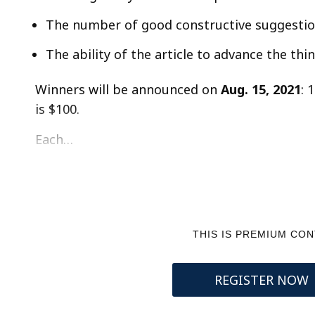
The number of good constructive suggestion
The ability of the article to advance the th
Winners will be announced on
Aug. 15, 2021
: 
is $100.
Each…
THIS IS PREMIUM CO
REGISTER NOW