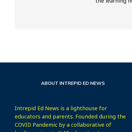
the learning n
ABOUT INTREPID ED NEWS
Intrepid Ed News is a lighthouse for
educators and parents. Founded during the
COVID Pandemic by a collaborative of