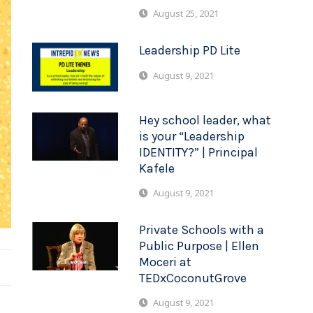
August 25, 2021
Leadership PD Lite
August 9, 2021
Hey school leader, what
is your “Leadership
IDENTITY?” | Principal
Kafele
August 9, 2021
Private Schools with a
Public Purpose | Ellen
Moceri at
TEDxCoconutGrove
August 9, 2021