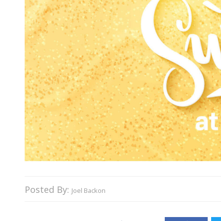
Posted By:
Joel Backon