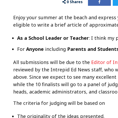
0
Shares
Enjoy your summer at the beach and express y
eligible to write a brief article of approxima
As a School Leader or Teacher
: I think my
For
Anyone
including
Parents and Student
All submissions will be due to the
Editor of I
reviewed by the Intrepid Ed News staff, who wi
above. Since we expect to see many excellent 
while the 10 finalists will go to a panel of ju
heads, academic administrators, and classroo
The criteria for judging will be based on
The originality of the ideas presented.