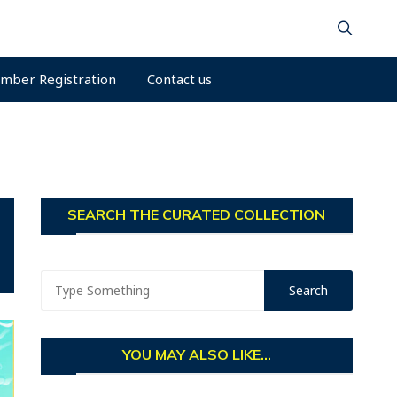
mber Registration
Contact us
SEARCH THE CURATED COLLECTION
YOU MAY ALSO LIKE...