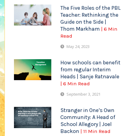
The Five Roles of the PBL
Teacher: Rethinking the
Guide on the Side |
Thom Markham
| 6 Min
Read
May 24, 2023
How schools can benefit
from regular Interim
Heads | Sanje Ratnavale
| 6 Min Read
September 3, 2021
Stranger in One’s Own
Community: A Head of
School Allegory | Joel
Backon
| 11 Min Read