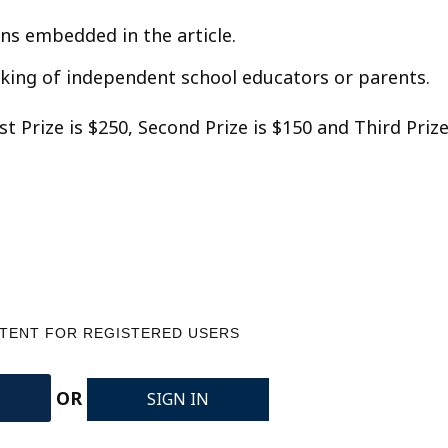
s embedded in the article.
inking of independent school educators or parents.
1st Prize is $250, Second Prize is $150 and Third Priz
NTENT FOR REGISTERED USERS
OR
SIGN IN