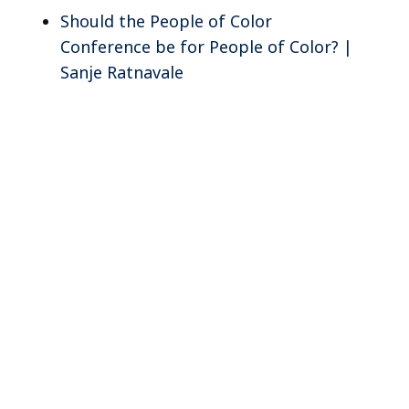
Should the People of Color
Conference be for People of Color? |
Sanje Ratnavale
e