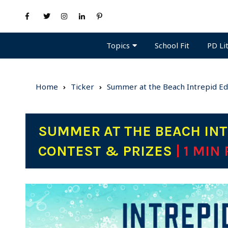
Topics
PD Li
School Fit
Home
Ticker
Summer at the Beach Intrepid Ed
SUMMER AT THE BEACH INT
CONTEST & PRIZES
| 1 MIN