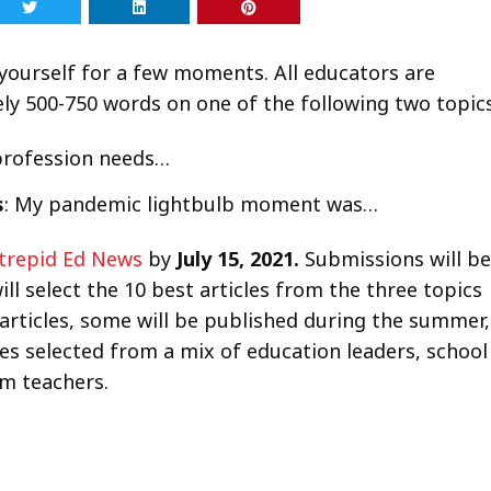
ourself for a few moments. All educators are
tely 500-750 words on one of the following two topics
 profession needs…
s
: My pandemic lightbulb moment was…
ntrepid Ed News
by
July 15, 2021.
Submissions will be
ll select the 10 best articles from the three topics
articles, some will be published during the summer,
dges selected from a mix of education leaders, school
m teachers.