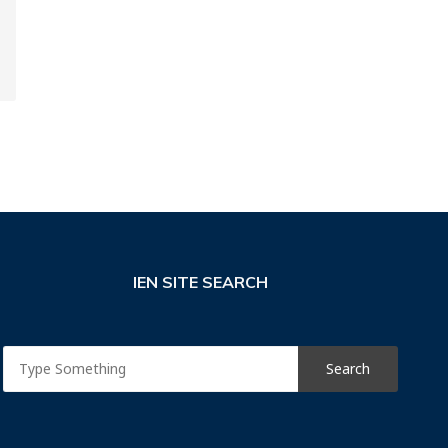
IEN SITE SEARCH