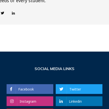
eeds of every student.
SOCIAL MEDIA LINKS
Facebook
Twitter
Instagram
Linkedin