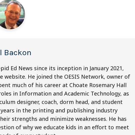
el Backon
pid Ed News since its inception in January 2021,
he website. He joined the OESIS Network, owner of
 spent much of his career at Choate Rosemary Hall
 roles in Information and Academic Technology, as
riculum designer, coach, dorm head, and student
5 years in the printing and publishing industry
their strengths and minimize weaknesses. He has
stion of why we educate kids in an effort to meet