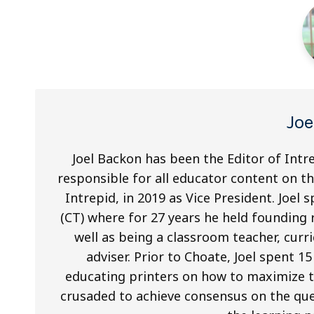
Jo
Joel Backon has been the Editor of Intre
responsible for all educator content on t
Intrepid, in 2019 as Vice President. Joel
(CT) where for 27 years he held founding
well as being a classroom teacher, cur
adviser. Prior to Choate, Joel spent 1
educating printers on how to maximize 
crusaded to achieve consensus on the que