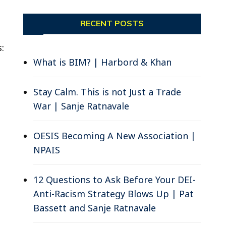
RECENT POSTS
:
What is BIM? | Harbord & Khan
Stay Calm. This is not Just a Trade
War | Sanje Ratnavale
OESIS Becoming A New Association |
NPAIS
12 Questions to Ask Before Your DEI-
Anti-Racism Strategy Blows Up | Pat
Bassett and Sanje Ratnavale