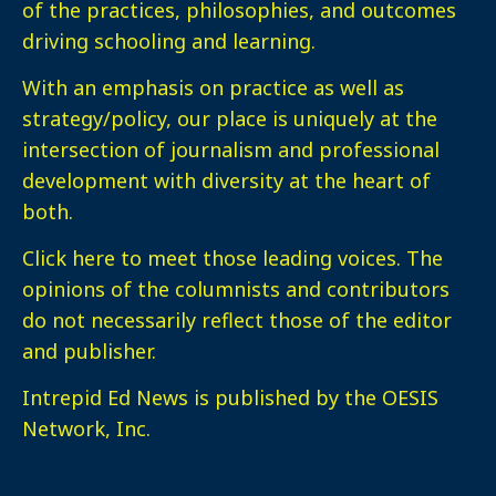
of the practices, philosophies, and outcomes
driving schooling and learning.
With an emphasis on practice as well as
strategy/policy, our place is uniquely at the
intersection of journalism and professional
development with diversity at the heart of
both.
Click here
to meet those leading voices. The
opinions of the columnists and contributors
do not necessarily reflect those of the editor
and publisher.
Intrepid Ed News is published by the OESIS
Network, Inc.