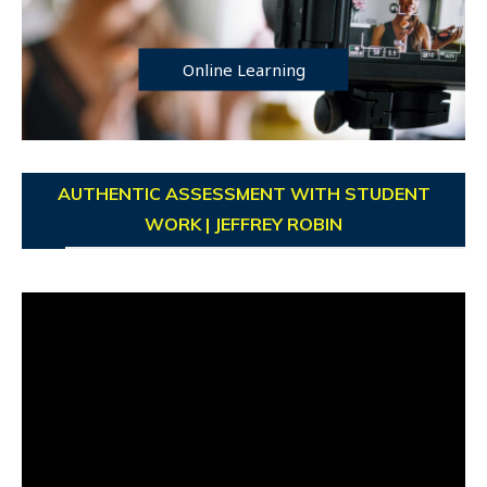
Online Learning
AUTHENTIC ASSESSMENT WITH STUDENT
WORK | JEFFREY ROBIN
Video
Player