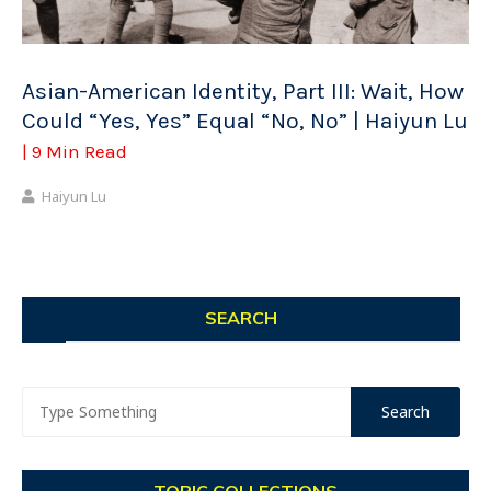
Asian-American Identity, Part III: Wait, How
Could “Yes, Yes” Equal “No, No” | Haiyun Lu
| 9 Min Read
Haiyun Lu
SEARCH
TOPIC COLLECTIONS