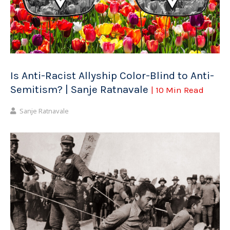
Is Anti-Racist Allyship Color-Blind to Anti-
Semitism? | Sanje Ratnavale
| 10 Min Read
Sanje Ratnavale