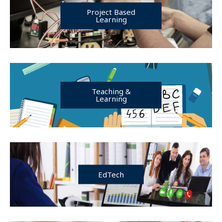
Project Based
Learning
Teaching &
Learning
EdTech