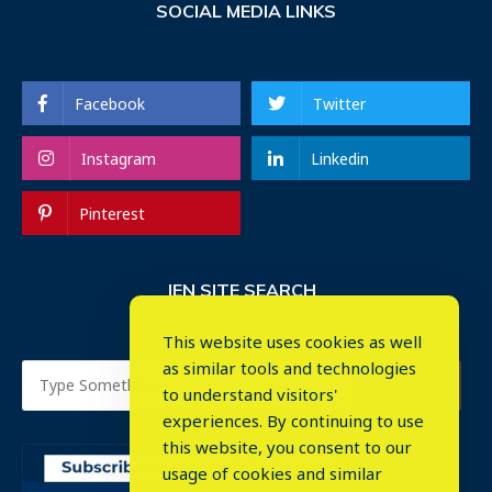
SOCIAL MEDIA LINKS
Facebook
Twitter
Instagram
Linkedin
Pinterest
IEN SITE SEARCH
This website uses cookies as well
as similar tools and technologies
to understand visitors'
experiences. By continuing to use
this website, you consent to our
usage of cookies and similar
⤬