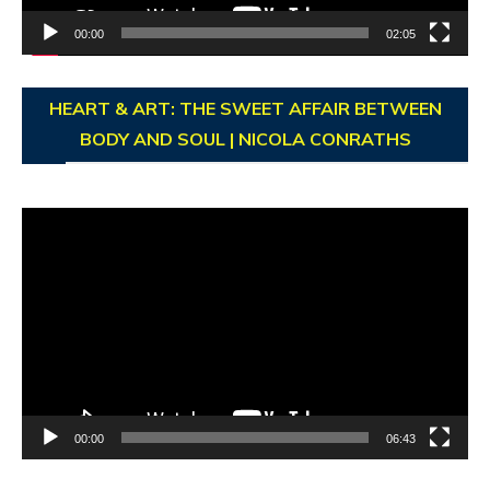
00:00
02:05
HEART & ART: THE SWEET AFFAIR BETWEEN
BODY AND SOUL | NICOLA CONRATHS
Video
Player
00:00
06:43