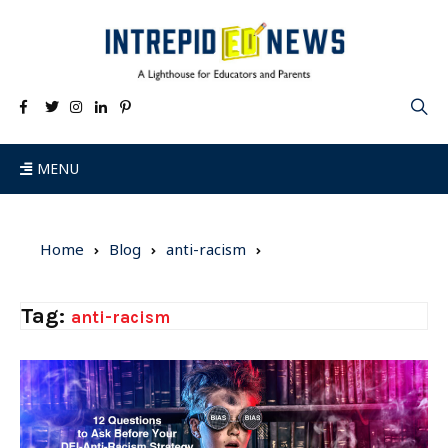
MENU
Home
Blog
anti-racism
Tag:
anti-racism