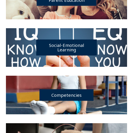
Social-Emotional
Learning
Competencies