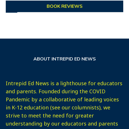
BOOK REVIEWS
ABOUT INTREPID ED NEWS
Intrepid Ed News is a lighthouse for educators
and parents. Founded during the COVID
Pandemic by a collaborative of leading voices
in K-12 education (see our columnists), we
strive to meet the need for greater
understanding by our educators and parents