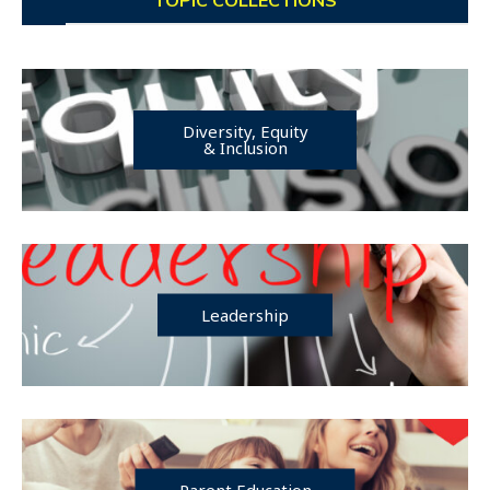
Diversity, Equity
& Inclusion
Leadership
Parent Education