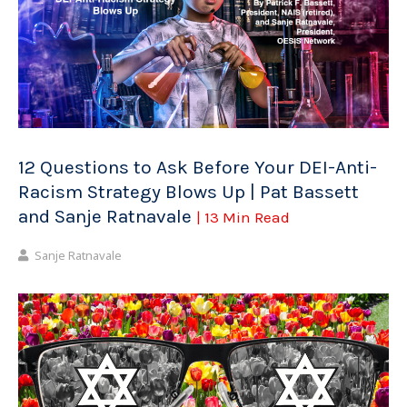
12 Questions to Ask Before Your DEI-Anti-
Racism Strategy Blows Up | Pat Bassett
and Sanje Ratnavale
| 13 Min Read
Sanje Ratnavale