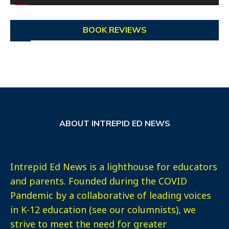
BOOK REVIEWS
ABOUT INTREPID ED NEWS
Intrepid Ed News is a lighthouse for educators
and parents. Founded during the COVID
Pandemic by a collaborative of leading voices
in K-12 education (see our columnists), we
strive to meet the need for greater