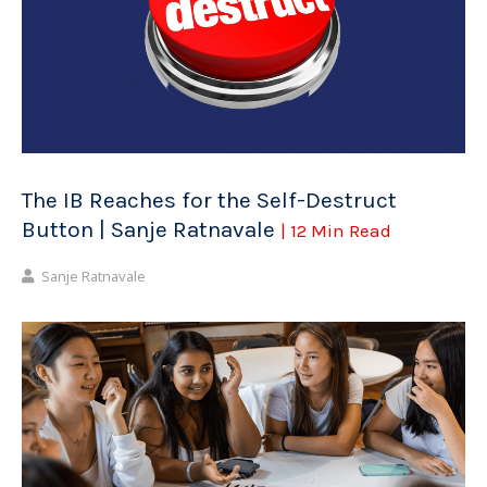
The IB Reaches for the Self-Destruct
Button | Sanje Ratnavale
| 12 Min Read
Sanje Ratnavale