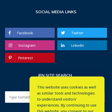
SOCIAL MEDIA LINKS
Facebook
Twitter
Instagram
Linkedin
Pinterest
IEN SITE SEARCH
This website uses cookies as well
as similar tools and technologies
to understand visitors'
experiences. By continuing to use
this website, you consent to our