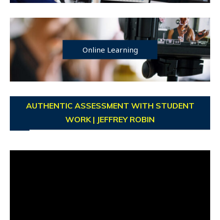
Online Learning
AUTHENTIC ASSESSMENT WITH STUDENT
WORK | JEFFREY ROBIN
Video
Player