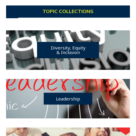
TOPIC COLLECTIONS
Diversity, Equity
& Inclusion
Leadership