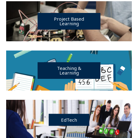
Project Based
Learning
Teaching &
Learning
EdTech