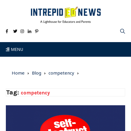
MENU
Home
Blog
competency
Tag:
competency