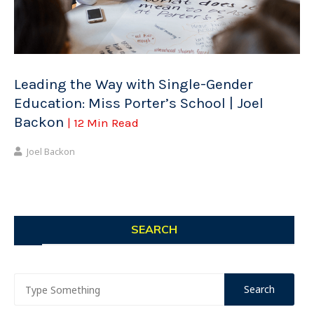
Leading the Way with Single-Gender
Education: Miss Porter’s School | Joel
Backon
| 12 Min Read
Joel Backon
SEARCH