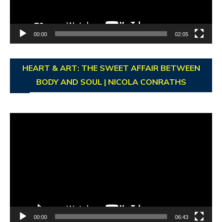
00:00
02:05
HEART & ART: THE SWEET AFFAIR BETWEEN
BODY AND SOUL | NICOLA CONRATHS
Video
Player
00:00
06:43