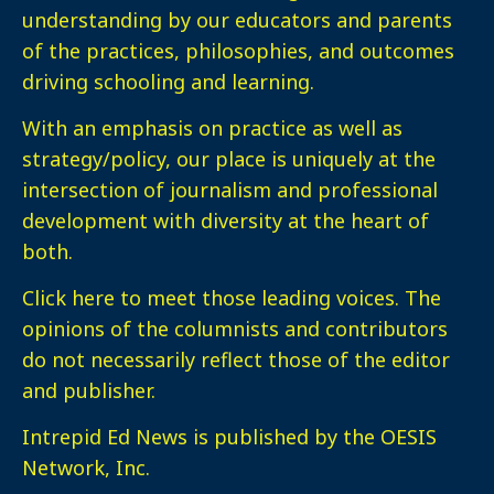
understanding by our educators and parents
of the practices, philosophies, and outcomes
driving schooling and learning.
With an emphasis on practice as well as
strategy/policy, our place is uniquely at the
intersection of journalism and professional
development with diversity at the heart of
both.
Click here
to meet those leading voices. The
opinions of the columnists and contributors
do not necessarily reflect those of the editor
and publisher.
Intrepid Ed News is published by the OESIS
Network, Inc.