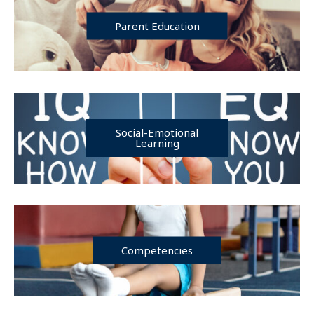
Parent Education
Social-Emotional
Learning
Competencies