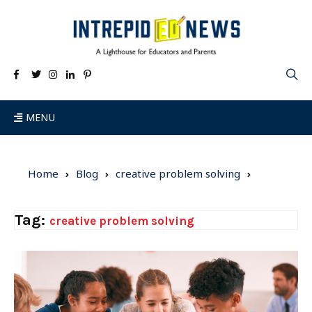
MENU
Home
Blog
creative problem solving
Tag:
creative problem solving