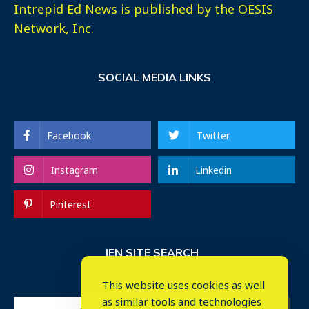
Intrepid Ed News is published by the OESIS
Network, Inc.
SOCIAL MEDIA LINKS
Facebook
Twitter
Instagram
Linkedin
Pinterest
IEN SITE SEARCH
This website uses cookies as well
as similar tools and technologies