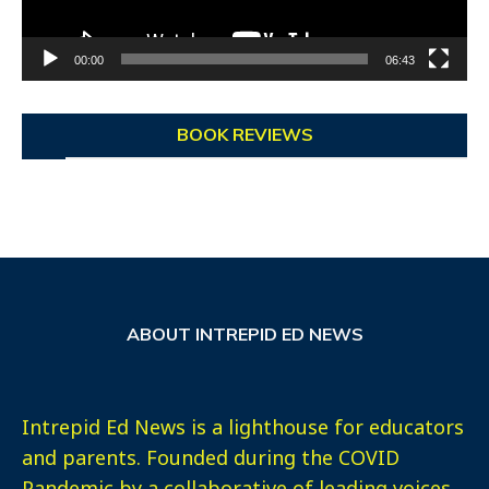
00:00
06:43
BOOK REVIEWS
ABOUT INTREPID ED NEWS
Intrepid Ed News is a lighthouse for educators
and parents. Founded during the COVID
Pandemic by a collaborative of leading voices