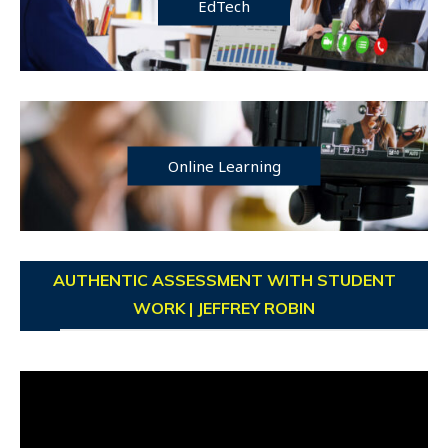
EdTech
Online Learning
AUTHENTIC ASSESSMENT WITH STUDENT
WORK | JEFFREY ROBIN
Video
Player