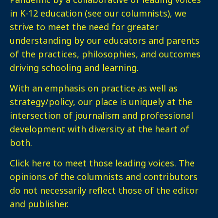
in K-12 education (see our columnists), we
strive to meet the need for greater
understanding by our educators and parents
of the practices, philosophies, and outcomes
driving schooling and learning.
With an emphasis on practice as well as
strategy/policy, our place is uniquely at the
intersection of journalism and professional
development with diversity at the heart of
both.
Click here
to meet those leading voices. The
opinions of the columnists and contributors
do not necessarily reflect those of the editor
and publisher.