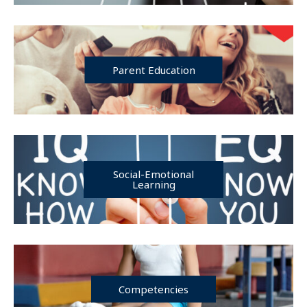
Parent Education
Social-Emotional
Learning
Competencies