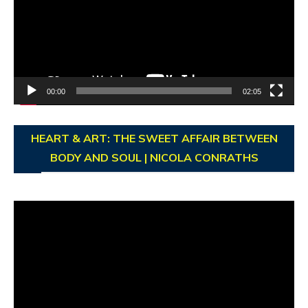
00:00
02:05
HEART & ART: THE SWEET AFFAIR BETWEEN
BODY AND SOUL | NICOLA CONRATHS
Video
Player