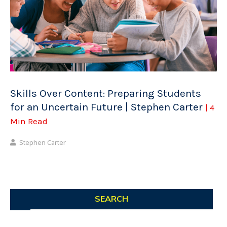
Skills Over Content: Preparing Students
for an Uncertain Future | Stephen Carter
| 4
Min Read
Stephen Carter
SEARCH