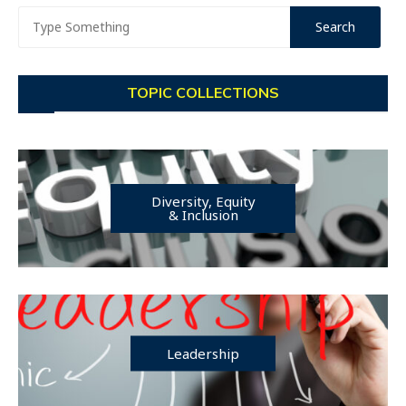
TOPIC COLLECTIONS
Diversity, Equity
& Inclusion
Leadership