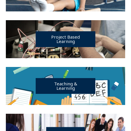
Project Based
Learning
Teaching &
Learning