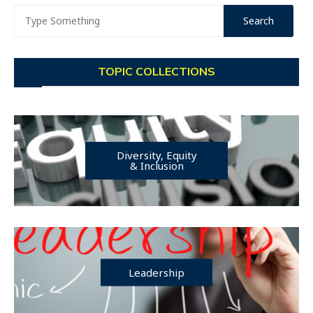
TOPIC COLLECTIONS
Diversity, Equity
& Inclusion
Leadership