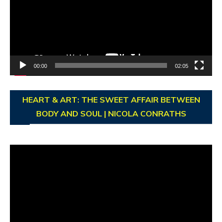
00:00
02:05
HEART & ART: THE SWEET AFFAIR BETWEEN
BODY AND SOUL | NICOLA CONRATHS
Video
Player