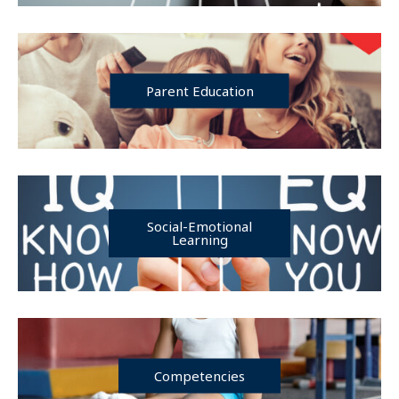
Parent Education
Social-Emotional
Learning
Competencies