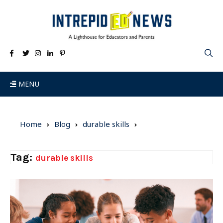
MENU
Home
Blog
durable skills
Tag:
durable skills