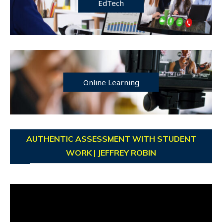
EdTech
Online Learning
AUTHENTIC ASSESSMENT WITH STUDENT
WORK | JEFFREY ROBIN
Video
Player