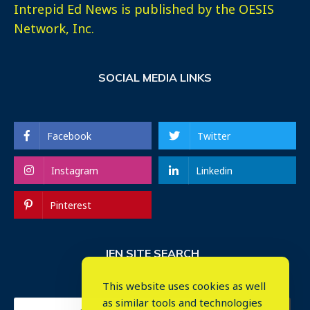
Intrepid Ed News is published by the OESIS
Network, Inc.
SOCIAL MEDIA LINKS
Facebook
Twitter
Instagram
Linkedin
Pinterest
IEN SITE SEARCH
This website uses cookies as well
as similar tools and technologies