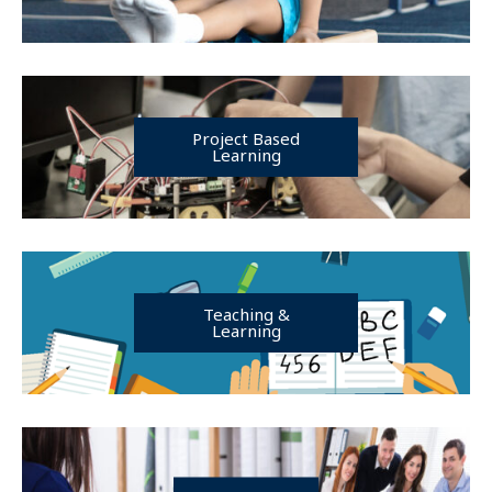
Project Based
Learning
Teaching &
Learning