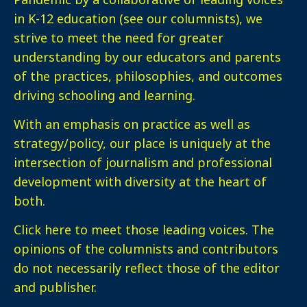
in K-12 education (see our columnists), we
strive to meet the need for greater
understanding by our educators and parents
of the practices, philosophies, and outcomes
driving schooling and learning.
With an emphasis on practice as well as
strategy/policy, our place is uniquely at the
intersection of journalism and professional
development with diversity at the heart of
both.
Click here
to meet those leading voices. The
opinions of the columnists and contributors
do not necessarily reflect those of the editor
and publisher.