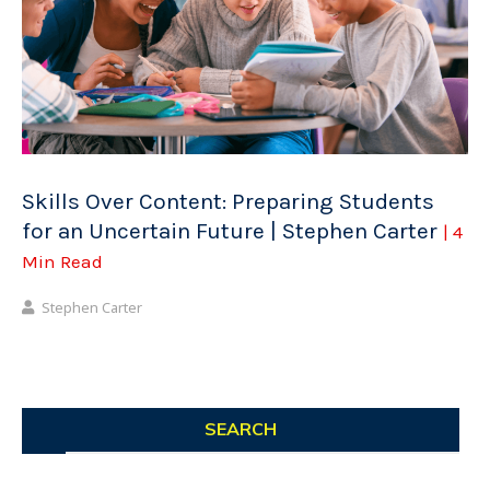
Skills Over Content: Preparing Students
for an Uncertain Future | Stephen Carter
| 4
Min Read
Stephen Carter
SEARCH