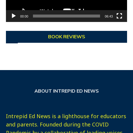
00:00
06:43
BOOK REVIEWS
ABOUT INTREPID ED NEWS
Intrepid Ed News is a lighthouse for educators
and parents. Founded during the COVID
Pandemic by a collaborative of leading voices