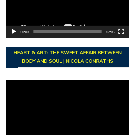
00:00
02:05
HEART & ART: THE SWEET AFFAIR BETWEEN
BODY AND SOUL | NICOLA CONRATHS
Video
Player