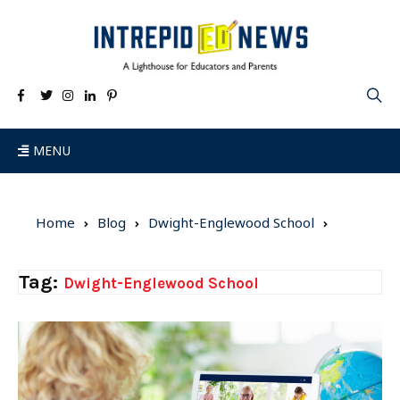
MENU
Home
Blog
Dwight-Englewood School
Tag:
Dwight-Englewood School