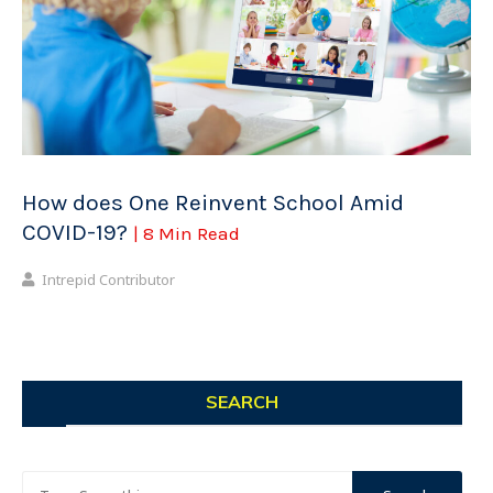
How does One Reinvent School Amid
COVID-19?
| 8 Min Read
Intrepid Contributor
SEARCH