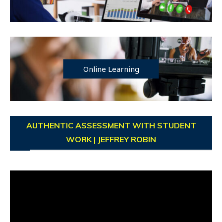
Online Learning
AUTHENTIC ASSESSMENT WITH STUDENT
WORK | JEFFREY ROBIN
Video
Player