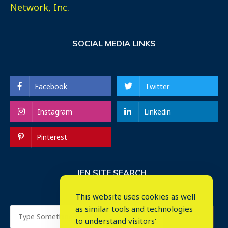
Network, Inc.
SOCIAL MEDIA LINKS
Facebook
Twitter
Instagram
Linkedin
Pinterest
IEN SITE SEARCH
This website uses cookies as well
as similar tools and technologies
to understand visitors'