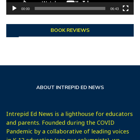
00:00
06:43
BOOK REVIEWS
ABOUT INTREPID ED NEWS
Intrepid Ed News is a lighthouse for educators
and parents. Founded during the COVID
Pandemic by a collaborative of leading voices
in K-12 education (see our columnists), we