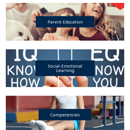
Parent Education
Social-Emotional
Learning
Competencies