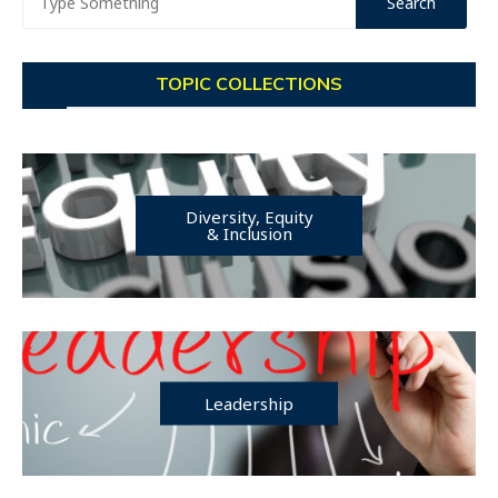
TOPIC COLLECTIONS
Diversity, Equity
& Inclusion
Leadership