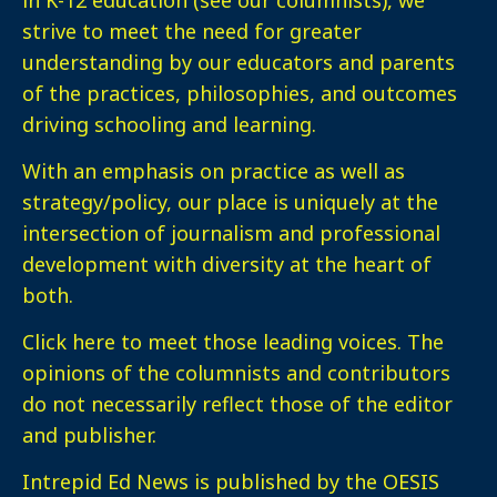
strive to meet the need for greater
understanding by our educators and parents
of the practices, philosophies, and outcomes
driving schooling and learning.
With an emphasis on practice as well as
strategy/policy, our place is uniquely at the
intersection of journalism and professional
development with diversity at the heart of
both.
Click here
to meet those leading voices. The
opinions of the columnists and contributors
do not necessarily reflect those of the editor
and publisher.
Intrepid Ed News is published by the OESIS