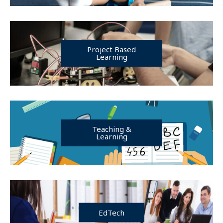
Project Based
Learning
Teaching &
Learning
EdTech