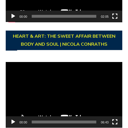
00:00
02:05
HEART & ART: THE SWEET AFFAIR BETWEEN
BODY AND SOUL | NICOLA CONRATHS
Video
Player
00:00
06:43