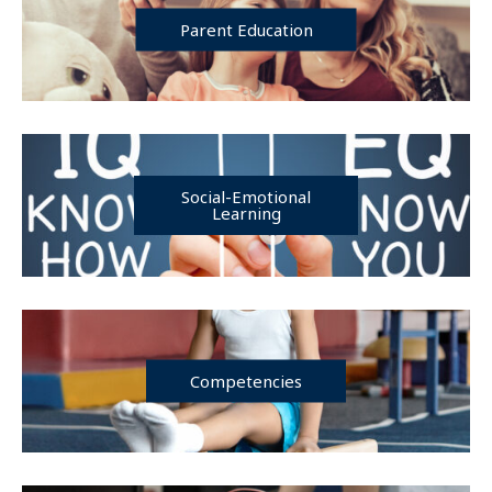
Parent Education
Social-Emotional
Learning
Competencies