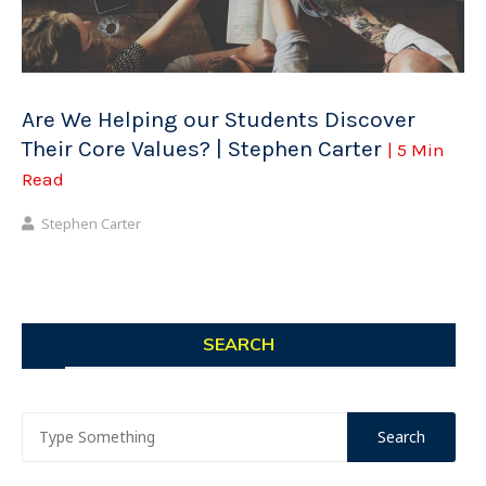
Are We Helping our Students Discover
Their Core Values? | Stephen Carter
| 5 Min
Read
Stephen Carter
SEARCH