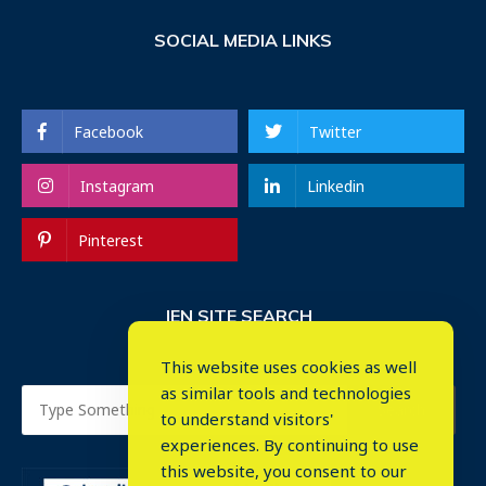
SOCIAL MEDIA LINKS
Facebook
Twitter
Instagram
Linkedin
Pinterest
IEN SITE SEARCH
This website uses cookies as well
as similar tools and technologies
to understand visitors'
experiences. By continuing to use
this website, you consent to our