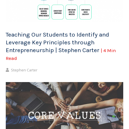
Teaching Our Students to Identify and
Leverage Key Principles through
Entrepreneurship | Stephen Carter
| 4 Min
Read
Stephen Carter