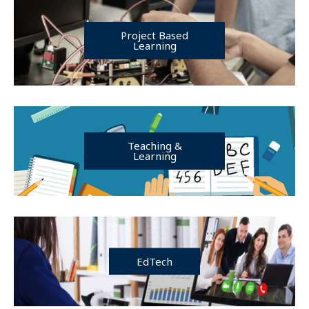
Project Based
Learning
Teaching &
Learning
EdTech