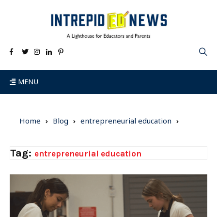
MENU
Home
Blog
entrepreneurial education
Tag:
entrepreneurial education