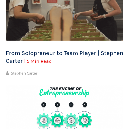
From Solopreneur to Team Player | Stephen
Carter
| 5 Min Read
Stephen Carter