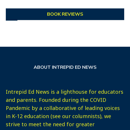
BOOK REVIEWS
ABOUT INTREPID ED NEWS
Intrepid Ed News is a lighthouse for educators
and parents. Founded during the COVID
Pandemic by a collaborative of leading voices
in K-12 education (see our columnists), we
strive to meet the need for greater