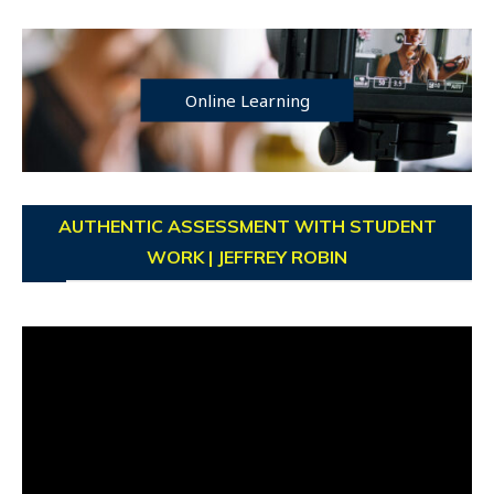
Online Learning
AUTHENTIC ASSESSMENT WITH STUDENT
WORK | JEFFREY ROBIN
Video
Player