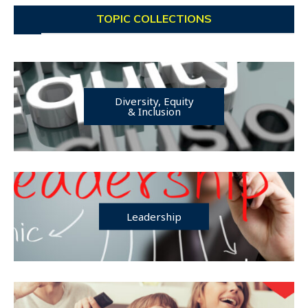
TOPIC COLLECTIONS
Diversity, Equity
& Inclusion
Leadership