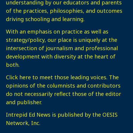
understanding by our educators and parents
of the practices, philosophies, and outcomes
driving schooling and learning.
With an emphasis on practice as well as
strategy/policy, our place is uniquely at the
intersection of journalism and professional
development with diversity at the heart of
both.
Click here
to meet those leading voices. The
opinions of the columnists and contributors
do not necessarily reflect those of the editor
and publisher.
Intrepid Ed News is published by the OESIS
Network, Inc.