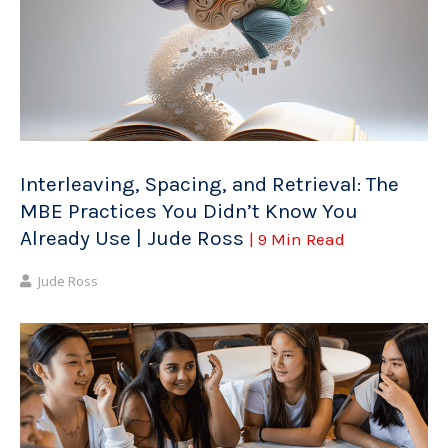
Interleaving, Spacing, and Retrieval: The
MBE Practices You Didn’t Know You
Already Use | Jude Ross
| 9 Min Read
Jude Ross