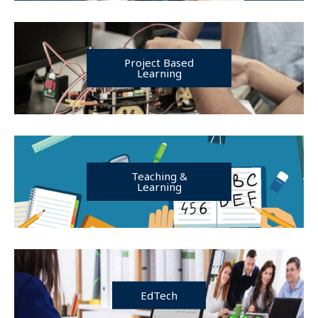
Project Based
Learning
Teaching &
Learning
EdTech