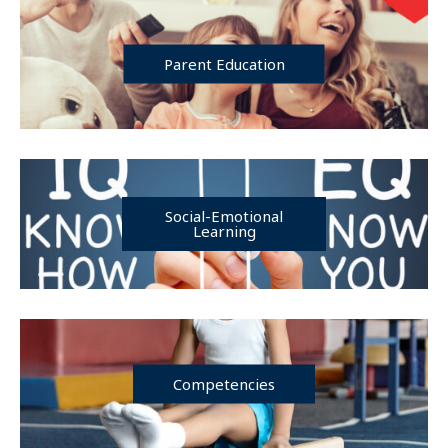
Parent Education
Social-Emotional
Learning
Competencies