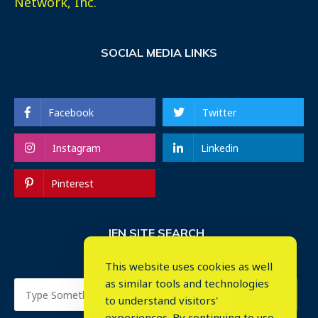
Network, Inc.
SOCIAL MEDIA LINKS
Facebook
Twitter
Instagram
Linkedin
Pinterest
IEN SITE SEARCH
This website uses cookies as well
as similar tools and technologies
to understand visitors'
experiences. By continuing to use