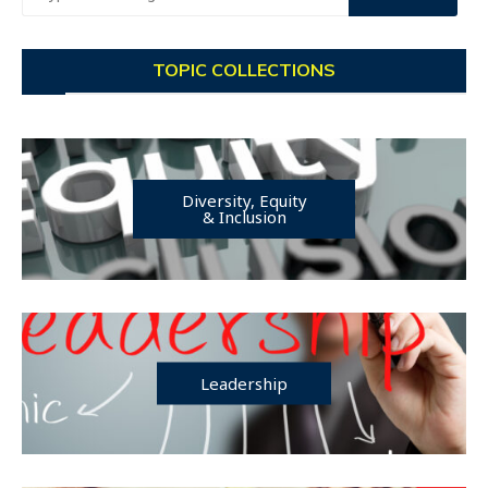
TOPIC COLLECTIONS
Diversity, Equity
& Inclusion
Leadership