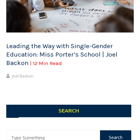
Leading the Way with Single-Gender
Education: Miss Porter’s School | Joel
Backon
| 12 Min Read
Joel Backon
SEARCH