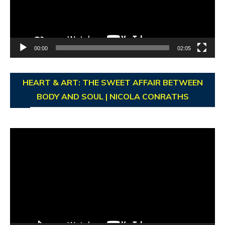
00:00
02:05
HEART & ART: THE SWEET AFFAIR BETWEEN
BODY AND SOUL | NICOLA CONRATHS
Video
Player