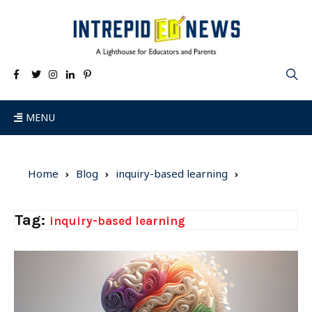
MENU
Home
Blog
inquiry-based learning
Tag:
inquiry-based learning