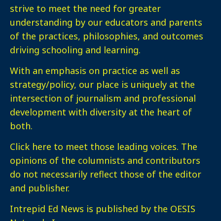
strive to meet the need for greater
understanding by our educators and parents
of the practices, philosophies, and outcomes
driving schooling and learning.
With an emphasis on practice as well as
strategy/policy, our place is uniquely at the
intersection of journalism and professional
development with diversity at the heart of
both.
Click here
to meet those leading voices. The
opinions of the columnists and contributors
do not necessarily reflect those of the editor
and publisher.
Intrepid Ed News is published by the OESIS