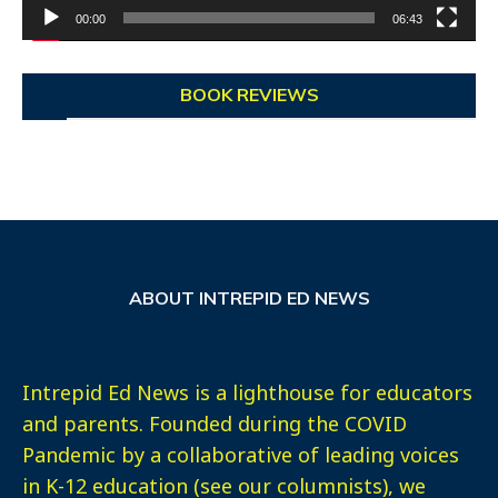
00:00
06:43
BOOK REVIEWS
ABOUT INTREPID ED NEWS
Intrepid Ed News is a lighthouse for educators
and parents. Founded during the COVID
Pandemic by a collaborative of leading voices
in K-12 education (see our columnists), we