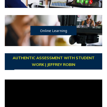
Online Learning
AUTHENTIC ASSESSMENT WITH STUDENT
WORK | JEFFREY ROBIN
Video
Player