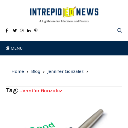
MENU
Home
Blog
Jennifer Gonzalez
Tag:
Jennifer Gonzalez