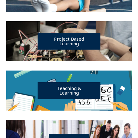
Project Based
Learning
Teaching &
Learning