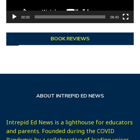
00:00
06:43
BOOK REVIEWS
ABOUT INTREPID ED NEWS
Intrepid Ed News is a lighthouse for educators
and parents. Founded during the COVID
Pandemic by a collaborative of leading voices