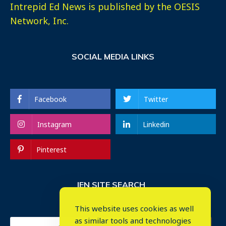
Intrepid Ed News is published by the OESIS
Network, Inc.
SOCIAL MEDIA LINKS
Facebook
Twitter
Instagram
Linkedin
Pinterest
IEN SITE SEARCH
This website uses cookies as well
as similar tools and technologies