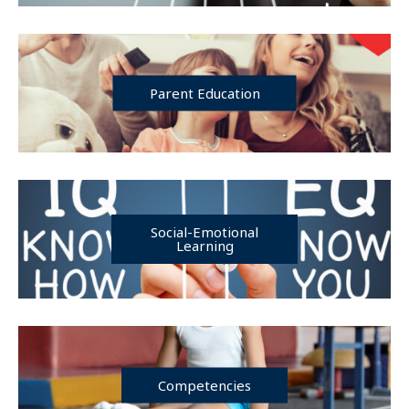
Parent Education
Social-Emotional
Learning
Competencies