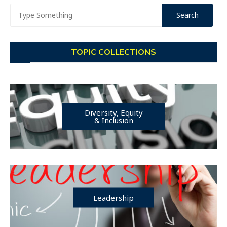
TOPIC COLLECTIONS
Diversity, Equity
& Inclusion
Leadership