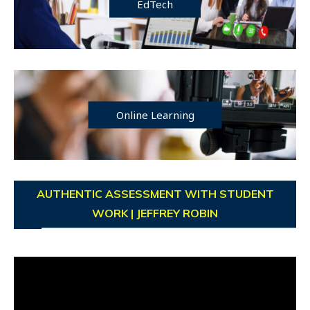
EdTech
Online Learning
AUTHENTIC ASSESSMENT WITH STUDENT
WORK | JEFFREY ROBIN
Video
Player