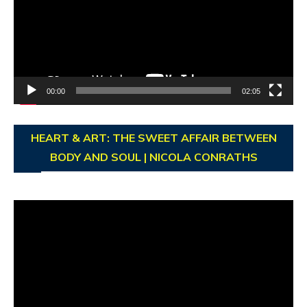
00:00
02:05
HEART & ART: THE SWEET AFFAIR BETWEEN
BODY AND SOUL | NICOLA CONRATHS
Video
Player