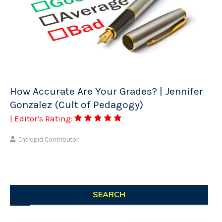
How Accurate Are Your Grades? | Jennifer
Gonzalez (Cult of Pedagogy)
| Editor’s Rating:
Intrepid Contributor
SEARCH