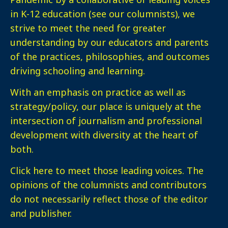
in K-12 education (see our columnists), we
strive to meet the need for greater
understanding by our educators and parents
of the practices, philosophies, and outcomes
driving schooling and learning.
With an emphasis on practice as well as
strategy/policy, our place is uniquely at the
intersection of journalism and professional
development with diversity at the heart of
both.
Click here
to meet those leading voices. The
opinions of the columnists and contributors
do not necessarily reflect those of the editor
and publisher.