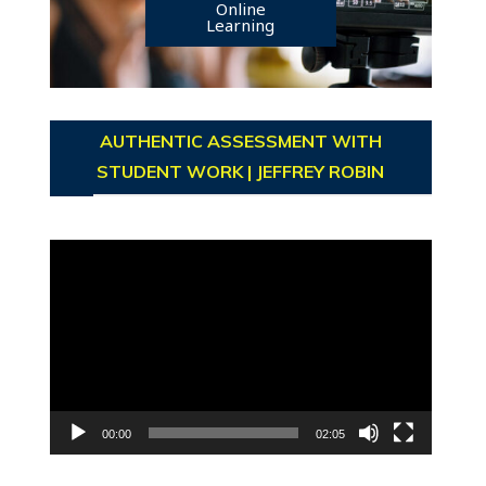
Online
Learning
AUTHENTIC ASSESSMENT WITH
STUDENT WORK | JEFFREY ROBIN
Video
Player
00:00
02:05