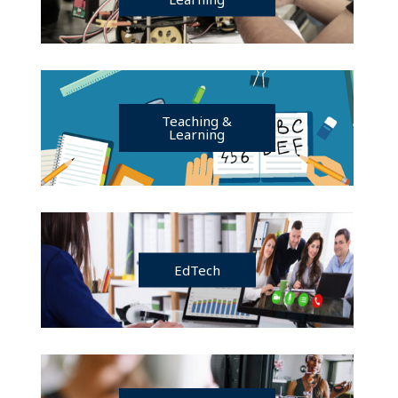
Teaching &
Learning
EdTech