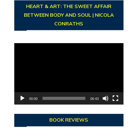
HEART & ART: THE SWEET AFFAIR
BETWEEN BODY AND SOUL | NICOLA
CONRATHS
Video
Player
00:00
06:43
BOOK REVIEWS