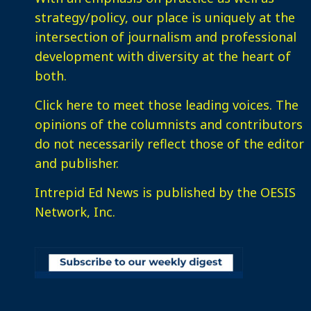
strategy/policy, our place is uniquely at the
intersection of journalism and professional
development with diversity at the heart of
both.
Click here
to meet those leading voices. The
opinions of the columnists and contributors
do not necessarily reflect those of the editor
and publisher.
Intrepid Ed News is published by the OESIS
Network, Inc.