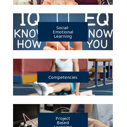
Social-
Emotional
Learning
Competencies
Project
Based
Learning