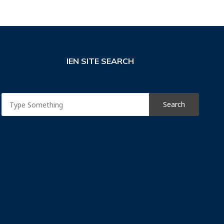
IEN SITE SEARCH