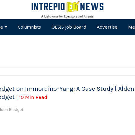
te
Columnists
OESIS Job Board
Advertise
Me
odget on Immordino-Yang: A Case Study | Alden
odget
| 10 Min Read
lden Blodget