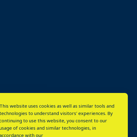
This website uses cookies as well as similar tools and
technologies to understand visitors' experiences. By
continuing to use this website, you consent to our
usage of cookies and similar technologies, in
accordance with our