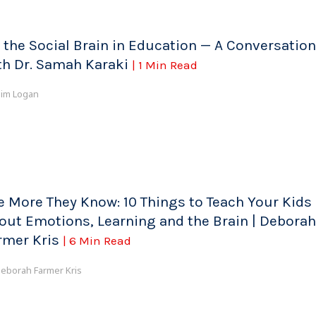
 the Social Brain in Education — A Conversation
th Dr. Samah Karaki
| 1 Min Read
im Logan
e More They Know: 10 Things to Teach Your Kids
out Emotions, Learning and the Brain | Deborah
rmer Kris
| 6 Min Read
eborah Farmer Kris