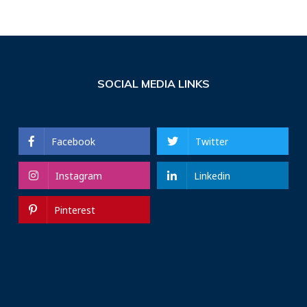
SOCIAL MEDIA LINKS
Facebook
Twitter
Instagram
Linkedin
Pinterest