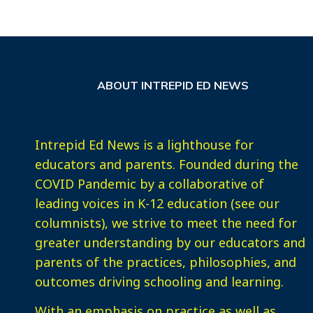
ABOUT INTREPID ED NEWS
Intrepid Ed News is a lighthouse for
educators and parents. Founded during the
COVID Pandemic by a collaborative of
leading voices in K-12 education (see our
columnists), we strive to meet the need for
greater understanding by our educators and
parents of the practices, philosophies, and
outcomes driving schooling and learning.
With an emphasis on practice as well as