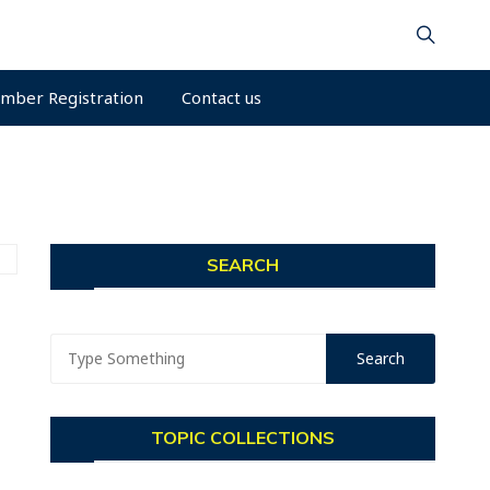
mber Registration
Contact us
SEARCH
TOPIC COLLECTIONS