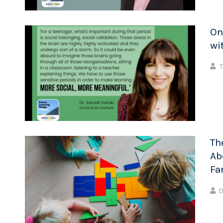
On
wi
T
Th
Ab
Fa
D