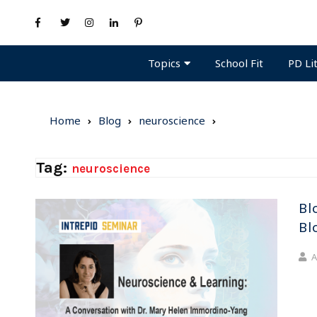
Topics
PD Li
School Fit
Home
Blog
neuroscience
Tag:
neuroscience
Bl
Bl
A