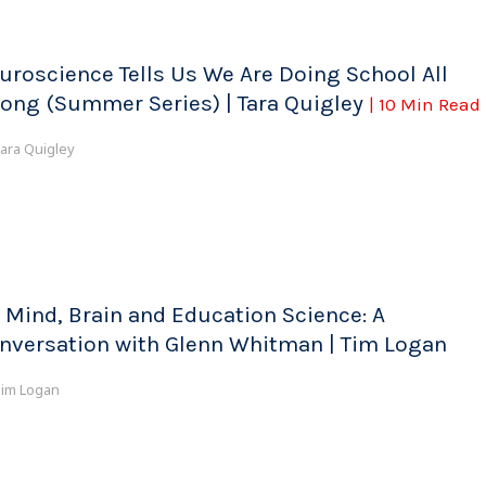
uroscience Tells Us We Are Doing School All
ong (Summer Series) | Tara Quigley
| 10 Min Read
ara Quigley
 Mind, Brain and Education Science: A
nversation with Glenn Whitman | Tim Logan
im Logan