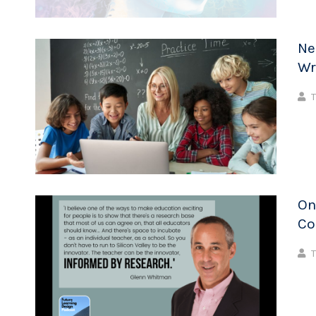
Ne
Wr
T
On
Co
T