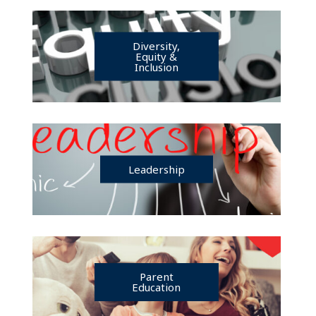
Diversity,
Equity &
Inclusion
Leadership
Parent
Education