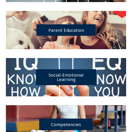
Parent Education
Social-Emotional
Learning
Competencies