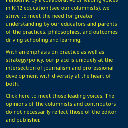
in K-12 education (see our columnists), we
strive to meet the need for greater
understanding by our educators and parents
of the practices, philosophies, and outcomes
driving schooling and learning.
With an emphasis on practice as well as
strategy/policy, our place is uniquely at the
intersection of journalism and professional
development with diversity at the heart of
both.
Click here
to meet those leading voices. The
opinions of the columnists and contributors
do not necessarily reflect those of the editor
and publisher.