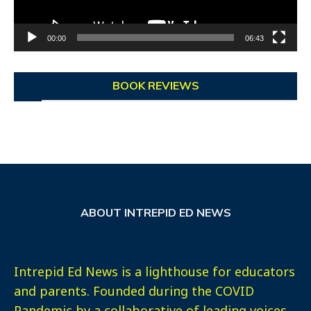
00:00
06:43
BOOK REVIEWS
ABOUT INTREPID ED NEWS
Intrepid Ed News is a lighthouse for educators
and parents. Founded during the COVID
Pandemic by a collaborative of leading voices