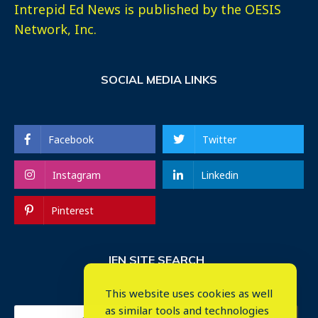
Intrepid Ed News is published by the OESIS
Network, Inc.
SOCIAL MEDIA LINKS
Facebook
Twitter
Instagram
Linkedin
Pinterest
IEN SITE SEARCH
This website uses cookies as well
as similar tools and technologies