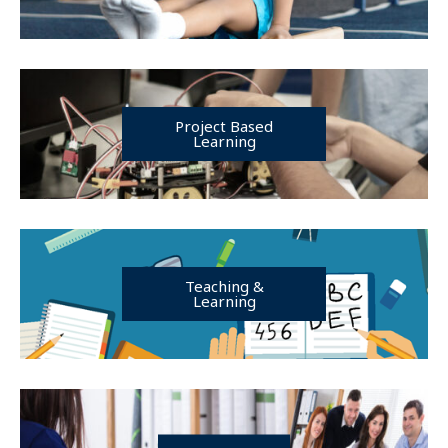
Project Based
Learning
Teaching &
Learning