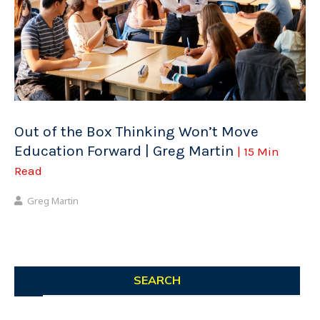
Out of the Box Thinking Won’t Move
Education Forward | Greg Martin
| 15 Min
Read
Greg Martin
SEARCH