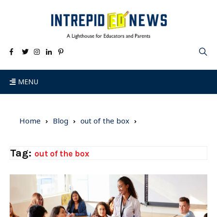
MENU
Home
Blog
out of the box
Tag:
out of the box