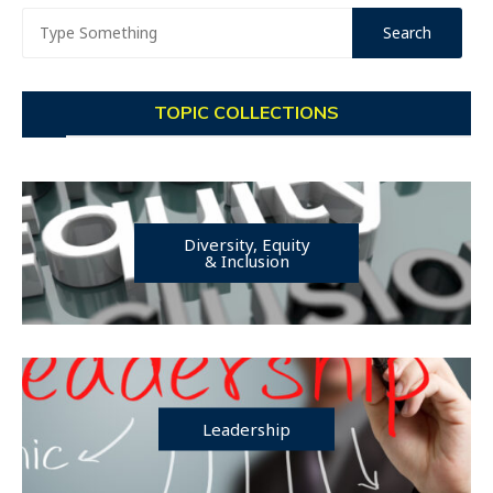
TOPIC COLLECTIONS
Diversity, Equity
& Inclusion
Leadership