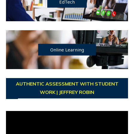
EdTech
Online Learning
AUTHENTIC ASSESSMENT WITH STUDENT
WORK | JEFFREY ROBIN
Video
Player