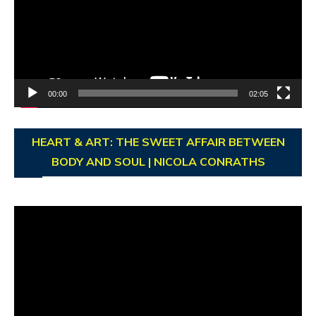
00:00
02:05
HEART & ART: THE SWEET AFFAIR BETWEEN
BODY AND SOUL | NICOLA CONRATHS
Video
Player