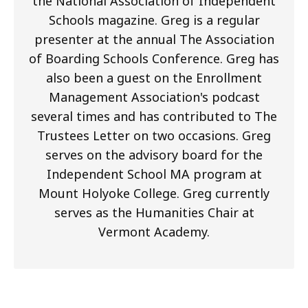
the National Association of Independent
Schools magazine. Greg is a regular
presenter at the annual The Association
of Boarding Schools Conference. Greg has
also been a guest on the Enrollment
Management Association's podcast
several times and has contributed to The
Trustees Letter on two occasions. Greg
serves on the advisory board for the
Independent School MA program at
Mount Holyoke College. Greg currently
serves as the Humanities Chair at
Vermont Academy.