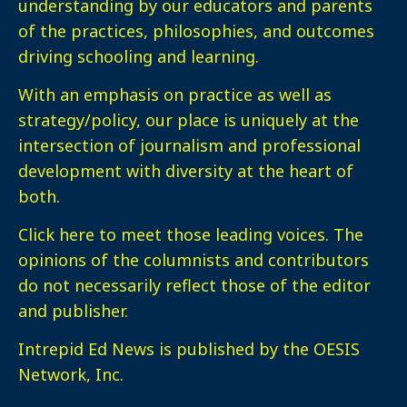
understanding by our educators and parents
of the practices, philosophies, and outcomes
driving schooling and learning.
With an emphasis on practice as well as
strategy/policy, our place is uniquely at the
intersection of journalism and professional
development with diversity at the heart of
both.
Click here
to meet those leading voices. The
opinions of the columnists and contributors
do not necessarily reflect those of the editor
and publisher.
Intrepid Ed News is published by the OESIS
Network, Inc.