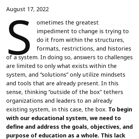
S
August 17, 2022
ometimes the greatest
impediment to change is trying to
do it from within the structures,
formats, restrictions, and histories
of a system. In doing so, answers to challenges
are limited to only what exists within the
system, and “solutions” only utilize mindsets
and tools that are already present. In this
sense, thinking “outside of the box” tethers
organizations and leaders to an already
existing system, in this case, the box.
To begin
with our educational system, we need to
define and address the goals, objectives, and
purpose of education as a whole. This lack