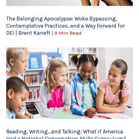
The Belonging Apocalypse: Woke Bypassing,
Contemplative Practices, and a Way Forward for
DEI | Brent Kaneft
| 9 Min Read
Reading, Writing…and Talking: What if America
Had a National Conversation Skills Curriculum?