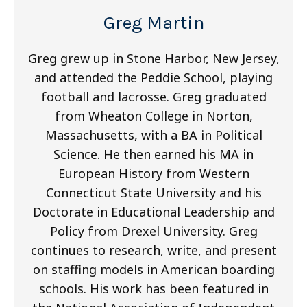
Greg Martin
Greg grew up in Stone Harbor, New Jersey,
and attended the Peddie School, playing
football and lacrosse. Greg graduated
from Wheaton College in Norton,
Massachusetts, with a BA in Political
Science. He then earned his MA in
European History from Western
Connecticut State University and his
Doctorate in Educational Leadership and
Policy from Drexel University. Greg
continues to research, write, and present
on staffing models in American boarding
schools. His work has been featured in