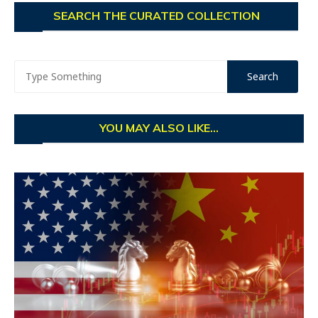
SEARCH THE CURATED COLLECTION
YOU MAY ALSO LIKE...