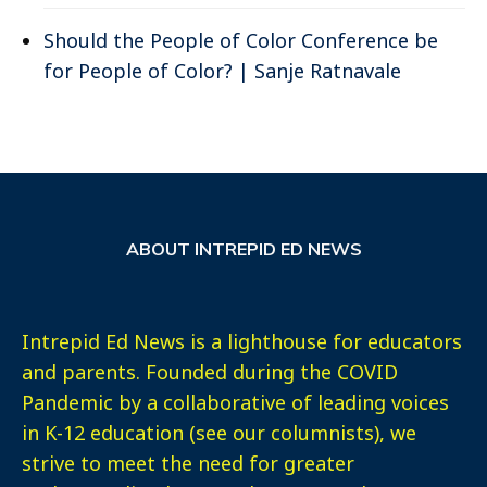
Should the People of Color Conference be
for People of Color? | Sanje Ratnavale
ABOUT INTREPID ED NEWS
Intrepid Ed News is a lighthouse for educators
and parents. Founded during the COVID
Pandemic by a collaborative of leading voices
in K-12 education (see our columnists), we
strive to meet the need for greater