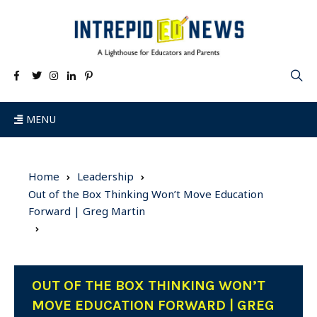
MENU
Home
Leadership
Out of the Box Thinking Won’t Move Education
Forward | Greg Martin
OUT OF THE BOX THINKING WON’T
MOVE EDUCATION FORWARD | GREG