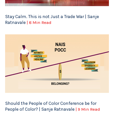
Stay Calm. This is not Just a Trade War | Sanje
Ratnavale
| 8 Min Read
Should the People of Color Conference be for
People of Color? | Sanje Ratnavale
| 9 Min Read