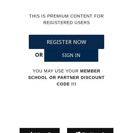
THIS IS PREMIUM CONTENT FOR
REGISTERED USERS
REGISTER NOW
OR
SIGN IN
YOU MAY USE YOUR
MEMBER
SCHOOL OR PARTNER DISCOUNT
CODE !!!