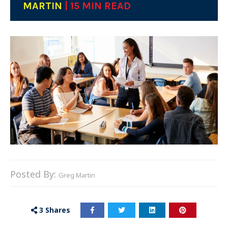
MARTIN
| 15 MIN READ
Posted By:
Greg Martin
3
Shares