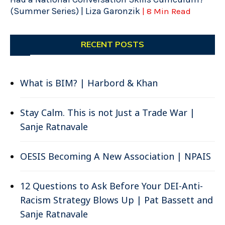
(Summer Series) | Liza Garonzik
| 8 Min Read
RECENT POSTS
What is BIM? | Harbord & Khan
Stay Calm. This is not Just a Trade War |
Sanje Ratnavale
OESIS Becoming A New Association | NPAIS
12 Questions to Ask Before Your DEI-Anti-
Racism Strategy Blows Up | Pat Bassett and
Sanje Ratnavale