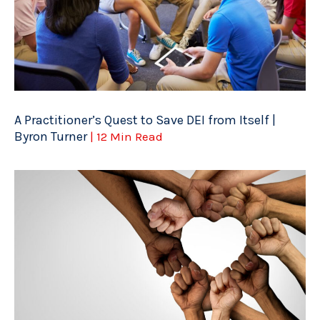
A Practitioner’s Quest to Save DEI from Itself |
Byron Turner
| 12 Min Read