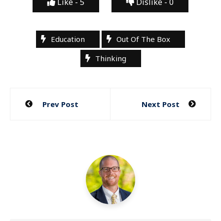
Like -
5
Dislike -
0
Education
Out Of The Box
Thinking
Post
Prev Post
Next Post
navigation