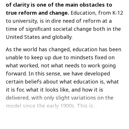
of clarity is one of the main obstacles to
true reform and change.
Education, from K-12
to university, is in dire need of reform at a
time of significant societal change both in the
United States and globally.
As the world has changed, education has been
unable to keep up due to mindsets fixed on
what worked, not what needs to work going
forward. In this sense, we have developed
certain beliefs about what education is, what
it is for, what it looks like, and how it is
delivered, with only slight variations on the
model since the early 1900s. This is…