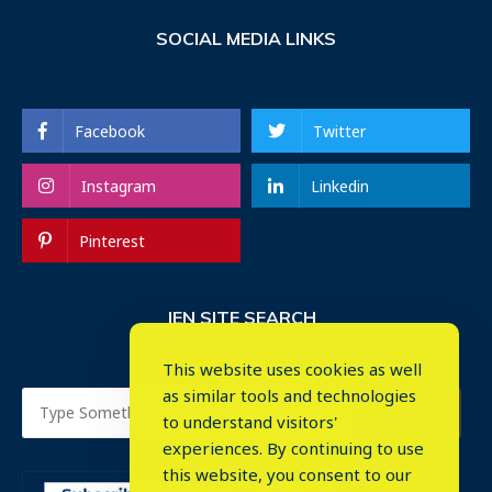
SOCIAL MEDIA LINKS
Facebook
Twitter
Instagram
Linkedin
Pinterest
IEN SITE SEARCH
This website uses cookies as well
as similar tools and technologies
to understand visitors'
experiences. By continuing to use
this website, you consent to our