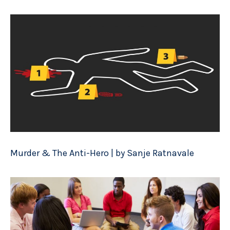
Murder & The Anti-Hero | by Sanje Ratnavale