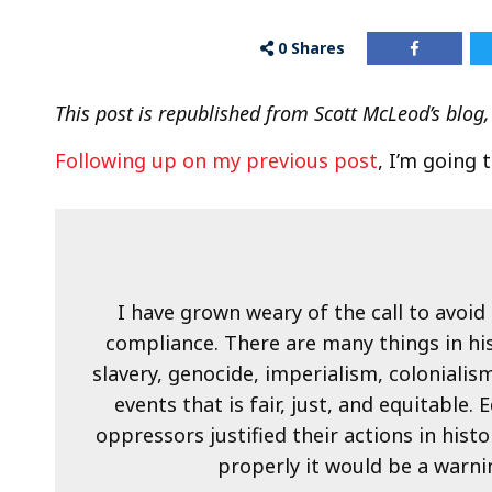
0
Shares
This post is republished from Scott McLeod’s blog,
Following up on my previous post
, I’m going 
I have grown weary of the call to avoid 
compliance. There are many things in hi
slavery, genocide, imperialism, colonialism
events that is fair, just, and equitabl
oppressors justified their actions in hist
properly it would be a warnin