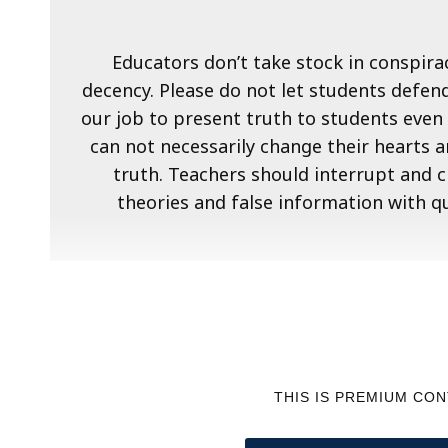
Educators don’t take stock in conspirac
decency. Please do not let students defend
our job to present truth to students even 
can not necessarily change their hearts 
truth. Teachers should interrupt and 
theories and false information with q
THIS IS PREMIUM CO