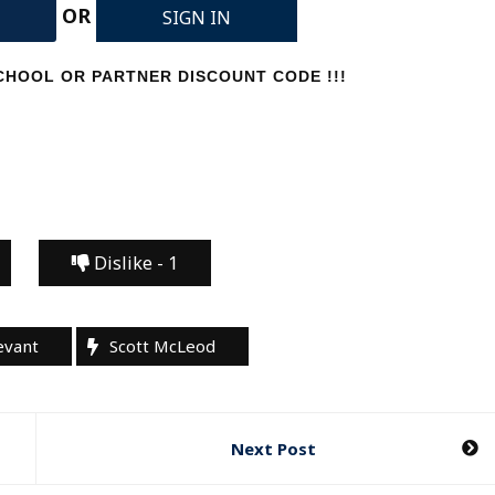
OR
SIGN IN
HOOL OR PARTNER DISCOUNT CODE !!!
Dislike -
1
evant
Scott McLeod
Next Post