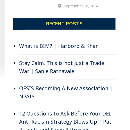
September 26, 2024
RECENT POSTS
What is BIM? | Harbord & Khan
Stay Calm. This is not Just a Trade
War | Sanje Ratnavale
OESIS Becoming A New Association |
NPAIS
12 Questions to Ask Before Your DEI-
Anti-Racism Strategy Blows Up | Pat
Bassett and Sanje Ratnavale