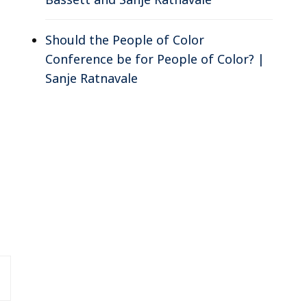
Should the People of Color
Conference be for People of Color? |
Sanje Ratnavale