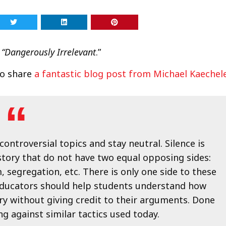
 “Dangerously Irrelevant
.”
to share
a fantastic blog post from Michael Kaechel
controversial topics and stay neutral. Silence is
story that do not have two equal opposing sides:
, segregation, etc. There is only one side to these
e. Educators should help students understand how
ory without giving credit to their arguments. Done
g against similar tactics used today.