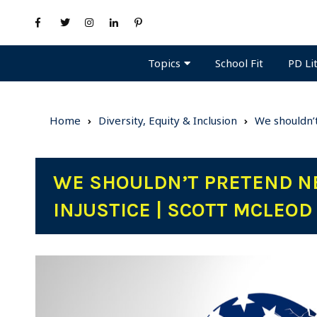
Topics
PD Li
School Fit
Home
Diversity, Equity & Inclusion
We shouldn’t
WE SHOULDN’T PRETEND NE
INJUSTICE | SCOTT MCLEOD