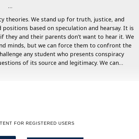
…
y theories. We stand up for truth, justice, and
 positions based on speculation and hearsay. It is
if they and their parents don’t want to hear it. We
and minds, but we can force them to confront the
challenge any student who presents conspiracy
uestions of its source and legitimacy. We can…
NTENT FOR REGISTERED USERS