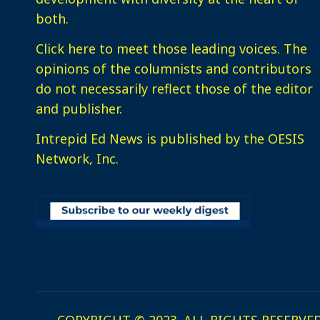
both.
Click here
to meet those leading voices. The
opinions of the columnists and contributors
do not necessarily reflect those of the editor
and publisher.
Intrepid Ed News is published by the OESIS
Network, Inc.