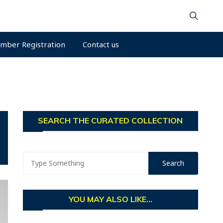
mber Registration
Contact us
SEARCH THE CURATED COLLECTION
YOU MAY ALSO LIKE...