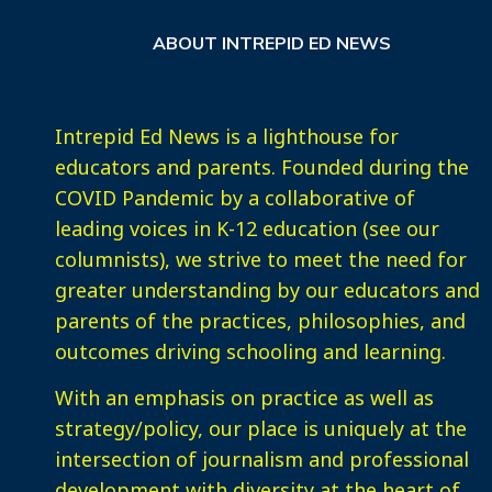
ABOUT INTREPID ED NEWS
Intrepid Ed News is a lighthouse for
educators and parents. Founded during the
COVID Pandemic by a collaborative of
leading voices in K-12 education (see our
columnists), we strive to meet the need for
greater understanding by our educators and
parents of the practices, philosophies, and
outcomes driving schooling and learning.
With an emphasis on practice as well as
strategy/policy, our place is uniquely at the
intersection of journalism and professional
development with diversity at the heart of