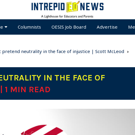
te
Columnists
OESIS Job Board
Advertise
Me
 pretend neutrality in the face of injustice | Scott McLeod
UTRALITY IN THE FACE OF
| 1 MIN READ