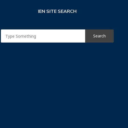
IEN SITE SEARCH