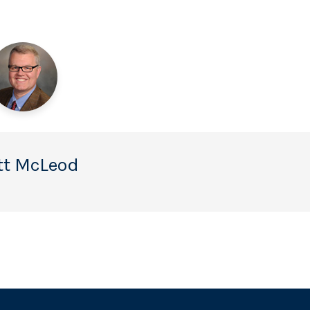
tt McLeod