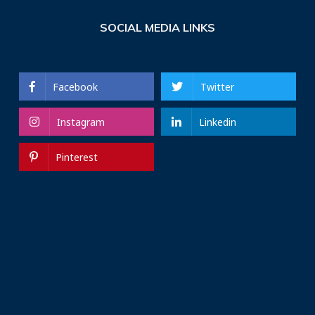
SOCIAL MEDIA LINKS
Facebook
Twitter
Instagram
Linkedin
Pinterest