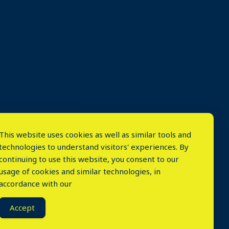
This website uses cookies as well as similar tools and
technologies to understand visitors' experiences. By
continuing to use this website, you consent to our
usage of cookies and similar technologies, in
accordance with our
⤬
Accept