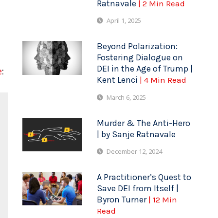
Ratnavale
| 2 Min Read
April 1, 2025
Beyond Polarization:
Fostering Dialogue on
DEI in the Age of Trump |
e
:
Kent Lenci
| 4 Min Read
March 6, 2025
Murder & The Anti-Hero
| by Sanje Ratnavale
December 12, 2024
A Practitioner’s Quest to
Save DEI from Itself |
Byron Turner
| 12 Min
Read