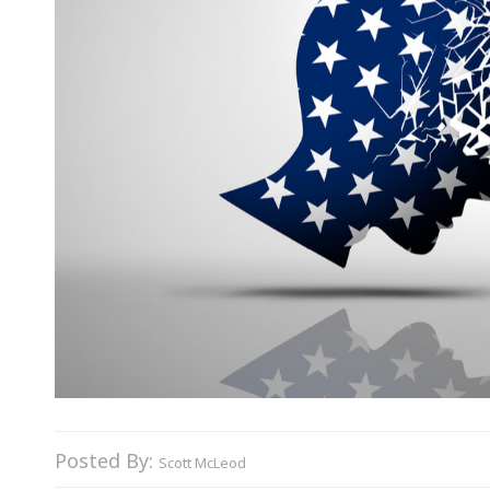
Posted By:
Scott McLeod