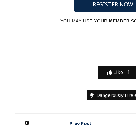
REGISTER NOW
YOU MAY USE YOUR
MEMBER SC
Like -
1
Dangerously Irrel
Post
Prev Post
navigation