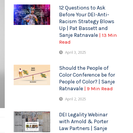
12 Questions to Ask
Before Your DEI-Anti-
Racism Strategy Blows
Up | Pat Bassett and
Sanje Ratnavale
| 13 Min
Read
April 3, 2025
Should the People of
Color Conference be for
People of Color? | Sanje
Ratnavale
| 9 Min Read
April 2, 2025
DEI Legality Webinar
with Arnold & Porter
Law Partners | Sanje