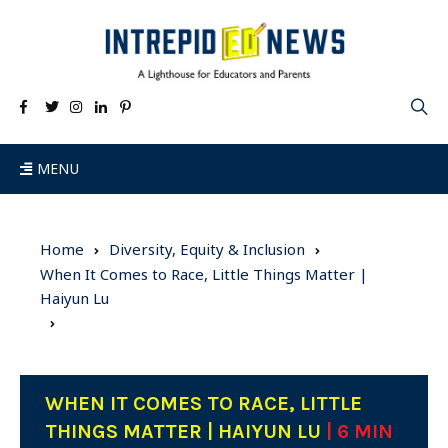
MENU
Home
Diversity, Equity & Inclusion
When It Comes to Race, Little Things Matter |
Haiyun Lu
WHEN IT COMES TO RACE, LITTLE
THINGS MATTER | HAIYUN LU
| 6 MIN