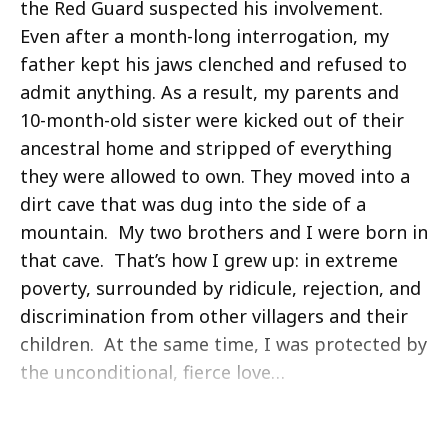
the Red Guard suspected his involvement.
Even after a month-long interrogation, my
father kept his jaws clenched and refused to
admit anything. As a result, my parents and
10-month-old sister were kicked out of their
ancestral home and stripped of everything
they were allowed to own. They moved into a
dirt cave that was dug into the side of a
mountain. My two brothers and I were born in
that cave. That’s how I grew up: in extreme
poverty, surrounded by ridicule, rejection, and
discrimination from other villagers and their
children. At the same time, I was protected by
the unconditional, fierce love…