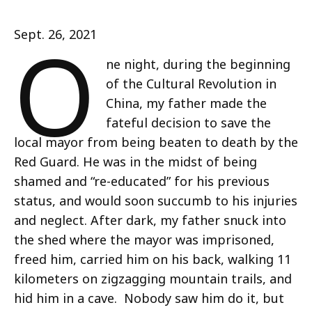
O
Sept. 26, 2021
ne night, during the beginning
of the Cultural Revolution in
China, my father made the
fateful decision to save the
local mayor from being beaten to death by the
Red Guard. He was in the midst of being
shamed and “re-educated” for his previous
status, and would soon succumb to his injuries
and neglect. After dark, my father snuck into
the shed where the mayor was imprisoned,
freed him, carried him on his back, walking 11
kilometers on zigzagging mountain trails, and
hid him in a cave. Nobody saw him do it, but