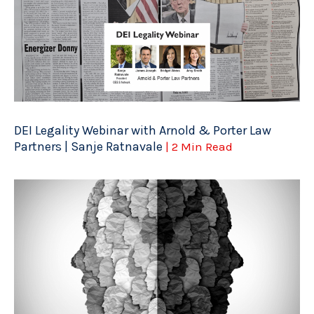
DEI Legality Webinar with Arnold & Porter Law
Partners | Sanje Ratnavale
| 2 Min Read