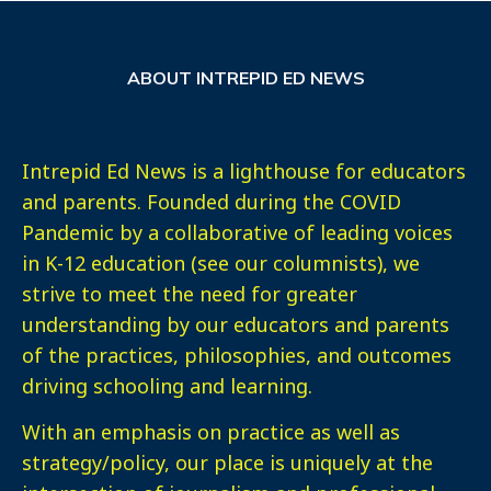
ABOUT INTREPID ED NEWS
Intrepid Ed News is a lighthouse for educators
and parents. Founded during the COVID
Pandemic by a collaborative of leading voices
in K-12 education (see our columnists), we
strive to meet the need for greater
understanding by our educators and parents
of the practices, philosophies, and outcomes
driving schooling and learning.
With an emphasis on practice as well as
strategy/policy, our place is uniquely at the