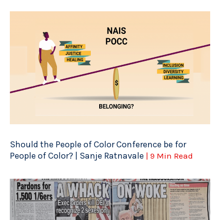
Should the People of Color Conference be for
People of Color? | Sanje Ratnavale
| 9 Min Read