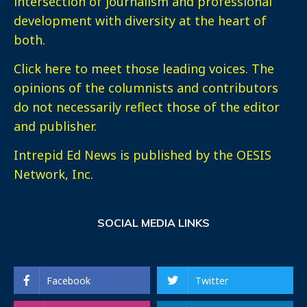
intersection of journalism and professional
development with diversity at the heart of
both.
Click here
to meet those leading voices. The
opinions of the columnists and contributors
do not necessarily reflect those of the editor
and publisher.
Intrepid Ed News is published by the OESIS
Network, Inc.
SOCIAL MEDIA LINKS
Facebook
Twitter