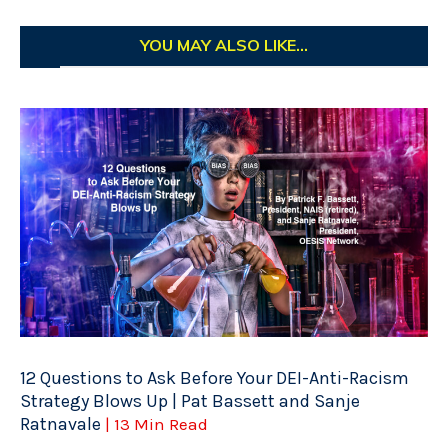
YOU MAY ALSO LIKE...
12 Questions to Ask Before Your DEI-Anti-Racism
Strategy Blows Up | Pat Bassett and Sanje
Ratnavale
| 13 Min Read