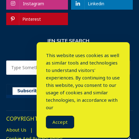
Instagram
Linkedin
Pinterest
IEN SITE SEARCH
This website uses cookies as well
as similar tools and technologies
to understand visitors'
experiences. By continuing to use
this website, you consent to our
usage of cookies and similar
⤬
technologies, in accordance with
our
COPYRIGHT © 2023. ALL RIGHTS RESERVED.
Accept
About Us
Advertise
Events
Cookie And Privacy Policy