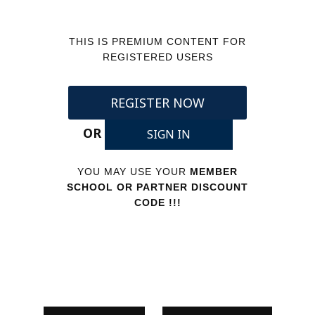
THIS IS PREMIUM CONTENT FOR
REGISTERED USERS
REGISTER NOW
OR
SIGN IN
YOU MAY USE YOUR
MEMBER
SCHOOL OR PARTNER DISCOUNT
CODE !!!