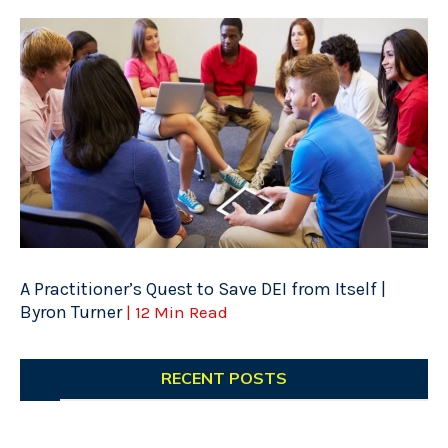
A Practitioner’s Quest to Save DEI from Itself |
Byron Turner
| 12 Min Read
RECENT POSTS