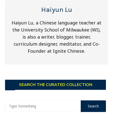
Haiyun Lu
Haiyun Lu, a Chinese language teacher at
the University School of Milwaukee (WI),
is also a writer, blogger, trainer,
curriculum designer, meditator, and Co-
Founder at Ignite Chinese.
SEARCH THE CURATED COLLECTION