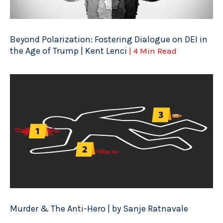
Beyond Polarization: Fostering Dialogue on DEI in
the Age of Trump | Kent Lenci
| 4 Min Read
Murder & The Anti-Hero | by Sanje Ratnavale