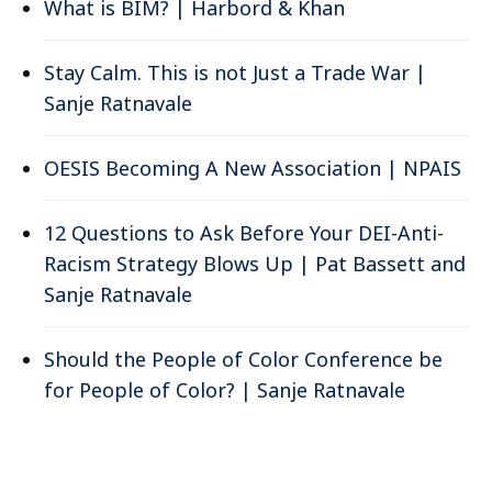
What is BIM? | Harbord & Khan
Stay Calm. This is not Just a Trade War |
Sanje Ratnavale
OESIS Becoming A New Association | NPAIS
12 Questions to Ask Before Your DEI-Anti-
Racism Strategy Blows Up | Pat Bassett and
Sanje Ratnavale
Should the People of Color Conference be
for People of Color? | Sanje Ratnavale