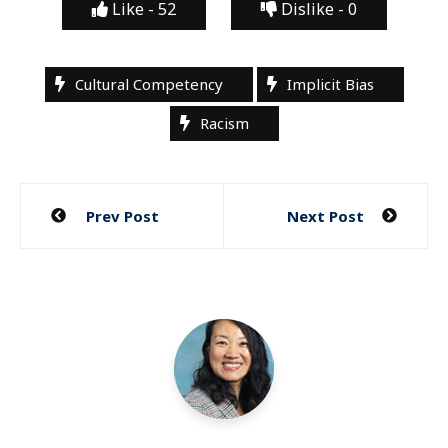
Like -
52
Dislike -
0
Cultural Competency
Implicit Bias
Racism
Post
Prev Post
Next Post
navigation