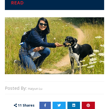
READ
Posted By:
Haiyun Lu
11
Shares