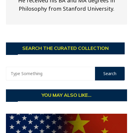
He received his BA and MA degrees in
Philosophy from Stanford University.
SEARCH THE CURATED COLLECTION
YOU MAY ALSO LIKE...