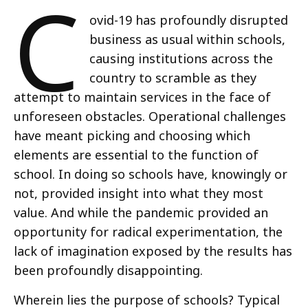
C
ovid-19 has profoundly disrupted
business as usual within schools,
causing institutions across the
country to scramble as they
attempt to maintain services in the face of
unforeseen obstacles. Operational challenges
have meant picking and choosing which
elements are essential to the function of
school. In doing so schools have, knowingly or
not, provided insight into what they most
value. And while the pandemic provided an
opportunity for radical experimentation, the
lack of imagination exposed by the results has
been profoundly disappointing.
Wherein lies the purpose of schools? Typical