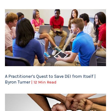
A Practitioner’s Quest to Save DEI from Itself |
Byron Turner
| 12 Min Read