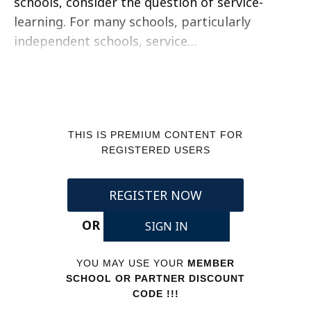
schools, consider the question of service-
learning. For many schools, particularly
independent schools, service…
THIS IS PREMIUM CONTENT FOR
REGISTERED USERS
REGISTER NOW
OR
SIGN IN
YOU MAY USE YOUR
MEMBER
SCHOOL OR PARTNER DISCOUNT
CODE !!!