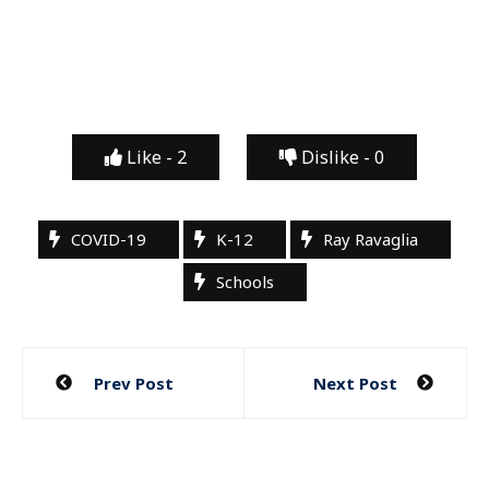
Like -
2
Dislike -
0
COVID-19
K-12
Ray Ravaglia
Schools
Post
Prev Post
Next Post
navigation