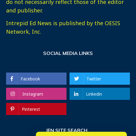
do not necessarily reflect those of the editor
and publisher.
Intrepid Ed News is published by the OESIS
Network, Inc.
SOCIAL MEDIA LINKS
Facebook
Twitter
Instagram
Linkedin
Pinterest
IEN SITE SEARCH