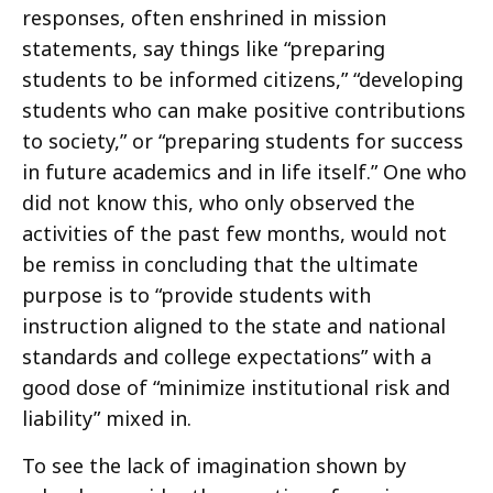
responses, often enshrined in mission
statements, say things like “preparing
students to be informed citizens,” “developing
students who can make positive contributions
to society,” or “preparing students for success
in future academics and in life itself.” One who
did not know this, who only observed the
activities of the past few months, would not
be remiss in concluding that the ultimate
purpose is to “provide students with
instruction aligned to the state and national
standards and college expectations” with a
good dose of “minimize institutional risk and
liability” mixed in.
To see the lack of imagination shown by