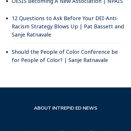
OESIS Becoming A New Association | NPAIS
12 Questions to Ask Before Your DEI-Anti-
Racism Strategy Blows Up | Pat Bassett and
Sanje Ratnavale
Should the People of Color Conference be
for People of Color? | Sanje Ratnavale
ABOUT INTREPID ED NEWS