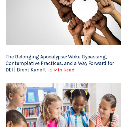
The Belonging Apocalypse: Woke Bypassing,
Contemplative Practices, and a Way Forward for
DEI | Brent Kaneft
| 9 Min Read