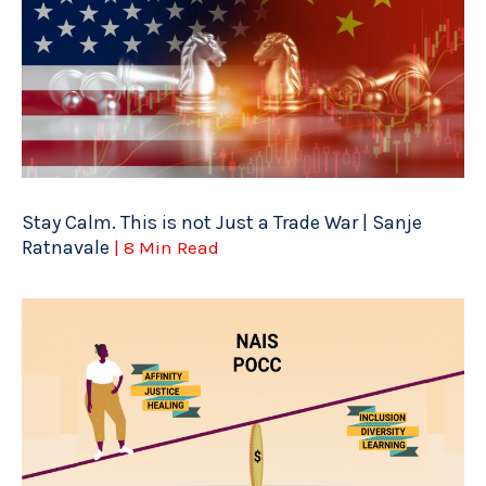
Stay Calm. This is not Just a Trade War | Sanje
Ratnavale
| 8 Min Read