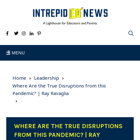
MENU
Home
Leadership
Where Are the True Disruptions from this
Pandemic? | Ray Ravaglia
WHERE ARE THE TRUE DISRUPTIONS
FROM THIS PANDEMIC? | RAY