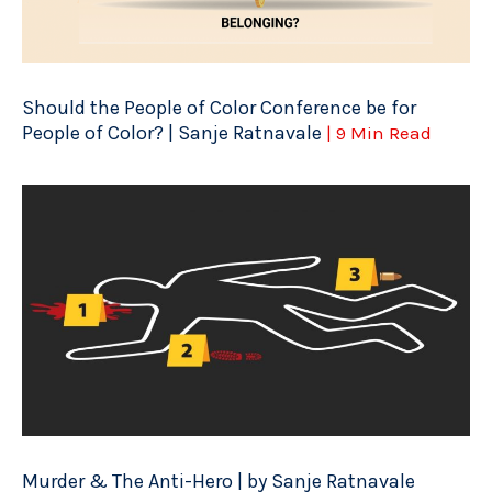
Should the People of Color Conference be for
People of Color? | Sanje Ratnavale
| 9 Min Read
Murder & The Anti-Hero | by Sanje Ratnavale