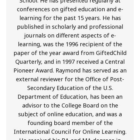
School. He has presented regularly at
conferences on gifted education and e-
learning for the past 15 years. He has
published in scholarly and professional
journals on different aspects of e-
learning, was the 1996 recipient of the
paper of the year award from GiftedChild
Quarterly, and in 1997 received a Central
Pioneer Award. Raymond has served as an
external reviewer for the Office of Post-
Secondary Education of the U.S.
Department of Education, has been an
advisor to the College Board on the
subject of online education, and was a
founding board member of the
International Council for Online Learning.