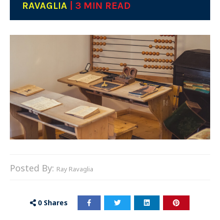
RAVAGLIA
| 3 MIN READ
Posted By:
Ray Ravaglia
0
Shares