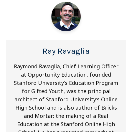
Ray Ravaglia
Raymond Ravaglia, Chief Learning Officer
at Opportunity Education, founded
Stanford University’s Education Program
for Gifted Youth, was the principal
architect of Stanford University’s Online
High School and is also author of Bricks
and Mortar: the making of a Real
Education at the Stanford Online High