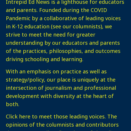
Intrepid Ed News is a lighthouse for educators
and parents. Founded during the COVID
Pandemic by a collaborative of leading voices
in K-12 education (see our columnists), we
strive to meet the need for greater
understanding by our educators and parents
of the practices, philosophies, and outcomes
driving schooling and learning.
With an emphasis on practice as well as
strategy/policy, our place is uniquely at the
intersection of journalism and professional
development with diversity at the heart of
both.
Click here
to meet those leading voices. The
opinions of the columnists and contributors