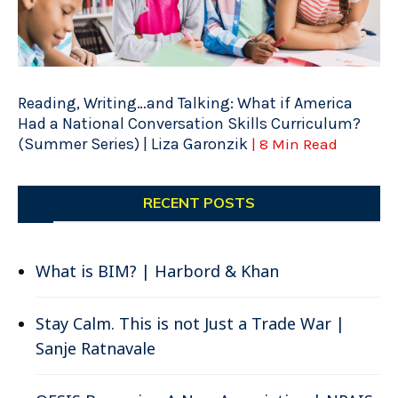
Reading, Writing…and Talking: What if America
Had a National Conversation Skills Curriculum?
(Summer Series) | Liza Garonzik
| 8 Min Read
RECENT POSTS
What is BIM? | Harbord & Khan
Stay Calm. This is not Just a Trade War |
Sanje Ratnavale