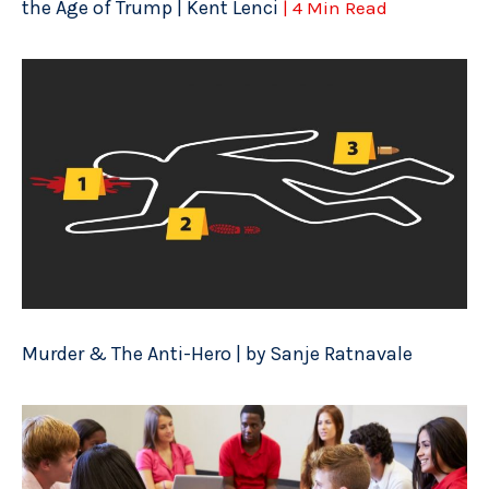
the Age of Trump | Kent Lenci
| 4 Min Read
Murder & The Anti-Hero | by Sanje Ratnavale