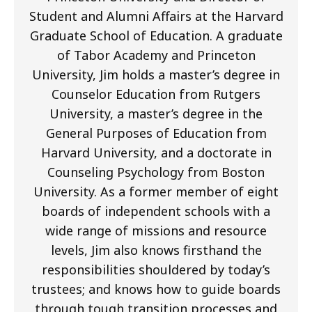
Student and Alumni Affairs at the Harvard
Graduate School of Education. A graduate
of Tabor Academy and Princeton
University, Jim holds a master’s degree in
Counselor Education from Rutgers
University, a master’s degree in the
General Purposes of Education from
Harvard University, and a doctorate in
Counseling Psychology from Boston
University. As a former member of eight
boards of independent schools with a
wide range of missions and resource
levels, Jim also knows firsthand the
responsibilities shouldered by today’s
trustees; and knows how to guide boards
through tough transition processes and