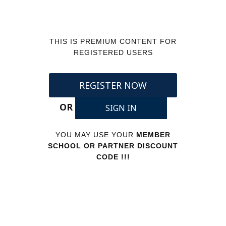
THIS IS PREMIUM CONTENT FOR
REGISTERED USERS
REGISTER NOW
OR
SIGN IN
YOU MAY USE YOUR
MEMBER
SCHOOL OR PARTNER DISCOUNT
CODE !!!