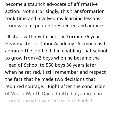
become a staunch advocate of affirmative
action. Not surprisingly, this transformation
took time and involved my learning lessons
from various people I respected and admire.
I’ll start with my father, the former 36-year
Headmaster of Tabor Academy. As much as I
admired the job he did in enabling that school
to grow from 42 boys when he became the
Head of School to 550 boys 36 years later
when he retired, I still remember and respect
the fact that he made two decisions that
required courage. Right after the conclusion
of World War II, Dad admitted a young man
from Japan who wanted to learn English…