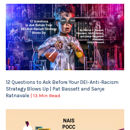
12 Questions to Ask Before Your DEI-Anti-Racism
Strategy Blows Up | Pat Bassett and Sanje
Ratnavale
| 13 Min Read