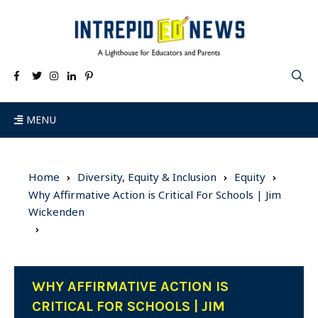
MENU
Home
Diversity, Equity & Inclusion
Equity
Why Affirmative Action is Critical For Schools | Jim
Wickenden
WHY AFFIRMATIVE ACTION IS
CRITICAL FOR SCHOOLS | JIM