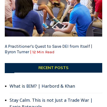
A Practitioner’s Quest to Save DEI from Itself |
Byron Turner
| 12 Min Read
RECENT POSTS
What is BIM? | Harbord & Khan
Stay Calm. This is not Just a Trade War |
Sanje Ratnavale