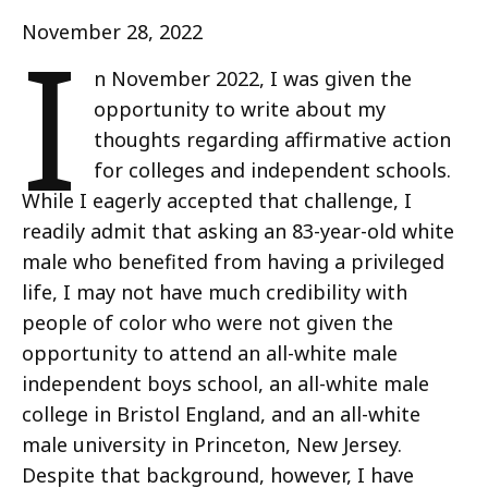
I
November 28, 2022
n November 2022, I was given the
opportunity to write about my
thoughts regarding affirmative action
for colleges and independent schools.
While I eagerly accepted that challenge, I
readily admit that asking an 83-year-old white
male who benefited from having a privileged
life, I may not have much credibility with
people of color who were not given the
opportunity to attend an all-white male
independent boys school, an all-white male
college in Bristol England, and an all-white
male university in Princeton, New Jersey.
Despite that background, however, I have