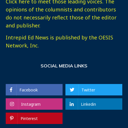
Click here
to meet those leading voices. The
opinions of the columnists and contributors
do not necessarily reflect those of the editor
and publisher.
Intrepid Ed News is published by the OESIS
Network, Inc.
SOCIAL MEDIA LINKS
Facebook
Twitter
Instagram
Linkedin
Pinterest