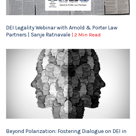
DEI Legality Webinar with Arnold & Porter Law
Partners | Sanje Ratnavale
| 2 Min Read
Beyond Polarization: Fostering Dialogue on DEI in