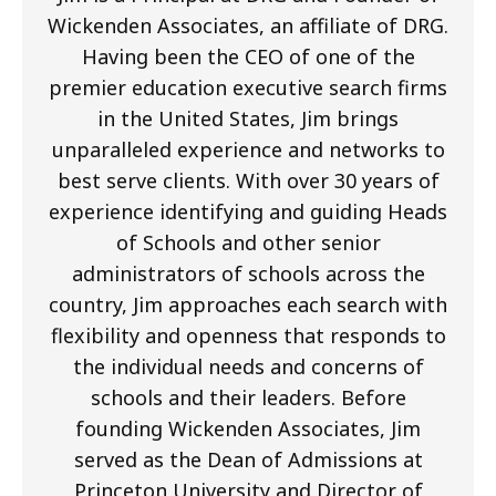
Wickenden Associates, an affiliate of DRG.
Having been the CEO of one of the
premier education executive search firms
in the United States, Jim brings
unparalleled experience and networks to
best serve clients. With over 30 years of
experience identifying and guiding Heads
of Schools and other senior
administrators of schools across the
country, Jim approaches each search with
flexibility and openness that responds to
the individual needs and concerns of
schools and their leaders. Before
founding Wickenden Associates, Jim
served as the Dean of Admissions at
Princeton University and Director of