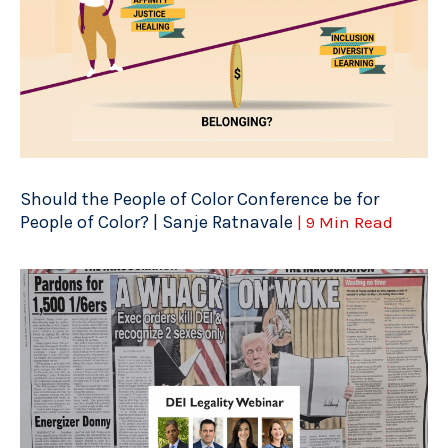
Should the People of Color Conference be for
People of Color? | Sanje Ratnavale
| 9 Min Read