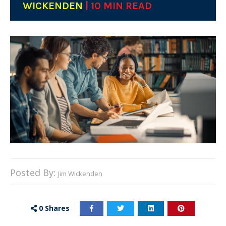
WICKENDEN
| 10 MIN READ
Posted By:
Jim Wickenden
0
Shares