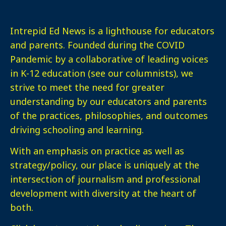
Intrepid Ed News is a lighthouse for educators
and parents. Founded during the COVID
Pandemic by a collaborative of leading voices
in K-12 education (see our columnists), we
strive to meet the need for greater
understanding by our educators and parents
of the practices, philosophies, and outcomes
driving schooling and learning.
With an emphasis on practice as well as
strategy/policy, our place is uniquely at the
intersection of journalism and professional
development with diversity at the heart of
both.