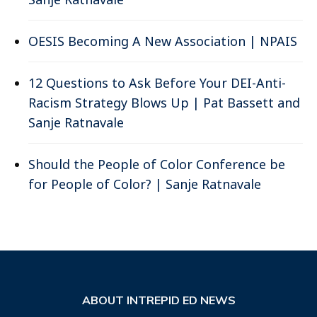
OESIS Becoming A New Association | NPAIS
12 Questions to Ask Before Your DEI-Anti-
Racism Strategy Blows Up | Pat Bassett and
Sanje Ratnavale
Should the People of Color Conference be
for People of Color? | Sanje Ratnavale
ABOUT INTREPID ED NEWS