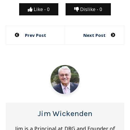
Like -
0
Dislike -
0
Post
Prev Post
Next Post
navigation
Jim Wickenden
Jim is a Principal at DRG and Founder of