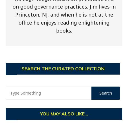
on good governance practices. Jim lives in
Princeton, NJ, and when he is not at the
office he enjoys reading enlightening
books.
SEARCH THE CURATED COLLECTION
YOU MAY ALSO LIKE...