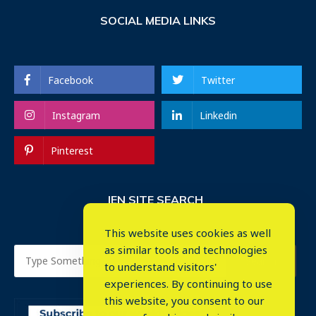
SOCIAL MEDIA LINKS
Facebook
Twitter
Instagram
Linkedin
Pinterest
IEN SITE SEARCH
This website uses cookies as well
as similar tools and technologies
to understand visitors'
experiences. By continuing to use
this website, you consent to our