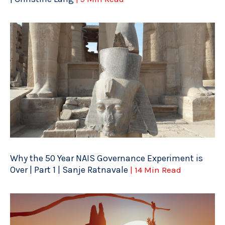
Why the 50 Year NAIS Governance Experiment is
Over | Part 1 | Sanje Ratnavale
| 14 Min Read