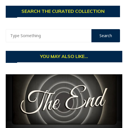
SEARCH THE CURATED COLLECTION
YOU MAY ALSO LIKE...