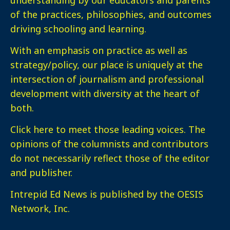
of the practices, philosophies, and outcomes
driving schooling and learning.
With an emphasis on practice as well as
strategy/policy, our place is uniquely at the
intersection of journalism and professional
development with diversity at the heart of
both.
Click here
to meet those leading voices. The
opinions of the columnists and contributors
do not necessarily reflect those of the editor
and publisher.
Intrepid Ed News is published by the OESIS
Network, Inc.