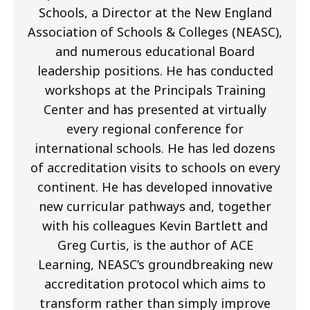
Schools, a Director at the New England
Association of Schools & Colleges (NEASC),
and numerous educational Board
leadership positions. He has conducted
workshops at the Principals Training
Center and has presented at virtually
every regional conference for
international schools. He has led dozens
of accreditation visits to schools on every
continent. He has developed innovative
new curricular pathways and, together
with his colleagues Kevin Bartlett and
Greg Curtis, is the author of ACE
Learning, NEASC’s groundbreaking new
accreditation protocol which aims to
transform rather than simply improve