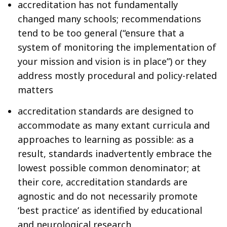
accreditation has not fundamentally
changed many schools; recommendations
tend to be too general (“ensure that a
system of monitoring the implementation of
your mission and vision is in place”) or they
address mostly procedural and policy-related
matters
accreditation standards are designed to
accommodate as many extant curricula and
approaches to learning as possible: as a
result, standards inadvertently embrace the
lowest possible common denominator; at
their core, accreditation standards are
agnostic and do not necessarily promote
‘best practice’ as identified by educational
and neurological research