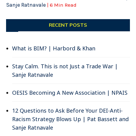
Sanje Ratnavale
| 6 Min Read
RECENT POSTS
What is BIM? | Harbord & Khan
Stay Calm. This is not Just a Trade War |
Sanje Ratnavale
OESIS Becoming A New Association | NPAIS
12 Questions to Ask Before Your DEI-Anti-
Racism Strategy Blows Up | Pat Bassett and
Sanje Ratnavale