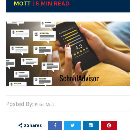
MOTT
| 5 MIN READ
Posted By:
Peter Mott
0
Shares