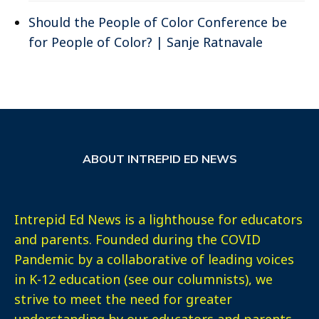
Should the People of Color Conference be
for People of Color? | Sanje Ratnavale
ABOUT INTREPID ED NEWS
Intrepid Ed News is a lighthouse for educators
and parents. Founded during the COVID
Pandemic by a collaborative of leading voices
in K-12 education (see our columnists), we
strive to meet the need for greater
understanding by our educators and parents