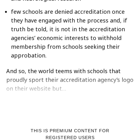
few schools are denied accreditation once
they have engaged with the process and, if
truth be told, it is not in the accreditation
agencies’ economic interests to withhold
membership from schools seeking their
approbation.
And so, the world teems with schools that
proudly sport their accreditation agency’s logo
on their website but…
THIS IS PREMIUM CONTENT FOR
REGISTERED USERS