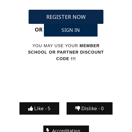
REGISTER NOW
OR
SIGN IN
YOU MAY USE YOUR
MEMBER
SCHOOL OR PARTNER DISCOUNT
CODE !!!
Like -
5
Dislike -
0
Accreditation