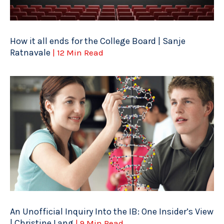
How it all ends for the College Board | Sanje
Ratnavale
| 12 Min Read
An Unofficial Inquiry Into the IB: One Insider’s View
| Christine Lang
| 9 Min Read