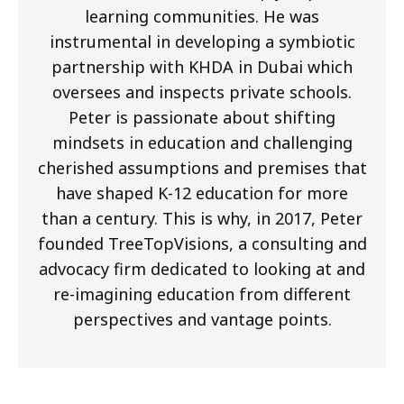
learning communities. He was
instrumental in developing a symbiotic
partnership with KHDA in Dubai which
oversees and inspects private schools.
Peter is passionate about shifting
mindsets in education and challenging
cherished assumptions and premises that
have shaped K-12 education for more
than a century. This is why, in 2017, Peter
founded TreeTopVisions, a consulting and
advocacy firm dedicated to looking at and
re-imagining education from different
perspectives and vantage points.