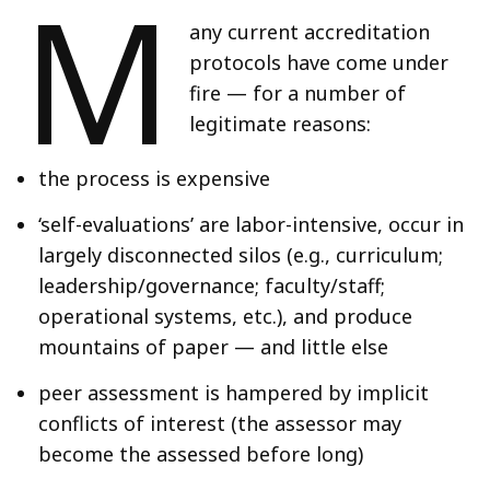
M
any current accreditation
protocols have come under
fire — for a number of
legitimate reasons:
the process is expensive
‘self-evaluations’ are labor-intensive, occur in
largely disconnected silos (e.g., curriculum;
leadership/governance; faculty/staff;
operational systems, etc.), and produce
mountains of paper — and little else
peer assessment is hampered by implicit
conflicts of interest (the assessor may
become the assessed before long)