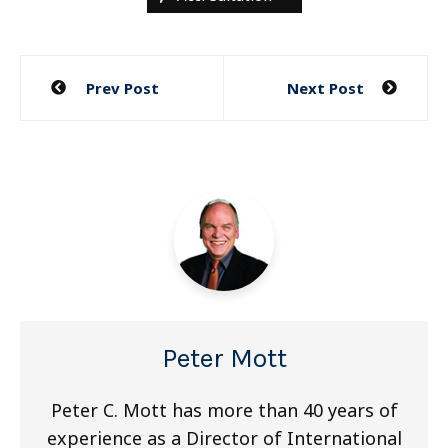
Post
Prev Post
Next Post
navigation
Peter Mott
Peter C. Mott has more than 40 years of
experience as a Director of International