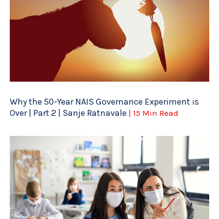
Why the 50-Year NAIS Governance Experiment is
Over | Part 2 | Sanje Ratnavale
| 15 Min Read