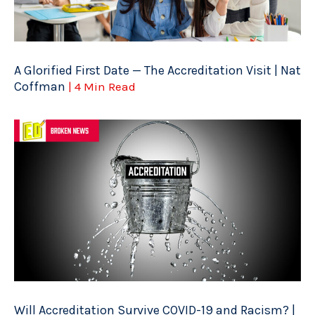
A Glorified First Date — The Accreditation Visit | Nat
Coffman
| 4 Min Read
Will Accreditation Survive COVID-19 and Racism? |