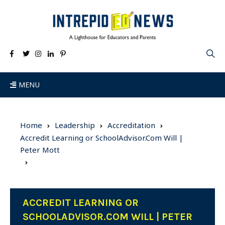
MENU
Home
Leadership
Accreditation
Accredit Learning or SchoolAdvisor.Com Will |
Peter Mott
ACCREDIT LEARNING OR
SCHOOLADVISOR.COM WILL | PETER