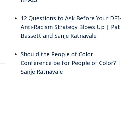
12 Questions to Ask Before Your DEI-
Anti-Racism Strategy Blows Up | Pat
Bassett and Sanje Ratnavale
Should the People of Color
Conference be for People of Color? |
Sanje Ratnavale