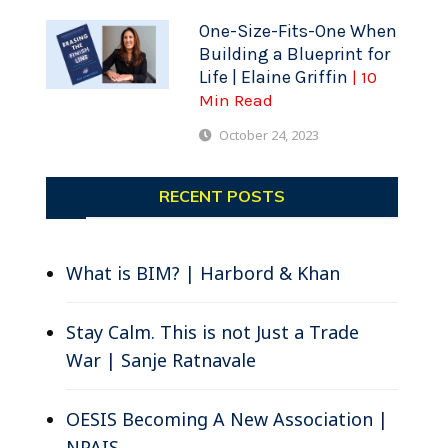
One-Size-Fits-One When
Building a Blueprint for
Life | Elaine Griffin
| 10
Min Read
October 24, 2023
RECENT POSTS
What is BIM? | Harbord & Khan
Stay Calm. This is not Just a Trade
War | Sanje Ratnavale
OESIS Becoming A New Association |
NPAIS