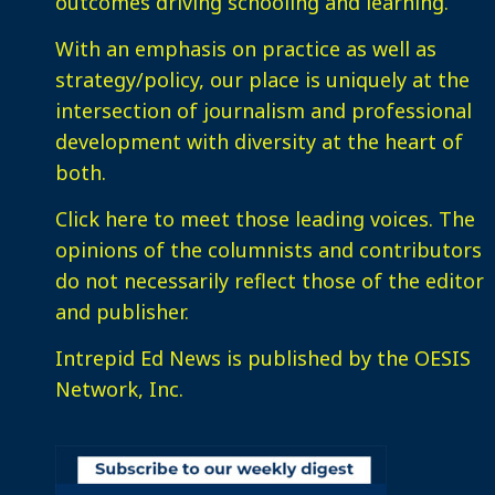
outcomes driving schooling and learning.
With an emphasis on practice as well as
strategy/policy, our place is uniquely at the
intersection of journalism and professional
development with diversity at the heart of
both.
Click here
to meet those leading voices. The
opinions of the columnists and contributors
do not necessarily reflect those of the editor
and publisher.
Intrepid Ed News is published by the OESIS
Network, Inc.