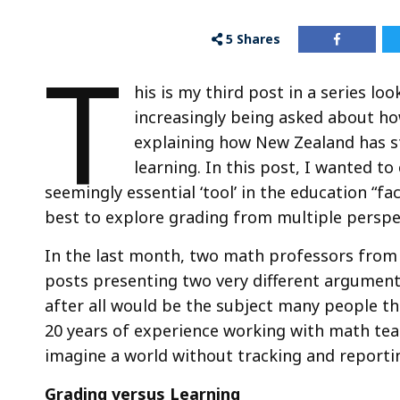
5
Shares
T
his is my third post in a series l
increasingly being asked about how
explaining how New Zealand has st
learning. In this post, I wanted to
seemingly essential ‘tool’ in the education “fac
best to explore grading from multiple perspe
In the last month, two math professors from 
posts presenting two very different arguments
after all would be the subject many people th
20 years of experience working with math tea
imagine a world without tracking and reporti
Grading versus Learning