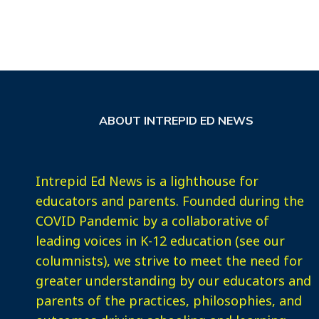
ABOUT INTREPID ED NEWS
Intrepid Ed News is a lighthouse for
educators and parents. Founded during the
COVID Pandemic by a collaborative of
leading voices in K-12 education (see our
columnists), we strive to meet the need for
greater understanding by our educators and
parents of the practices, philosophies, and