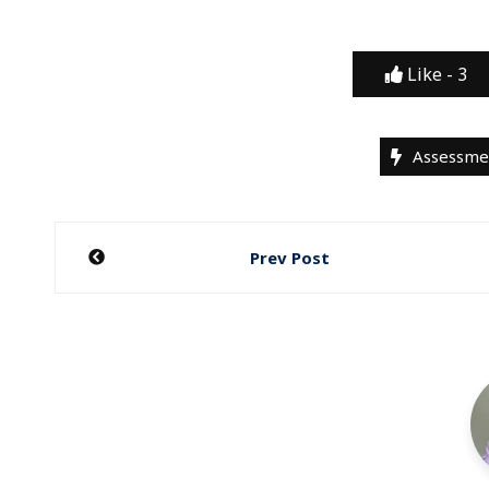
Like -
3
Assessme
Post
Prev Post
navigation