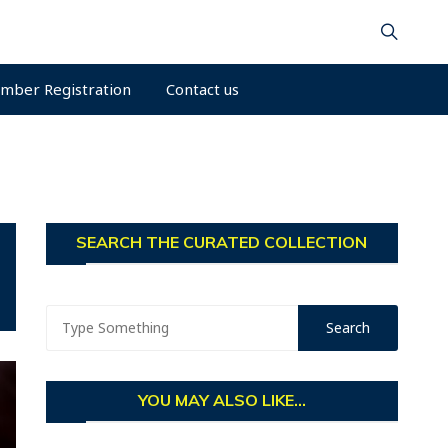
mber Registration
Contact us
SEARCH THE CURATED COLLECTION
YOU MAY ALSO LIKE...