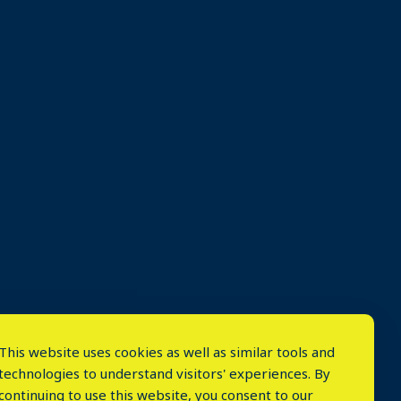
This website uses cookies as well as similar tools and
technologies to understand visitors' experiences. By
continuing to use this website, you consent to our