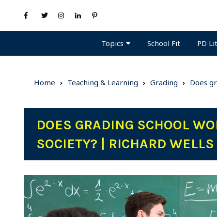
Topics
PD Li
School Fit
Home
Teaching & Learning
Grading
Does gr
DOES GRADING SCHOOL WO
SOCIETY? | RICHARD WELL