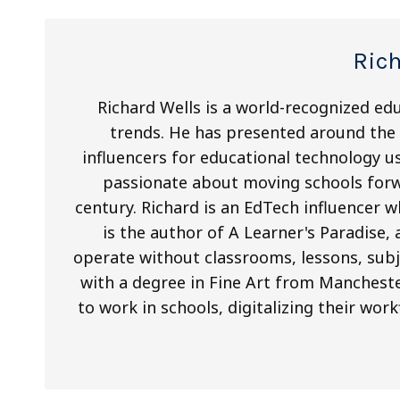
Ric
Richard Wells is a world-recognized ed
trends. He has presented around the 
influencers for educational technology us
passionate about moving schools forw
century. Richard is an EdTech influencer 
is the author of A Learner's Paradise,
operate without classrooms, lessons, subje
with a degree in Fine Art from Mancheste
to work in schools, digitalizing their wor