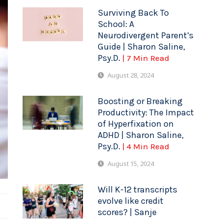
Surviving Back To
School: A
Neurodivergent Parent’s
Guide | Sharon Saline,
Psy.D.
| 7 Min Read
August 28, 2024
Boosting or Breaking
Productivity: The Impact
of Hyperfixation on
ADHD | Sharon Saline,
Psy.D.
| 4 Min Read
August 15, 2024
Will K-12 transcripts
evolve like credit
scores? | Sanje