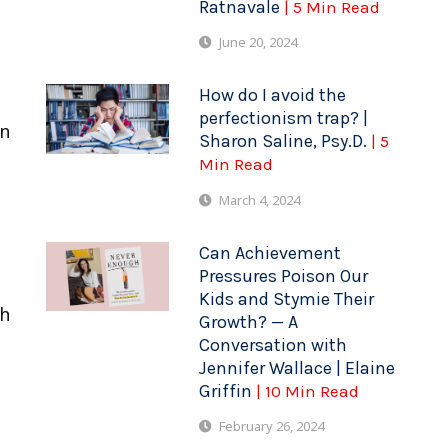
Ratnavale
| 5 Min Read
June 20, 2024
How do I avoid the
perfectionism trap? |
in
Sharon Saline, Psy.D.
| 5
Min Read
March 4, 2024
Can Achievement
Pressures Poison Our
Kids and Stymie Their
th
Growth? — A
Conversation with
Jennifer Wallace | Elaine
Griffin
| 10 Min Read
February 26, 2024