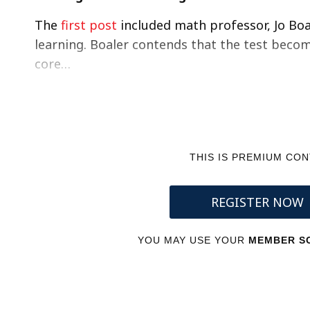
The
first post
included math professor, Jo Boa
learning. Boaler contends that the test beco
core…
THIS IS PREMIUM CO
REGISTER NOW
YOU MAY USE YOUR
MEMBER SC