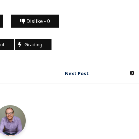
Dislike -
0
nt
Grading
Next Post