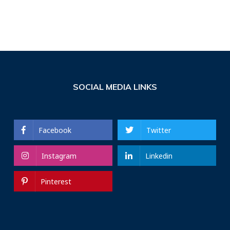
SOCIAL MEDIA LINKS
Facebook
Twitter
Instagram
Linkedin
Pinterest