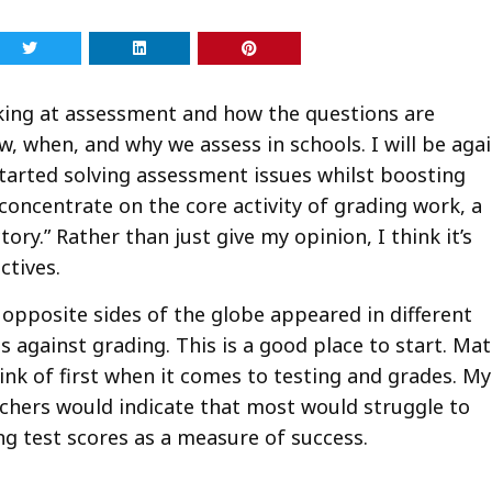
ooking at assessment and how the questions are
, when, and why we assess in schools. I will be aga
arted solving assessment issues whilst boosting
 concentrate on the core activity of grading work, a
tory.” Rather than just give my opinion, I think it’s
ctives.
opposite sides of the globe appeared in different
 against grading. This is a good place to start. Ma
ink of first when it comes to testing and grades. My
chers would indicate that most would struggle to
ng test scores as a measure of success.