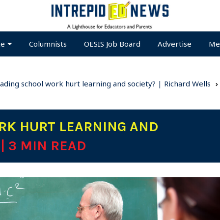
te
Columnists
OESIS Job Board
Advertise
Me
ading school work hurt learning and society? | Richard Wells
RK HURT LEARNING AND
S
| 3 MIN READ