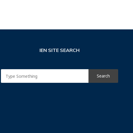
IEN SITE SEARCH