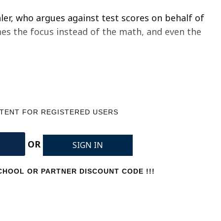
ler, who argues against test scores on behalf of
mes the focus instead of the math, and even the
NTENT FOR REGISTERED USERS
OR
SIGN IN
HOOL OR PARTNER DISCOUNT CODE !!!