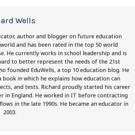
hard Wells
ucator, author and blogger on future education
world and has been rated in the top 50 world
e. He currently works in school leadership and is
ard to better represent the needs of the 21st
who founded EduWells, a top 10 education blog. He
 a book in which he explains how education can
cts, and tests. Richard proudly started his career
r in England. He worked in IT before contracting
kflows in the late 1990s. He became an educator in
2003.