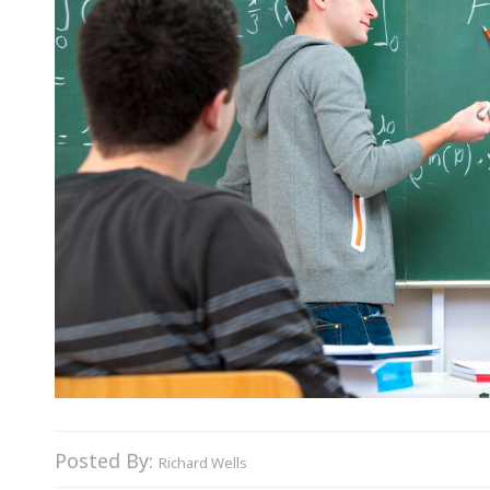
Posted By:
Richard Wells