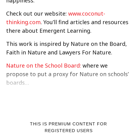
happiness.
Check out our website:
www.coconut-
thinking.com
. You’ll find articles and resources
there about Emergent Learning.
This work is inspired by Nature on the Board,
Faith in Nature and Lawyers For Nature.
Nature on the School Board:
where we
propose to put a proxy for Nature on schools’
boards…
THIS IS PREMIUM CONTENT FOR
REGISTERED USERS