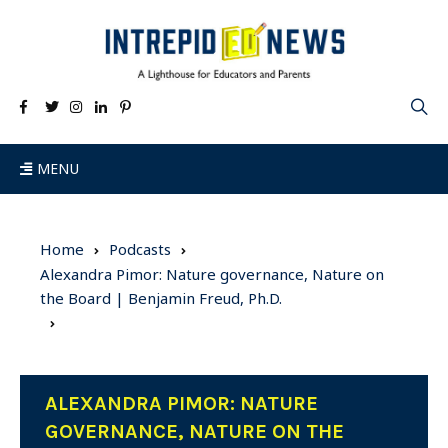
MENU
Home
Podcasts
Alexandra Pimor: Nature governance, Nature on
the Board | Benjamin Freud, Ph.D.
ALEXANDRA PIMOR: NATURE
GOVERNANCE, NATURE ON THE