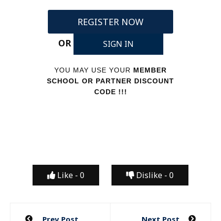
REGISTER NOW
OR
SIGN IN
YOU MAY USE YOUR
MEMBER
SCHOOL OR PARTNER DISCOUNT
CODE !!!
Like -
0
Dislike -
0
Post
Prev Post
Next Post