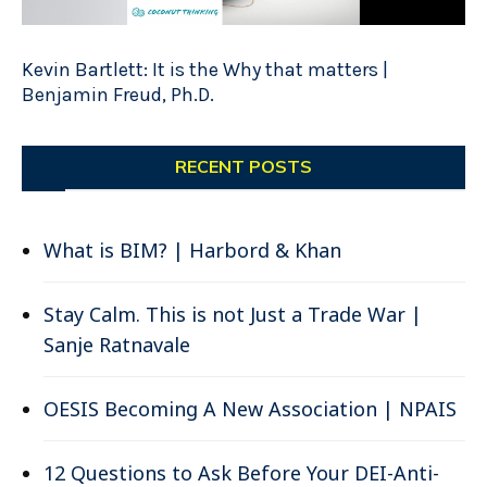
Kevin Bartlett: It is the Why that matters |
Benjamin Freud, Ph.D.
RECENT POSTS
What is BIM? | Harbord & Khan
Stay Calm. This is not Just a Trade War |
Sanje Ratnavale
OESIS Becoming A New Association | NPAIS
12 Questions to Ask Before Your DEI-Anti-