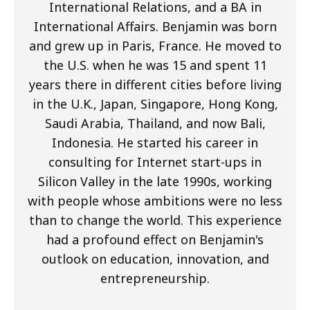
International Relations, and a BA in
International Affairs. Benjamin was born
and grew up in Paris, France. He moved to
the U.S. when he was 15 and spent 11
years there in different cities before living
in the U.K., Japan, Singapore, Hong Kong,
Saudi Arabia, Thailand, and now Bali,
Indonesia. He started his career in
consulting for Internet start-ups in
Silicon Valley in the late 1990s, working
with people whose ambitions were no less
than to change the world. This experience
had a profound effect on Benjamin's
outlook on education, innovation, and
entrepreneurship.