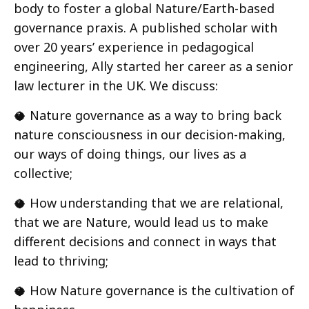
body to foster a global Nature/Earth-based
governance praxis. A published scholar with
over 20 years’ experience in pedagogical
engineering, Ally started her career as a senior
law lecturer in the UK. We discuss:
🥥 Nature governance as a way to bring back
nature consciousness in our decision-making,
our ways of doing things, our lives as a
collective;
🥥 How understanding that we are relational,
that we are Nature, would lead us to make
different decisions and connect in ways that
lead to thriving;
🥥 How Nature governance is the cultivation of