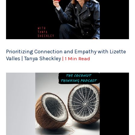
Prioritizing Connection and Empathy with Lizette
Valles | Tanya Sheckley
| 1 Min Read