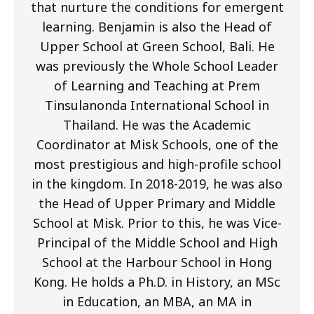
that nurture the conditions for emergent
learning. Benjamin is also the Head of
Upper School at Green School, Bali. He
was previously the Whole School Leader
of Learning and Teaching at Prem
Tinsulanonda International School in
Thailand. He was the Academic
Coordinator at Misk Schools, one of the
most prestigious and high-profile school
in the kingdom. In 2018-2019, he was also
the Head of Upper Primary and Middle
School at Misk. Prior to this, he was Vice-
Principal of the Middle School and High
School at the Harbour School in Hong
Kong. He holds a Ph.D. in History, an MSc
in Education, an MBA, an MA in