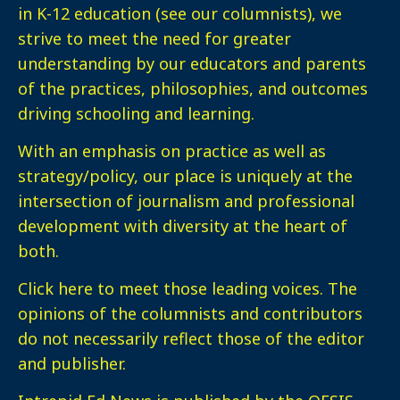
in K-12 education (see our columnists), we
strive to meet the need for greater
understanding by our educators and parents
of the practices, philosophies, and outcomes
driving schooling and learning.
With an emphasis on practice as well as
strategy/policy, our place is uniquely at the
intersection of journalism and professional
development with diversity at the heart of
both.
Click here
to meet those leading voices. The
opinions of the columnists and contributors
do not necessarily reflect those of the editor
and publisher.