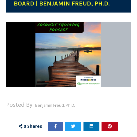
BOARD | BENJAMIN FREUD, PH.D.
Posted By:
Benjamin Freud, Ph.D.
0
Shares