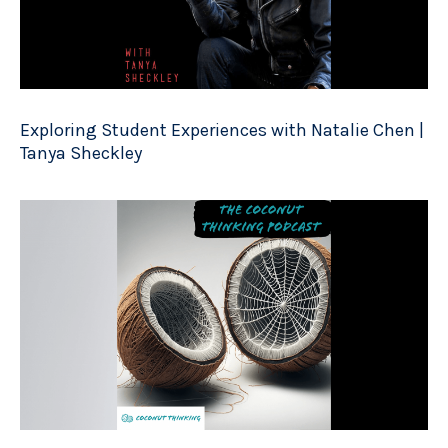
Exploring Student Experiences with Natalie Chen |
Tanya Sheckley