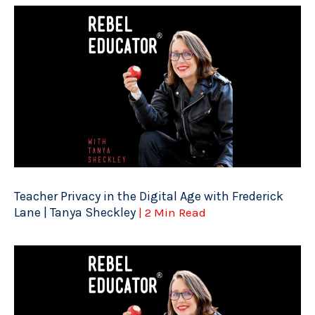
Teacher Privacy in the Digital Age with Frederick
Lane | Tanya Sheckley
| 2 Min Read