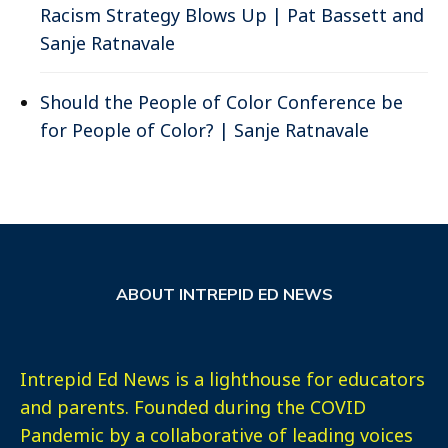
Racism Strategy Blows Up | Pat Bassett and
Sanje Ratnavale
Should the People of Color Conference be
for People of Color? | Sanje Ratnavale
ABOUT INTREPID ED NEWS
Intrepid Ed News is a lighthouse for educators
and parents. Founded during the COVID
Pandemic by a collaborative of leading voices