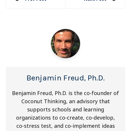
navigation
Benjamin Freud, Ph.D.
Benjamin Freud, Ph.D. is the co-founder of
Coconut Thinking, an advisory that
supports schools and learning
organizations to co-create, co-develop,
co-stress test, and co-implement ideas