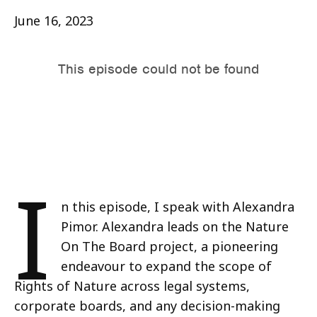
June 16, 2023
I
n this episode, I speak with Alexandra
Pimor. Alexandra leads on the Nature
On The Board project, a pioneering
endeavour to expand the scope of
Rights of Nature across legal systems,
corporate boards, and any decision-making