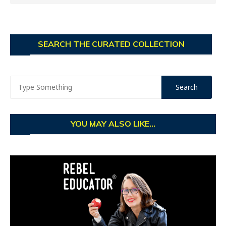
SEARCH THE CURATED COLLECTION
YOU MAY ALSO LIKE...