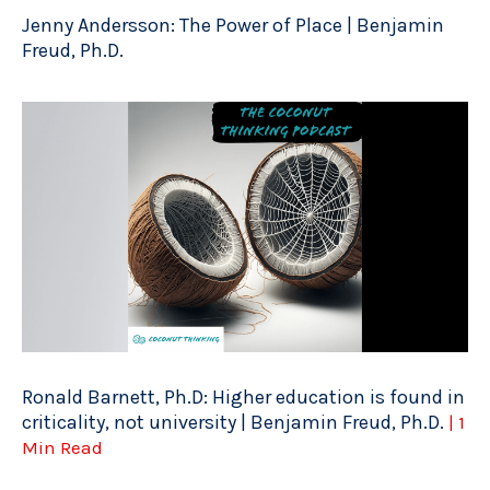
Jenny Andersson: The Power of Place | Benjamin
Freud, Ph.D.
Ronald Barnett, Ph.D: Higher education is found in
criticality, not university | Benjamin Freud, Ph.D.
| 1
Min Read