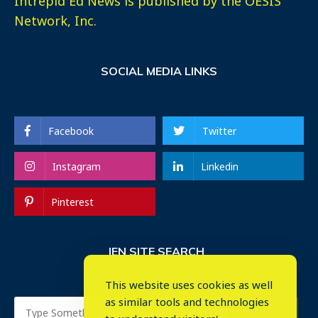
Intrepid Ed News is published by the OESIS
Network, Inc.
SOCIAL MEDIA LINKS
Facebook
Twitter
Instagram
Linkedin
Pinterest
IEN SITE SEARCH
This website uses cookies as well
as similar tools and technologies