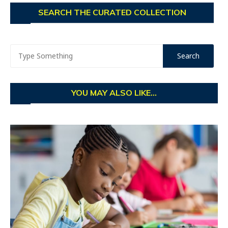
SEARCH THE CURATED COLLECTION
YOU MAY ALSO LIKE...