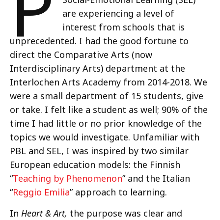
P
are experiencing a level of
interest from schools that is
unprecedented. I had the good fortune to
direct the Comparative Arts (now
Interdisciplinary Arts) department at the
Interlochen Arts Academy from 2014-2018. We
were a small department of 15 students, give
or take. I felt like a student as well; 90% of the
time I had little or no prior knowledge of the
topics we would investigate. Unfamiliar with
PBL and SEL, I was inspired by two similar
European education models: the Finnish
“
Teaching by Phenomenon
” and the Italian
“
Reggio Emilia
” approach to learning.
In
Heart & Art,
the purpose was clear and