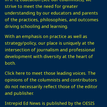
strive to meet the need for greater
understanding by our educators and parents
of the practices, philosophies, and outcomes
driving schooling and learning.
With an emphasis on practice as well as
strategy/policy, our place is uniquely at the
intersection of journalism and professional
development with diversity at the heart of
both.
Click here
to meet those leading voices. The
opinions of the columnists and contributors
do not necessarily reflect those of the editor
and publisher.
Intrepid Ed News is published by the OESIS