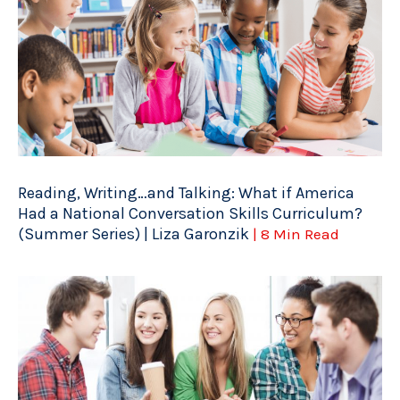
Reading, Writing…and Talking: What if America
Had a National Conversation Skills Curriculum?
(Summer Series) | Liza Garonzik
| 8 Min Read