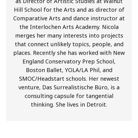
as Director of Artistic Studies at Walnut
Hill School for the Arts and as director of
Comparative Arts and dance instructor at
the Interlochen Arts Academy. Nicola
merges her many interests into projects
that connect unlikely topics, people, and
places. Recently she has worked with New
England Conservatory Prep School,
Boston Ballet, YOLA/LA Phil, and
SMOC/Headstart schools. Her newest
venture, Das Surrealistische Büro, is a
consulting capsule for tangential
thinking. She lives in Detroit.