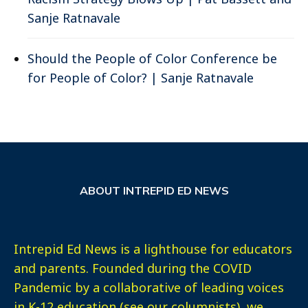
Sanje Ratnavale
Should the People of Color Conference be
for People of Color? | Sanje Ratnavale
ABOUT INTREPID ED NEWS
Intrepid Ed News is a lighthouse for educators
and parents. Founded during the COVID
Pandemic by a collaborative of leading voices
in K-12 education (see our columnists), we