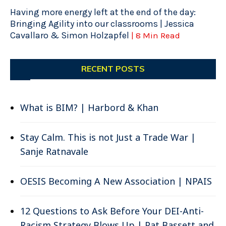
Having more energy left at the end of the day:
Bringing Agility into our classrooms | Jessica
Cavallaro & Simon Holzapfel
| 8 Min Read
RECENT POSTS
What is BIM? | Harbord & Khan
Stay Calm. This is not Just a Trade War |
Sanje Ratnavale
OESIS Becoming A New Association | NPAIS
12 Questions to Ask Before Your DEI-Anti-
Racism Strategy Blows Up | Pat Bassett and