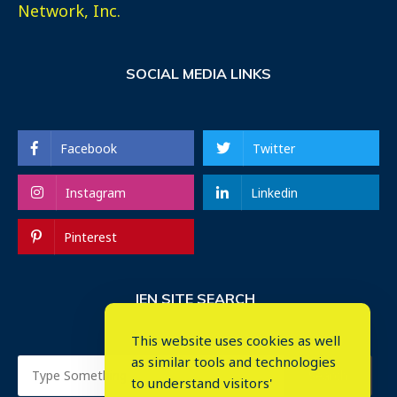
Network, Inc.
SOCIAL MEDIA LINKS
Facebook
Twitter
Instagram
Linkedin
Pinterest
IEN SITE SEARCH
This website uses cookies as well
as similar tools and technologies
to understand visitors'