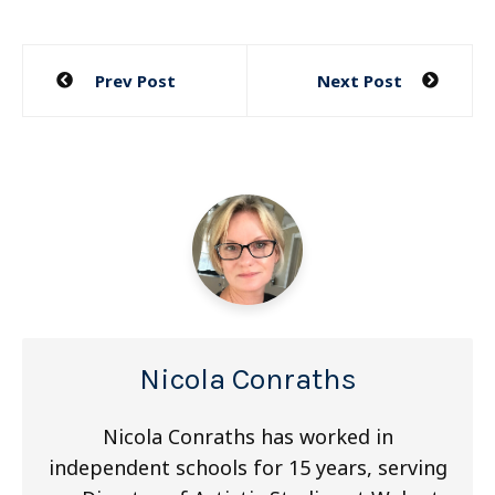
Post
Prev Post
Next Post
navigation
Nicola Conraths
Nicola Conraths has worked in
independent schools for 15 years, serving