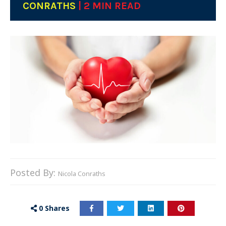
CONRATHS
| 2 MIN READ
Posted By:
Nicola Conraths
0
Shares