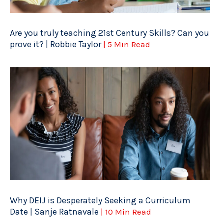
Are you truly teaching 21st Century Skills? Can you
prove it? | Robbie Taylor
| 5 Min Read
Why DEIJ is Desperately Seeking a Curriculum
Date | Sanje Ratnavale
| 10 Min Read