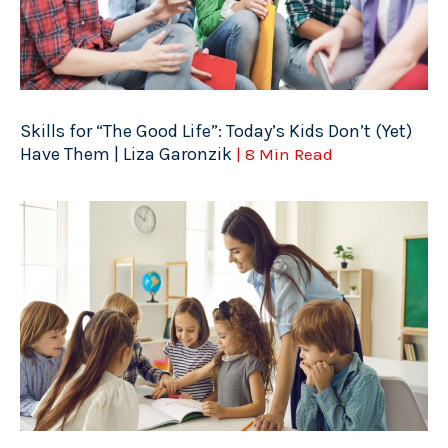
Skills for “The Good Life”: Today’s Kids Don’t (Yet)
Have Them | Liza Garonzik
| 8 Min Read