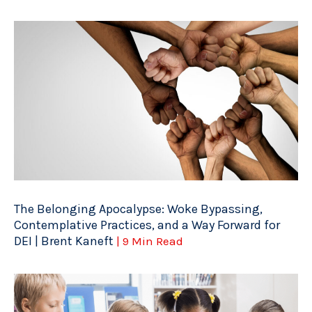
The Belonging Apocalypse: Woke Bypassing,
Contemplative Practices, and a Way Forward for
DEI | Brent Kaneft
| 9 Min Read