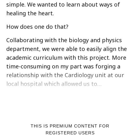
simple. We wanted to learn about ways of
healing the heart.
How does one do that?
Collaborating with the biology and physics
department, we were able to easily align the
academic curriculum with this project. More
time-consuming on my part was forging a
relationship with the Cardiology unit at our
local hospital which allowed us to…
THIS IS PREMIUM CONTENT FOR
REGISTERED USERS