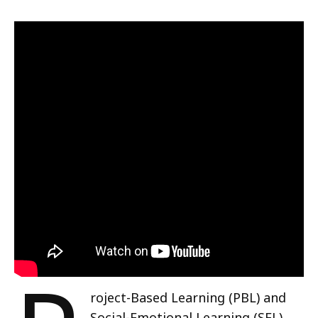
roject-Based Learning (PBL) and
Social-Emotional Learning (SEL)