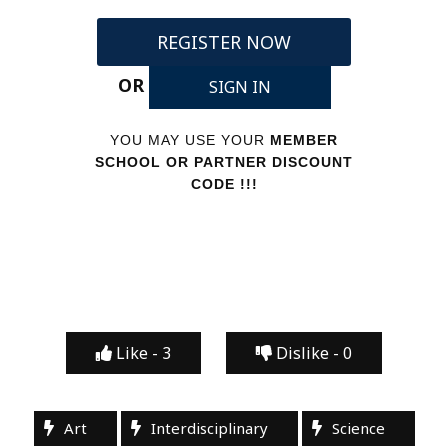
REGISTER NOW
OR
SIGN IN
YOU MAY USE YOUR
MEMBER
SCHOOL OR PARTNER DISCOUNT
CODE !!!
Like -
3
Dislike -
0
Art
Interdisciplinary
Science