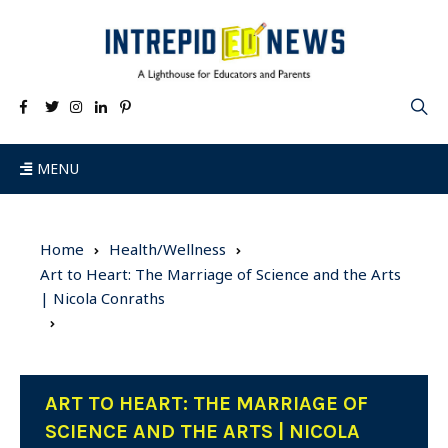
MENU
Home
Health/Wellness
Art to Heart: The Marriage of Science and the Arts
| Nicola Conraths
ART TO HEART: THE MARRIAGE OF
SCIENCE AND THE ARTS | NICOLA