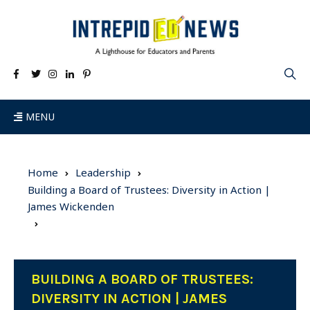
MENU
Home
Leadership
Building a Board of Trustees: Diversity in Action |
James Wickenden
BUILDING A BOARD OF TRUSTEES:
DIVERSITY IN ACTION | JAMES