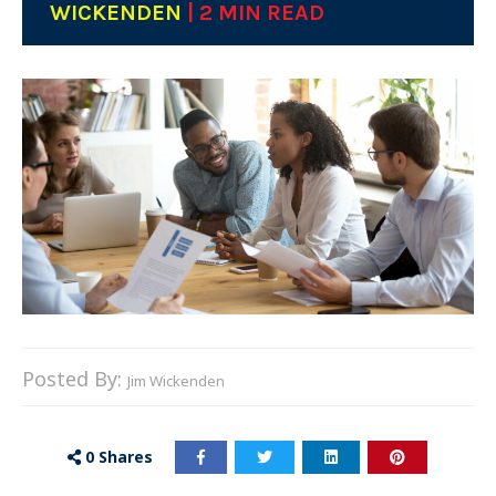
WICKENDEN
| 2 MIN READ
Posted By:
Jim Wickenden
0
Shares