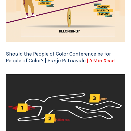
Should the People of Color Conference be for
People of Color? | Sanje Ratnavale
| 9 Min Read