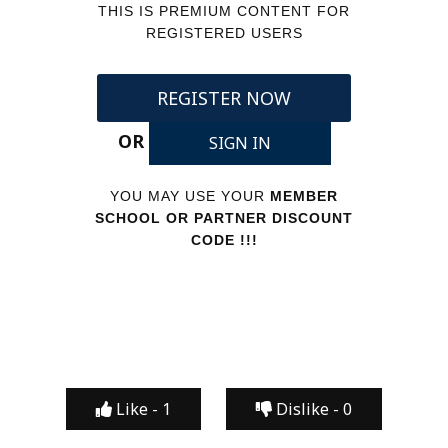
THIS IS PREMIUM CONTENT FOR
REGISTERED USERS
REGISTER NOW
OR
SIGN IN
YOU MAY USE YOUR
MEMBER
SCHOOL OR PARTNER DISCOUNT
CODE !!!
Like -
1
Dislike -
0