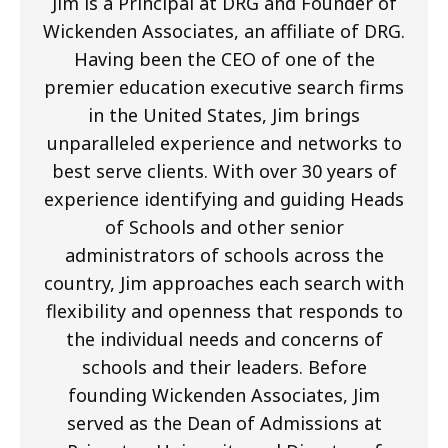
Jim is a Principal at DRG and Founder of
Wickenden Associates, an affiliate of DRG.
Having been the CEO of one of the
premier education executive search firms
in the United States, Jim brings
unparalleled experience and networks to
best serve clients. With over 30 years of
experience identifying and guiding Heads
of Schools and other senior
administrators of schools across the
country, Jim approaches each search with
flexibility and openness that responds to
the individual needs and concerns of
schools and their leaders. Before
founding Wickenden Associates, Jim
served as the Dean of Admissions at