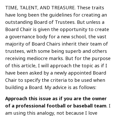
TIME, TALENT, AND TREASURE. These traits
have long been the guidelines for creating an
outstanding Board of Trustees. But unless a
Board Chair is given the opportunity to create
a governance body for a new school, the vast
majority of Board Chairs inherit their team of
trustees, with some being superb and others
receiving mediocre marks. But for the purpose
of this article, I will approach the topic as if I
have been asked by a newly appointed Board
Chair to specify the criteria to be used when
building a Board. My advice is as follows:
Approach this issue as if you are the owner
of a professional football or baseball team
. I
am using this analogy, not because I love