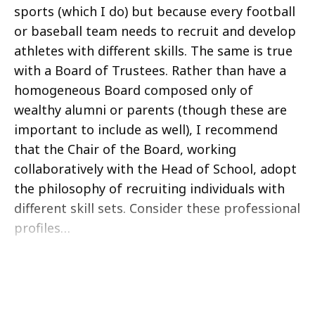
sports (which I do) but because every football
or baseball team needs to recruit and develop
athletes with different skills. The same is true
with a Board of Trustees. Rather than have a
homogeneous Board composed only of
wealthy alumni or parents (though these are
important to include as well), I recommend
that the Chair of the Board, working
collaboratively with the Head of School, adopt
the philosophy of recruiting individuals with
different skill sets. Consider these professional
profiles…