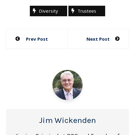
Diversity
Trustees
Post
Prev Post
Next Post
navigation
Jim Wickenden