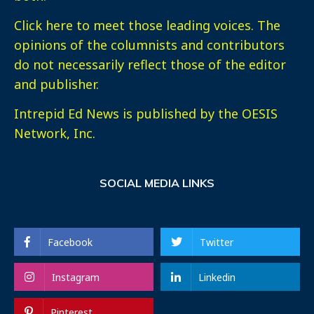
Click here
to meet those leading voices. The
opinions of the columnists and contributors
do not necessarily reflect those of the editor
and publisher.
Intrepid Ed News is published by the OESIS
Network, Inc.
SOCIAL MEDIA LINKS
Facebook
Twitter
Instagram
Linkedin
Pinterest