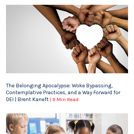
The Belonging Apocalypse: Woke Bypassing,
Contemplative Practices, and a Way Forward for
DEI | Brent Kaneft
| 9 Min Read