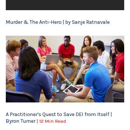
Murder & The Anti-Hero | by Sanje Ratnavale
A Practitioner’s Quest to Save DEI from Itself |
Byron Turner
| 12 Min Read