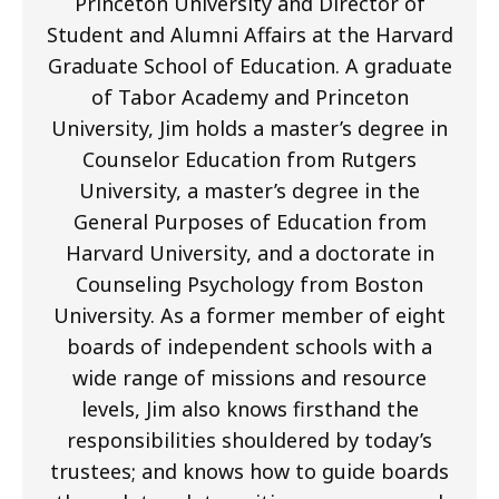
Princeton University and Director of
Student and Alumni Affairs at the Harvard
Graduate School of Education. A graduate
of Tabor Academy and Princeton
University, Jim holds a master’s degree in
Counselor Education from Rutgers
University, a master’s degree in the
General Purposes of Education from
Harvard University, and a doctorate in
Counseling Psychology from Boston
University. As a former member of eight
boards of independent schools with a
wide range of missions and resource
levels, Jim also knows firsthand the
responsibilities shouldered by today’s
trustees; and knows how to guide boards