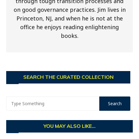
through tough transition processes and
on good governance practices. Jim lives in
Princeton, NJ, and when he is not at the
office he enjoys reading enlightening
books.
SEARCH THE CURATED COLLECTION
YOU MAY ALSO LIKE...