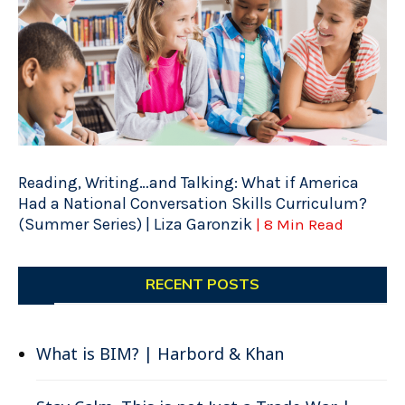
Reading, Writing…and Talking: What if America
Had a National Conversation Skills Curriculum?
(Summer Series) | Liza Garonzik
| 8 Min Read
RECENT POSTS
What is BIM? | Harbord & Khan