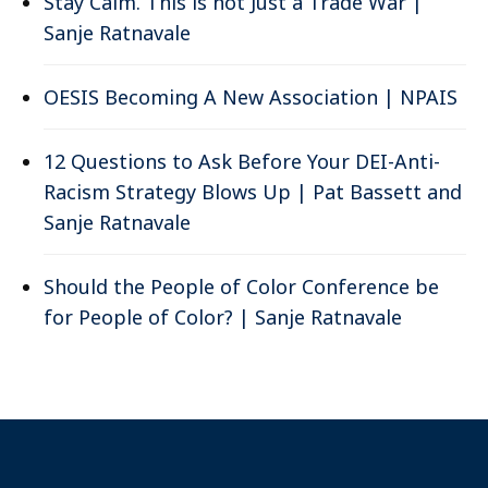
Stay Calm. This is not Just a Trade War |
Sanje Ratnavale
OESIS Becoming A New Association | NPAIS
12 Questions to Ask Before Your DEI-Anti-
Racism Strategy Blows Up | Pat Bassett and
Sanje Ratnavale
Should the People of Color Conference be
for People of Color? | Sanje Ratnavale