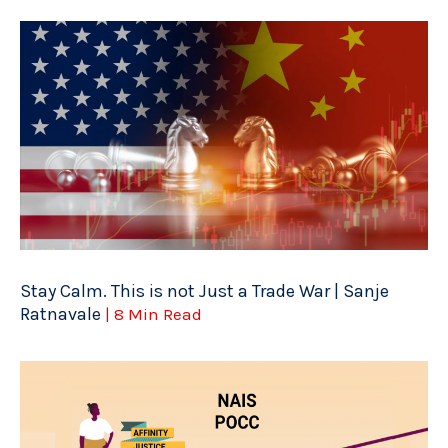
Stay Calm. This is not Just a Trade War | Sanje
Ratnavale
| 8 Min Read