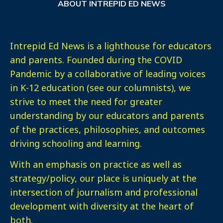
ABOUT INTREPID ED NEWS
Intrepid Ed News is a lighthouse for educators
and parents. Founded during the COVID
Pandemic by a collaborative of leading voices
in K-12 education (see our columnists), we
strive to meet the need for greater
understanding by our educators and parents
of the practices, philosophies, and outcomes
driving schooling and learning.
With an emphasis on practice as well as
strategy/policy, our place is uniquely at the
intersection of journalism and professional
development with diversity at the heart of
both.