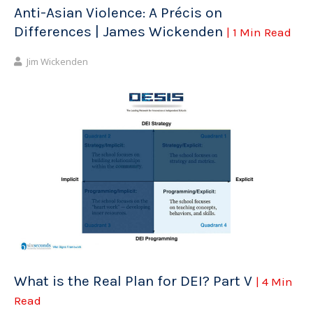
Anti-Asian Violence: A Précis on
Differences | James Wickenden
| 1 Min Read
Jim Wickenden
What is the Real Plan for DEI? Part V
| 4 Min
Read