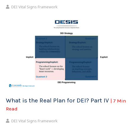
DEI Vital Signs Framework
What is the Real Plan for DEI? Part IV
| 7 Min
Read
DEI Vital Signs Framework