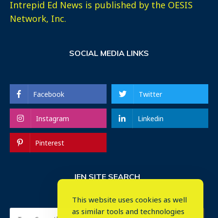
Intrepid Ed News is published by the OESIS
Network, Inc.
SOCIAL MEDIA LINKS
Facebook
Twitter
Instagram
Linkedin
Pinterest
IEN SITE SEARCH
This website uses cookies as well
as similar tools and technologies