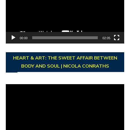
00:00
02:05
HEART & ART: THE SWEET AFFAIR BETWEEN
BODY AND SOUL | NICOLA CONRATHS
Video
Player