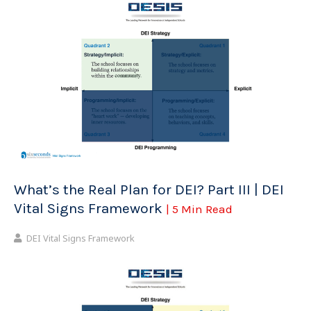
What’s the Real Plan for DEI? Part III | DEI
Vital Signs Framework
| 5 Min Read
DEI Vital Signs Framework