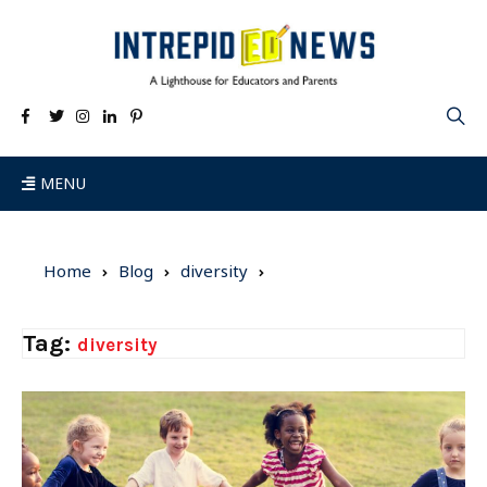
MENU
Home
Blog
diversity
Tag:
diversity