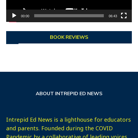
00:00
06:43
BOOK REVIEWS
ABOUT INTREPID ED NEWS
Intrepid Ed News is a lighthouse for educators
and parents. Founded during the COVID
Pandemic by a collaborative of leading voices