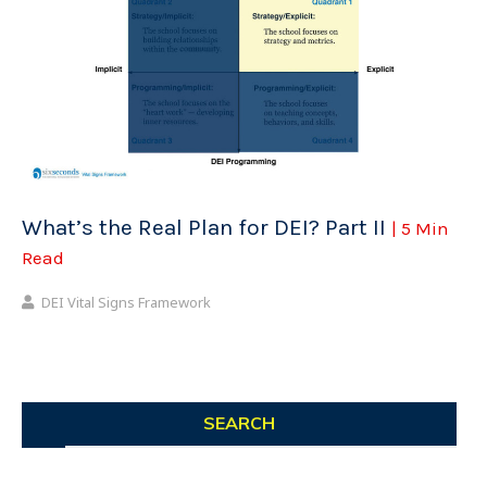
What’s the Real Plan for DEI? Part II
| 5 Min
Read
DEI Vital Signs Framework
SEARCH