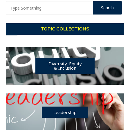
TOPIC COLLECTIONS
Diversity, Equity
& Inclusion
Leadership