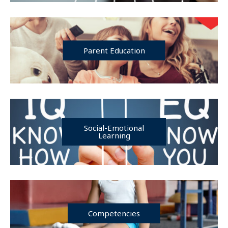
Parent Education
Social-Emotional
Learning
Competencies