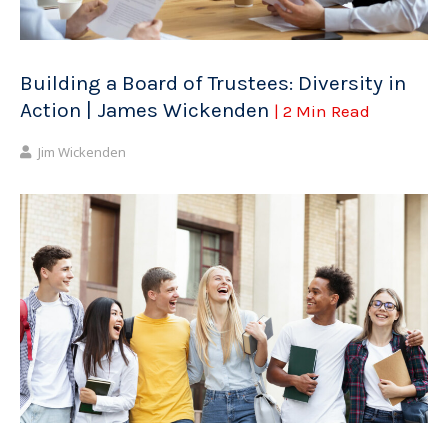
Building a Board of Trustees: Diversity in
Action | James Wickenden
| 2 Min Read
Jim Wickenden