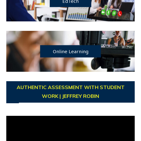
EdTech
Online Learning
AUTHENTIC ASSESSMENT WITH STUDENT
WORK | JEFFREY ROBIN
Video
Player