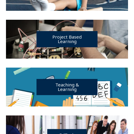
Project Based
Learning
Teaching &
Learning