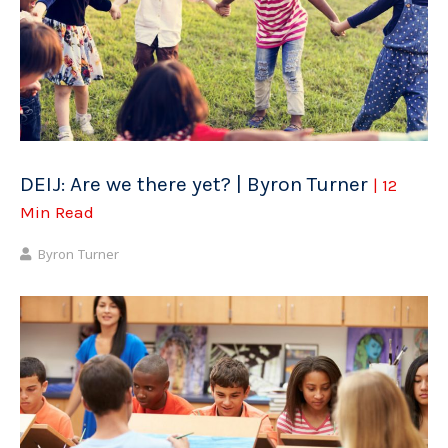
DEIJ: Are we there yet? | Byron Turner
| 12
Min Read
Byron Turner