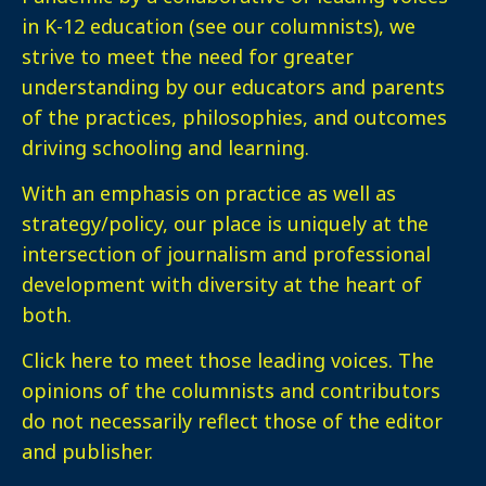
in K-12 education (see our columnists), we
strive to meet the need for greater
understanding by our educators and parents
of the practices, philosophies, and outcomes
driving schooling and learning.
With an emphasis on practice as well as
strategy/policy, our place is uniquely at the
intersection of journalism and professional
development with diversity at the heart of
both.
Click here
to meet those leading voices. The
opinions of the columnists and contributors
do not necessarily reflect those of the editor
and publisher.