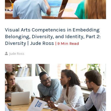
Visual Arts Competencies in Embedding
Belonging, Diversity, and Identity, Part 2:
Diversity | Jude Ross
| 9 Min Read
Jude Ross