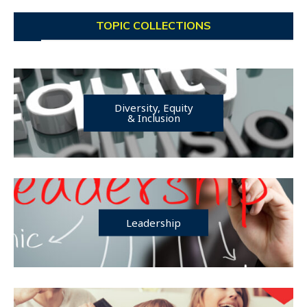
TOPIC COLLECTIONS
Diversity, Equity
& Inclusion
Leadership