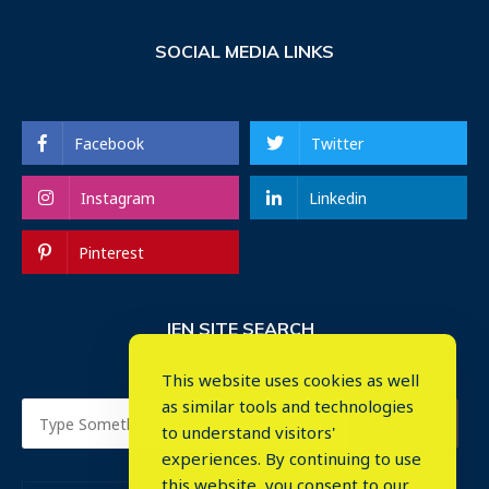
SOCIAL MEDIA LINKS
Facebook
Twitter
Instagram
Linkedin
Pinterest
IEN SITE SEARCH
This website uses cookies as well
as similar tools and technologies
to understand visitors'
experiences. By continuing to use
this website, you consent to our