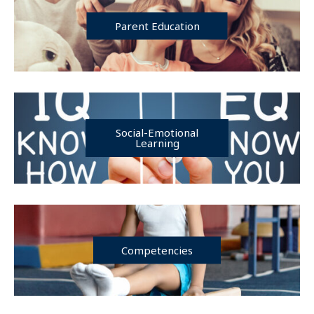
Parent Education
Social-Emotional
Learning
Competencies