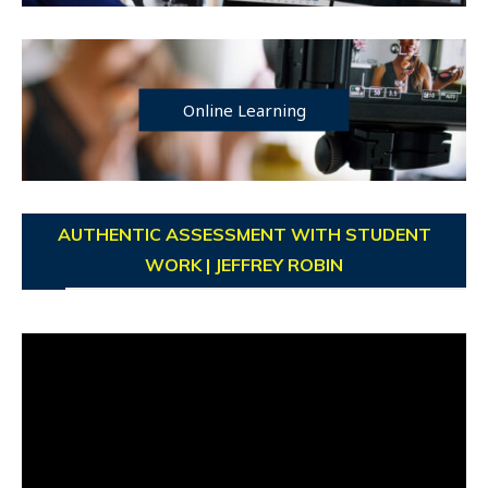
Online Learning
AUTHENTIC ASSESSMENT WITH STUDENT
WORK | JEFFREY ROBIN
Video
Player