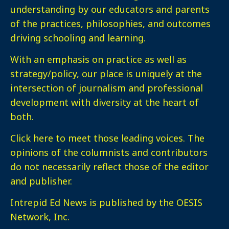
understanding by our educators and parents
of the practices, philosophies, and outcomes
driving schooling and learning.
With an emphasis on practice as well as
strategy/policy, our place is uniquely at the
intersection of journalism and professional
development with diversity at the heart of
both.
Click here
to meet those leading voices. The
opinions of the columnists and contributors
do not necessarily reflect those of the editor
and publisher.
Intrepid Ed News is published by the OESIS
Network, Inc.