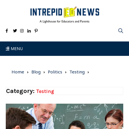
MENU
Home
Blog
Politics
Testing
Category:
Testing