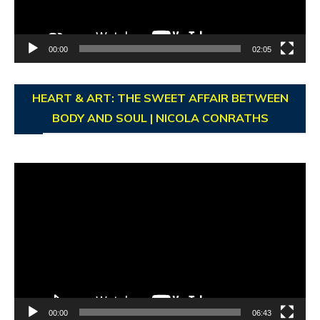
00:00
02:05
HEART & ART: THE SWEET AFFAIR BETWEEN
BODY AND SOUL | NICOLA CONRATHS
Video
Player
00:00
06:43