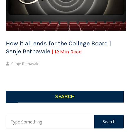
How it all ends for the College Board |
Sanje Ratnavale
| 12 Min Read
Sanje Ratnavale
SEARCH