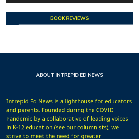
BOOK REVIEWS
ABOUT INTREPID ED NEWS
Intrepid Ed News is a lighthouse for educators
and parents. Founded during the COVID
Pandemic by a collaborative of leading voices
in K-12 education (see our columnists), we
strive to meet the need for greater