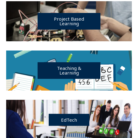
Project Based
Learning
Teaching &
Learning
EdTech