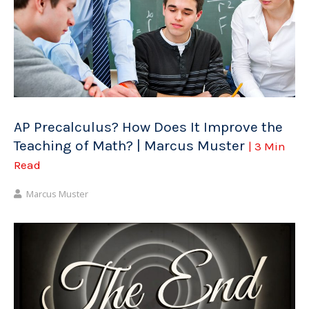
AP Precalculus? How Does It Improve the
Teaching of Math? | Marcus Muster
| 3 Min
Read
Marcus Muster