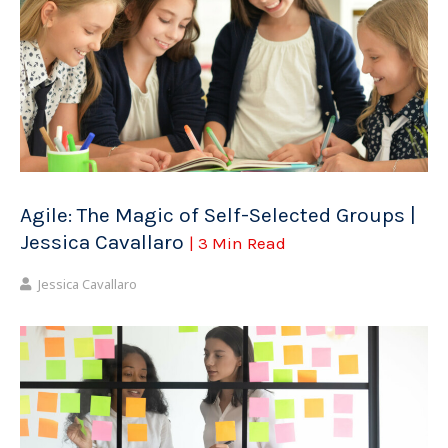
Agile: The Magic of Self-Selected Groups |
Jessica Cavallaro
| 3 Min Read
Jessica Cavallaro