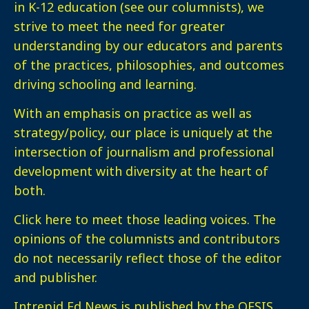
in K-12 education (see our columnists), we
strive to meet the need for greater
understanding by our educators and parents
of the practices, philosophies, and outcomes
driving schooling and learning.
With an emphasis on practice as well as
strategy/policy, our place is uniquely at the
intersection of journalism and professional
development with diversity at the heart of
both.
Click here
to meet those leading voices. The
opinions of the columnists and contributors
do not necessarily reflect those of the editor
and publisher.
Intrepid Ed News is published by the OESIS