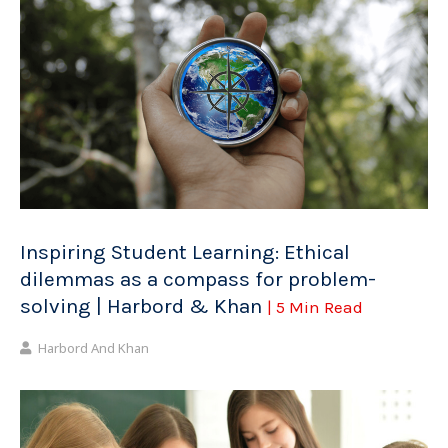
Inspiring Student Learning: Ethical
dilemmas as a compass for problem-
solving | Harbord & Khan
| 5 Min Read
Harbord And Khan