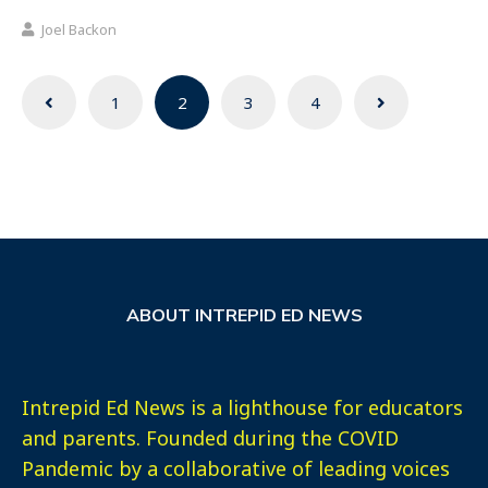
Joel Backon
Posts
1
2
3
4
navigation
ABOUT INTREPID ED NEWS
Intrepid Ed News is a lighthouse for educators
and parents. Founded during the COVID
Pandemic by a collaborative of leading voices