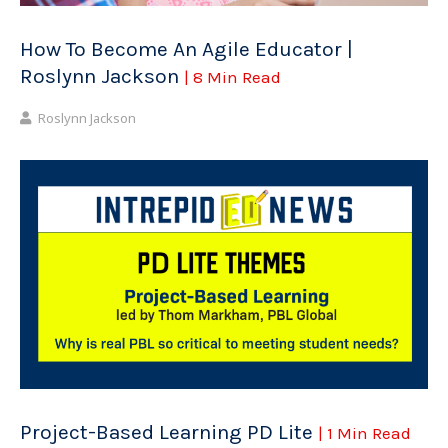
How To Become An Agile Educator |
Roslynn Jackson
| 8 Min Read
Roslynn Jackson
Project-Based Learning PD Lite
| 1 Min Read