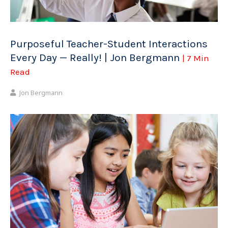
Purposeful Teacher-Student Interactions
Every Day — Really! | Jon Bergmann
| 7 Min
Read
Jon Bergmann