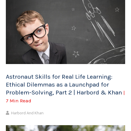
Astronaut Skills for Real Life Learning:
Ethical Dilemmas as a Launchpad for
Problem-Solving, Part 2 | Harbord & Khan
|
7 Min Read
Harbord And Khan