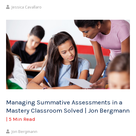
Jessica Cavallaro
Managing Summative Assessments in a
Mastery Classroom Solved | Jon Bergmann
| 5 Min Read
Jon Bergmann