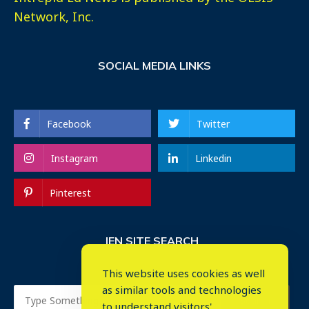
Network, Inc.
SOCIAL MEDIA LINKS
Facebook
Twitter
Instagram
Linkedin
Pinterest
IEN SITE SEARCH
This website uses cookies as well
as similar tools and technologies
to understand visitors'