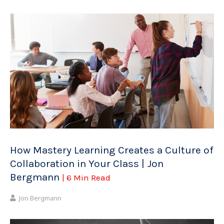
How Mastery Learning Creates a Culture of
Collaboration in Your Class | Jon
Bergmann
| 6 Min Read
Jon Bergmann