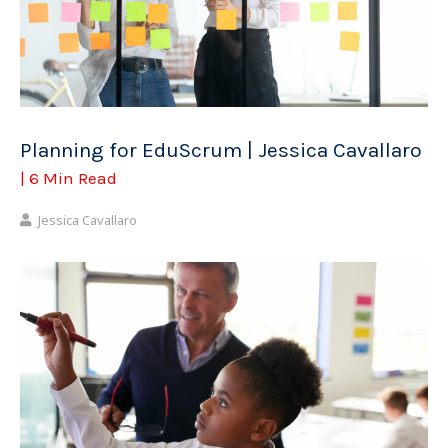
Planning for EduScrum | Jessica Cavallaro
| 6 Min Read
Jessica Cavallaro