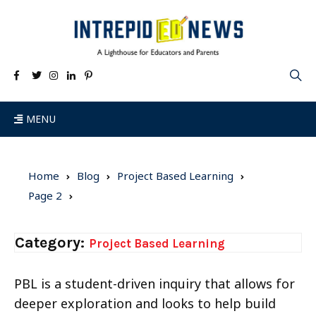
MENU
Home
Blog
Project Based Learning
Page 2
Category:
Project Based Learning
PBL is a student-driven inquiry that allows for
deeper exploration and looks to help build