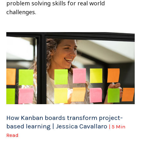
problem solving skills for real world
challenges.
How Kanban boards transform project-
based learning | Jessica Cavallaro
| 5 Min
Read