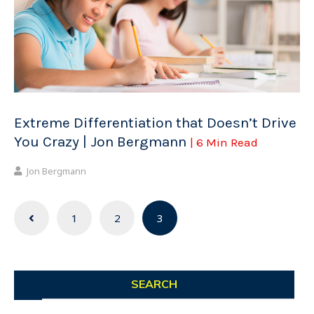
Extreme Differentiation that Doesn’t Drive
You Crazy | Jon Bergmann
| 6 Min Read
Jon Bergmann
Posts
1
2
3
navigation
SEARCH