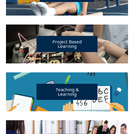
Project Based
Learning
Teaching &
Learning