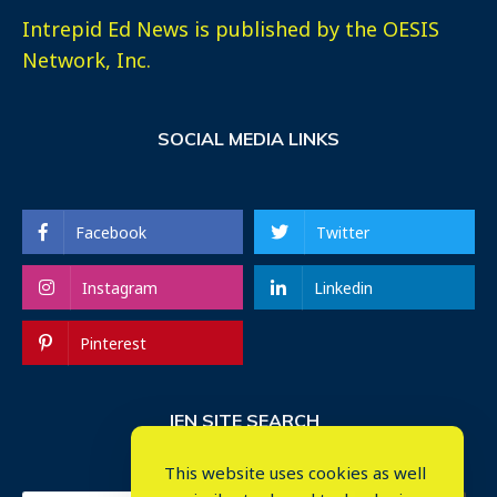
Intrepid Ed News is published by the OESIS
Network, Inc.
SOCIAL MEDIA LINKS
Facebook
Twitter
Instagram
Linkedin
Pinterest
IEN SITE SEARCH
This website uses cookies as well