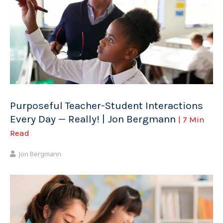
Purposeful Teacher-Student Interactions
Every Day — Really! | Jon Bergmann
| 7 Min
Read
Jon Bergmann