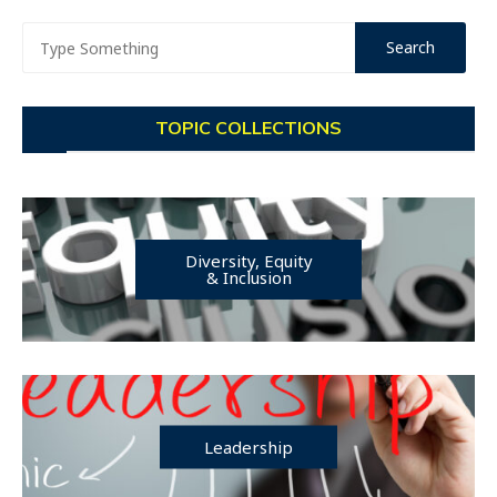
TOPIC COLLECTIONS
Diversity, Equity
& Inclusion
Leadership