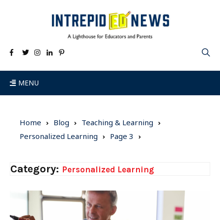
MENU
Home
Blog
Teaching & Learning
Personalized Learning
Page 3
Category:
Personalized Learning