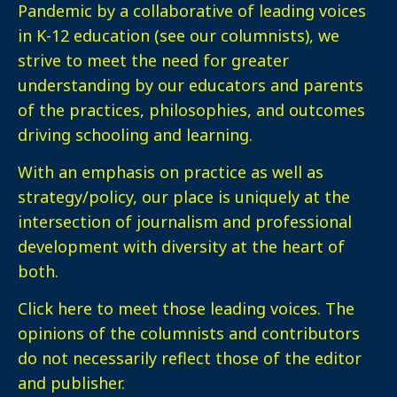
Pandemic by a collaborative of leading voices
in K-12 education (see our columnists), we
strive to meet the need for greater
understanding by our educators and parents
of the practices, philosophies, and outcomes
driving schooling and learning.
With an emphasis on practice as well as
strategy/policy, our place is uniquely at the
intersection of journalism and professional
development with diversity at the heart of
both.
Click here
to meet those leading voices. The
opinions of the columnists and contributors
do not necessarily reflect those of the editor
and publisher.