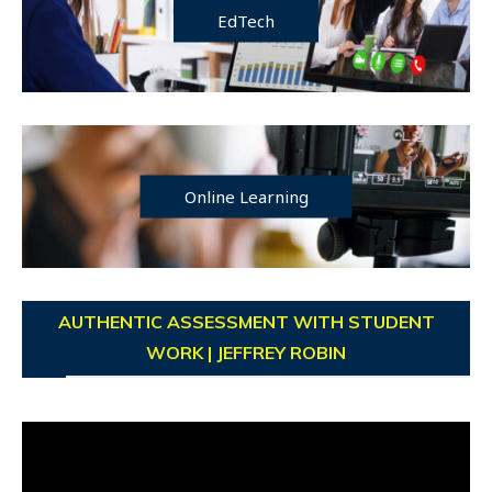
EdTech
Online Learning
AUTHENTIC ASSESSMENT WITH STUDENT
WORK | JEFFREY ROBIN
Video
Player