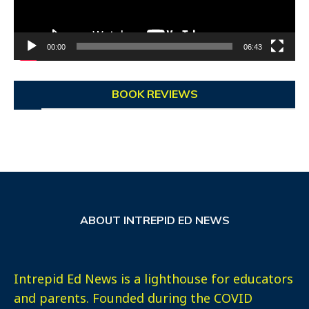
00:00
06:43
BOOK REVIEWS
ABOUT INTREPID ED NEWS
Intrepid Ed News is a lighthouse for educators
and parents. Founded during the COVID