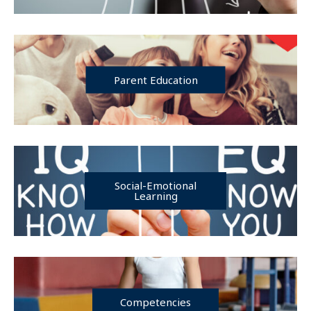
Parent Education
Social-Emotional
Learning
Competencies