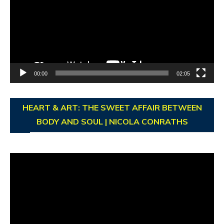
00:00
02:05
HEART & ART: THE SWEET AFFAIR BETWEEN
BODY AND SOUL | NICOLA CONRATHS
Video
Player