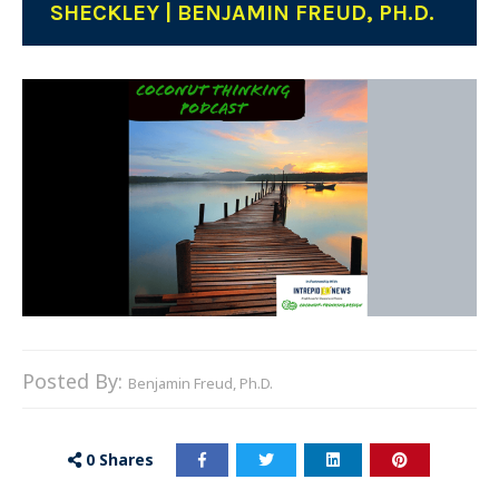
SHECKLEY | BENJAMIN FREUD, PH.D.
Posted By:
Benjamin Freud, Ph.D.
0
Shares