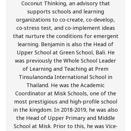
Coconut Thinking, an advisory that
supports schools and learning
organizations to co-create, co-develop,
co-stress test, and co-implement ideas
that nurture the conditions for emergent
learning. Benjamin is also the Head of
Upper School at Green School, Bali. He
was previously the Whole School Leader
of Learning and Teaching at Prem
Tinsulanonda International School in
Thailand. He was the Academic
Coordinator at Misk Schools, one of the
most prestigious and high-profile school
in the kingdom. In 2018-2019, he was also
the Head of Upper Primary and Middle
School at Misk. Prior to this, he was Vice-