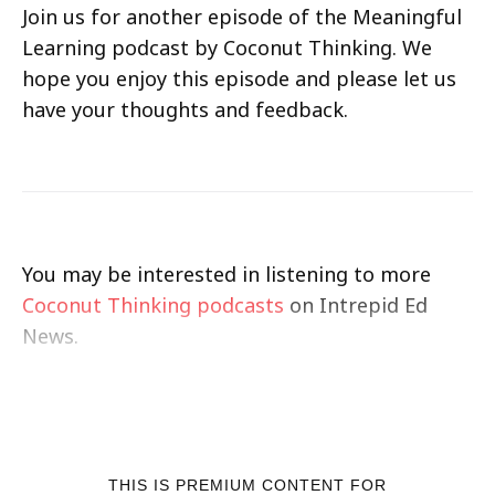
Join us for another episode of the Meaningful
Learning podcast by Coconut Thinking. We
hope you enjoy this episode and please let us
have your thoughts and feedback.
You may be interested in listening to more
Coconut Thinking podcasts
on Intrepid Ed
News.
THIS IS PREMIUM CONTENT FOR