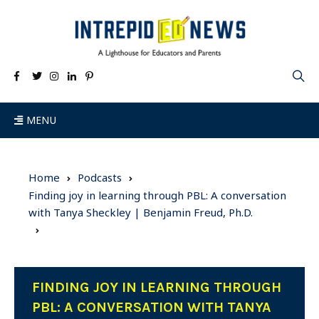
MENU
Home
Podcasts
Finding joy in learning through PBL: A conversation
with Tanya Sheckley | Benjamin Freud, Ph.D.
FINDING JOY IN LEARNING THROUGH
PBL: A CONVERSATION WITH TANYA