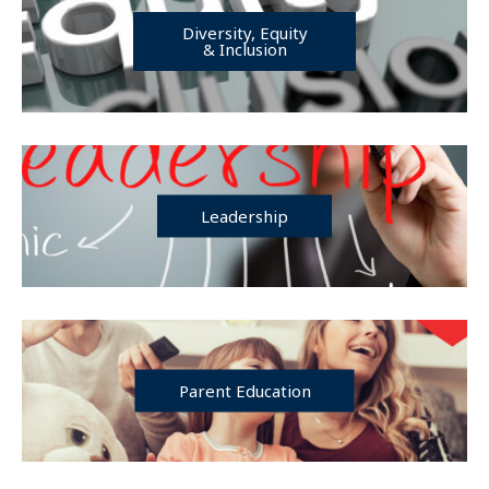
Diversity, Equity
& Inclusion
Leadership
Parent Education