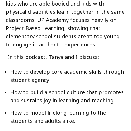
kids who are able bodied and kids with
physical disabilities learn together in the same
classrooms. UP Academy focuses heavily on
Project Based Learning, showing that
elementary school students aren’t too young
to engage in authentic experiences.
In this podcast, Tanya and I discuss:
How to develop core academic skills through
student agency
How to build a school culture that promotes
and sustains joy in learning and teaching
How to model lifelong learning to the
students and adults alike.