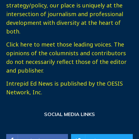
strategy/policy, our place is uniquely at the
intersection of journalism and professional
development with diversity at the heart of
both.
Click here
to meet those leading voices. The
opinions of the columnists and contributors
do not necessarily reflect those of the editor
and publisher.
Intrepid Ed News is published by the OESIS
Network, Inc.
SOCIAL MEDIA LINKS