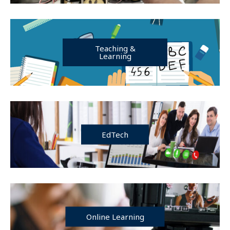
Teaching &
Learning
EdTech
Online Learning