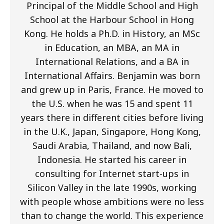
Principal of the Middle School and High
School at the Harbour School in Hong
Kong. He holds a Ph.D. in History, an MSc
in Education, an MBA, an MA in
International Relations, and a BA in
International Affairs. Benjamin was born
and grew up in Paris, France. He moved to
the U.S. when he was 15 and spent 11
years there in different cities before living
in the U.K., Japan, Singapore, Hong Kong,
Saudi Arabia, Thailand, and now Bali,
Indonesia. He started his career in
consulting for Internet start-ups in
Silicon Valley in the late 1990s, working
with people whose ambitions were no less
than to change the world. This experience