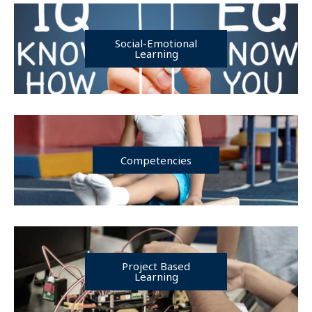
Social-Emotional
Learning
Competencies
Project Based
Learning