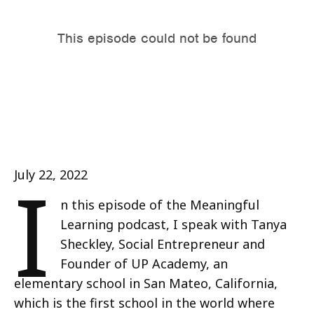
I
July 22, 2022
n this episode of the Meaningful
Learning podcast, I speak with Tanya
Sheckley, Social Entrepreneur and
Founder of UP Academy, an
elementary school in San Mateo, California,
which is the first school in the world where