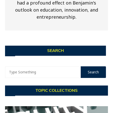
had a profound effect on Benjamin's
outlook on education, innovation, and
entrepreneurship.
SEARCH
TOPIC COLLECTIONS