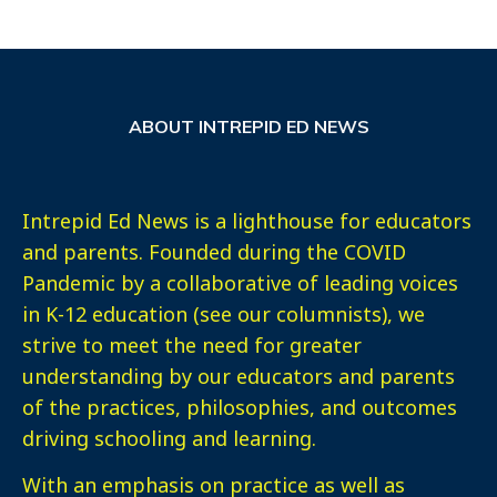
ABOUT INTREPID ED NEWS
Intrepid Ed News is a lighthouse for educators
and parents. Founded during the COVID
Pandemic by a collaborative of leading voices
in K-12 education (see our columnists), we
strive to meet the need for greater
understanding by our educators and parents
of the practices, philosophies, and outcomes
driving schooling and learning.
With an emphasis on practice as well as