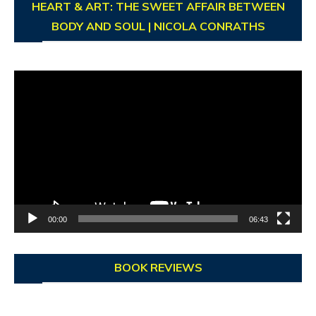
HEART & ART: THE SWEET AFFAIR BETWEEN
BODY AND SOUL | NICOLA CONRATHS
Video
Player
00:00
06:43
BOOK REVIEWS