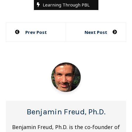
Learning Through PBL
Post
Prev Post
Next Post
navigation
Benjamin Freud, Ph.D.
Benjamin Freud, Ph.D. is the co-founder of