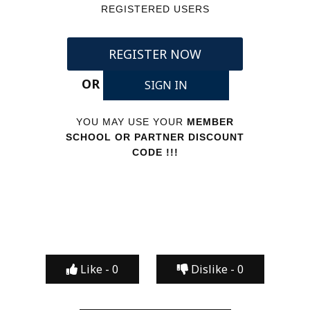
REGISTERED USERS
REGISTER NOW
OR
SIGN IN
YOU MAY USE YOUR
MEMBER
SCHOOL OR PARTNER DISCOUNT
CODE !!!
Like -
0
Dislike -
0