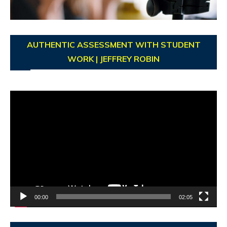
AUTHENTIC ASSESSMENT WITH STUDENT
WORK | JEFFREY ROBIN
Video
Player
00:00
02:05