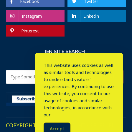
Facebook
Twitter
Instagram
Linkedin
Pinterest
IEN SITE SEARCH
This website uses cookies as well
as similar tools and technologies
to understand visitors'
experiences. By continuing to use
this website, you consent to our
usage of cookies and similar
⤬
technologies, in accordance with
our
COPYRIGHT © 2023. ALL RIGHTS RESERVED.
Accept