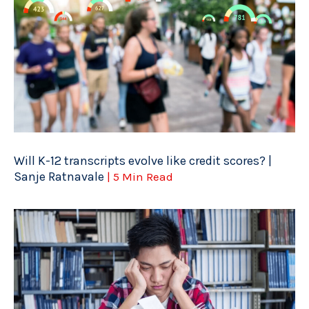
Will K-12 transcripts evolve like credit scores? |
Sanje Ratnavale
| 5 Min Read