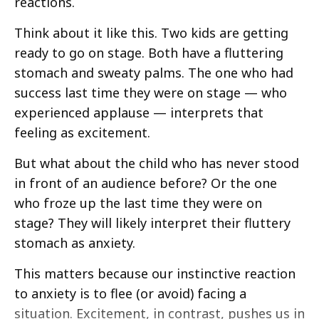
reactions.
Think about it like this. Two kids are getting
ready to go on stage. Both have a fluttering
stomach and sweaty palms. The one who had
success last time they were on stage — who
experienced applause — interprets that
feeling as excitement.
But what about the child who has never stood
in front of an audience before? Or the one
who froze up the last time they were on
stage? They will likely interpret their fluttery
stomach as anxiety.
This matters because our instinctive reaction
to anxiety is to flee (or avoid) facing a
situation. Excitement, in contrast, pushes us in