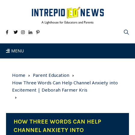
MENU
Home
Parent Education
How Three Words Can Help Channel Anxiety into
Excitement | Deborah Farmer Kris
HOW THREE WORDS CAN HELP
CHANNEL ANXIETY INTO