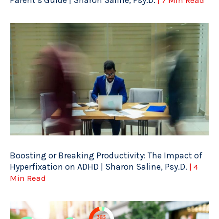
Parent’s Guide | Sharon Saline, Psy.D.
| 7 Min Read
Boosting or Breaking Productivity: The Impact of
Hyperfixation on ADHD | Sharon Saline, Psy.D.
| 4
Min Read