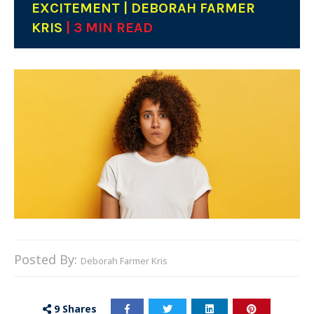
EXCITEMENT | DEBORAH FARMER
KRIS
| 3 MIN READ
Posted By:
Deborah Farmer Kris
9
Shares