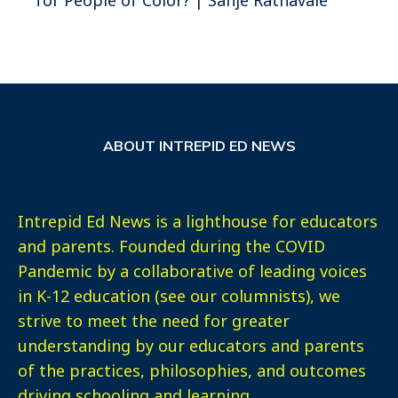
ABOUT INTREPID ED NEWS
Intrepid Ed News is a lighthouse for educators
and parents. Founded during the COVID
Pandemic by a collaborative of leading voices
in K-12 education (see our columnists), we
strive to meet the need for greater
understanding by our educators and parents
of the practices, philosophies, and outcomes
driving schooling and learning.