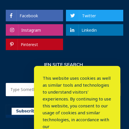
Facebook
Twitter
Instagram
Linkedin
Pinterest
IEN SITE SEARCH
This website uses cookies as well
as similar tools and technologies
to understand visitors'
experiences. By continuing to use
this website, you consent to our
usage of cookies and similar
⤬
technologies, in accordance with
our