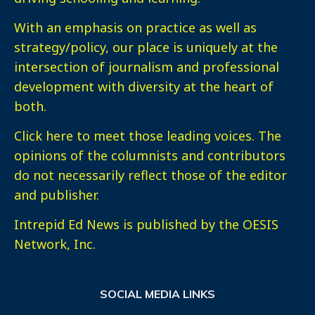
With an emphasis on practice as well as
strategy/policy, our place is uniquely at the
intersection of journalism and professional
development with diversity at the heart of
both.
Click here
to meet those leading voices. The
opinions of the columnists and contributors
do not necessarily reflect those of the editor
and publisher.
Intrepid Ed News is published by the OESIS
Network, Inc.
SOCIAL MEDIA LINKS