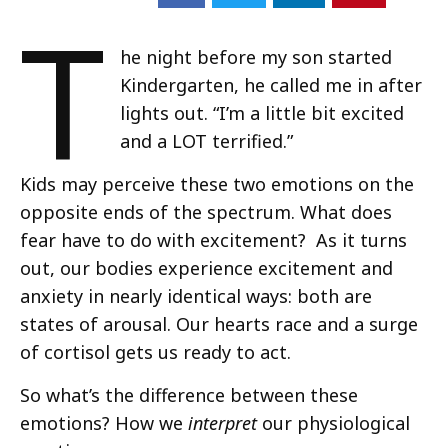
T
he night before my son started
Kindergarten, he called me in after
lights out. “I’m a little bit excited
and a LOT terrified.”
Kids may perceive these two emotions on the
opposite ends of the spectrum. What does
fear have to do with excitement? As it turns
out, our bodies experience excitement and
anxiety in nearly identical ways: both are
states of arousal. Our hearts race and a surge
of cortisol gets us ready to act.
So what’s the difference between these
emotions? How we
interpret
our physiological