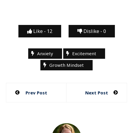
Like -
12
Dislike -
0
Anxiety
Excitement
Growth Mindset
Post
Prev Post
Next Post
navigation