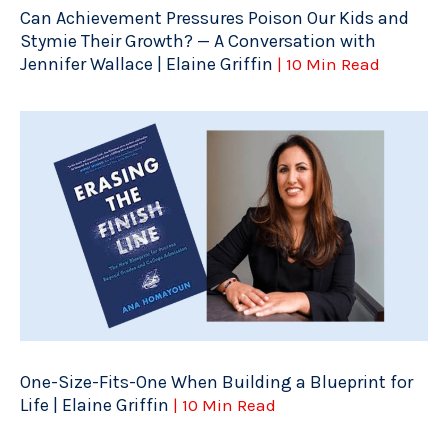
Can Achievement Pressures Poison Our Kids and
Stymie Their Growth? — A Conversation with
Jennifer Wallace | Elaine Griffin
| 10 Min Read
One-Size-Fits-One When Building a Blueprint for
Life | Elaine Griffin
| 10 Min Read