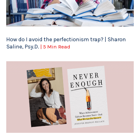
How do I avoid the perfectionism trap? | Sharon
Saline, Psy.D.
| 5 Min Read