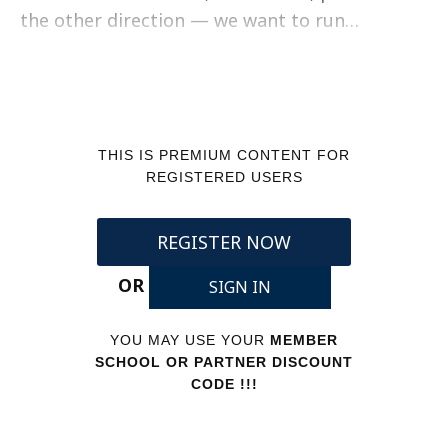
the other direction — we want to run…
THIS IS PREMIUM CONTENT FOR
REGISTERED USERS
REGISTER NOW
OR
SIGN IN
YOU MAY USE YOUR
MEMBER
SCHOOL OR PARTNER DISCOUNT
CODE !!!