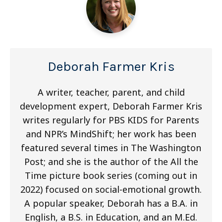
Deborah Farmer Kris
A writer, teacher, parent, and child
development expert, Deborah Farmer Kris
writes regularly for PBS KIDS for Parents
and NPR’s MindShift; her work has been
featured several times in The Washington
Post; and she is the author of the All the
Time picture book series (coming out in
2022) focused on social-emotional growth.
A popular speaker, Deborah has a B.A. in
English, a B.S. in Education, and an M.Ed.