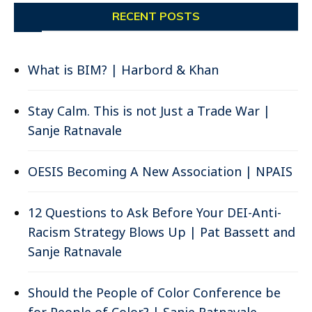
RECENT POSTS
What is BIM? | Harbord & Khan
Stay Calm. This is not Just a Trade War |
Sanje Ratnavale
OESIS Becoming A New Association | NPAIS
12 Questions to Ask Before Your DEI-Anti-
Racism Strategy Blows Up | Pat Bassett and
Sanje Ratnavale
Should the People of Color Conference be
for People of Color? | Sanje Ratnavale