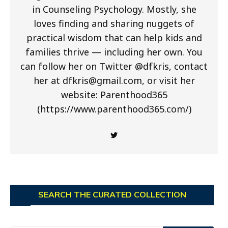
in Counseling Psychology. Mostly, she
loves finding and sharing nuggets of
practical wisdom that can help kids and
families thrive — including her own. You
can follow her on Twitter @dfkris, contact
her at
dfkris@gmail.com
, or visit her
website: Parenthood365
(https://www.parenthood365.com/)
SEARCH THE CURATED COLLECTION