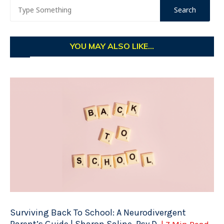
YOU MAY ALSO LIKE...
Surviving Back To School: A Neurodivergent