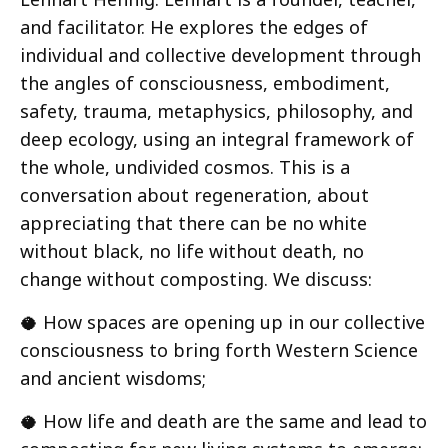
and facilitator. He explores the edges of
individual and collective development through
the angles of consciousness, embodiment,
safety, trauma, metaphysics, philosophy, and
deep ecology, using an integral framework of
the whole, undivided cosmos. This is a
conversation about regeneration, about
appreciating that there can be no white
without black, no life without death, no
change without composting. We discuss:
🥥 How spaces are opening up in our collective
consciousness to bring forth Western Science
and ancient wisdoms;
🥥 How life and death are the same and lead to