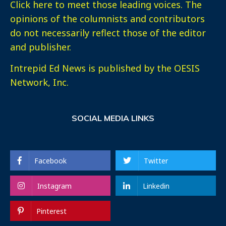
Click here
to meet those leading voices. The
opinions of the columnists and contributors
do not necessarily reflect those of the editor
and publisher.
Intrepid Ed News is published by the OESIS
Network, Inc.
SOCIAL MEDIA LINKS
Facebook
Twitter
Instagram
Linkedin
Pinterest