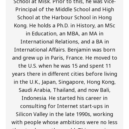
School at Misk. Prior to this, he was Vice-
Principal of the Middle School and High
School at the Harbour School in Hong
Kong. He holds a Ph.D. in History, an MSc
in Education, an MBA, an MA in
International Relations, and a BA in
International Affairs. Benjamin was born
and grew up in Paris, France. He moved to
the U.S. when he was 15 and spent 11
years there in different cities before living
in the U.K., Japan, Singapore, Hong Kong,
Saudi Arabia, Thailand, and now Bali,
Indonesia. He started his career in
consulting for Internet start-ups in
Silicon Valley in the late 1990s, working
with people whose ambitions were no less