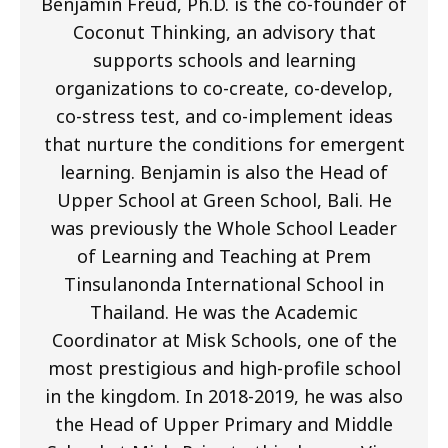
Benjamin Freud, Ph.D. is the co-founder of
Coconut Thinking, an advisory that
supports schools and learning
organizations to co-create, co-develop,
co-stress test, and co-implement ideas
that nurture the conditions for emergent
learning. Benjamin is also the Head of
Upper School at Green School, Bali. He
was previously the Whole School Leader
of Learning and Teaching at Prem
Tinsulanonda International School in
Thailand. He was the Academic
Coordinator at Misk Schools, one of the
most prestigious and high-profile school
in the kingdom. In 2018-2019, he was also
the Head of Upper Primary and Middle