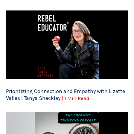
Prioritizing Connection and Empathy with Lizette
Valles | Tanya Sheckley
| 1 Min Read