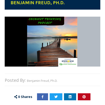
BENJAMIN FREUD, PH.D.
Posted By:
Benjamin Freud, Ph.D.
0
Shares