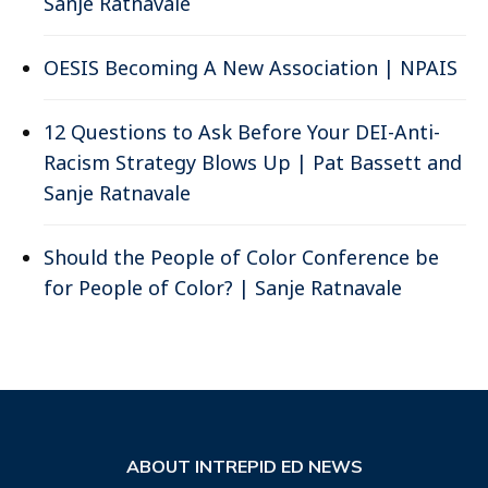
Sanje Ratnavale
OESIS Becoming A New Association | NPAIS
12 Questions to Ask Before Your DEI-Anti-
Racism Strategy Blows Up | Pat Bassett and
Sanje Ratnavale
Should the People of Color Conference be
for People of Color? | Sanje Ratnavale
ABOUT INTREPID ED NEWS