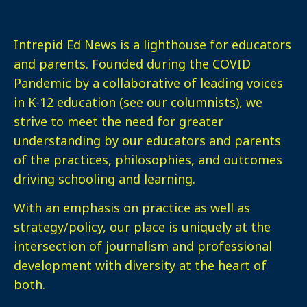
Intrepid Ed News is a lighthouse for educators
and parents. Founded during the COVID
Pandemic by a collaborative of leading voices
in K-12 education (see our columnists), we
strive to meet the need for greater
understanding by our educators and parents
of the practices, philosophies, and outcomes
driving schooling and learning.
With an emphasis on practice as well as
strategy/policy, our place is uniquely at the
intersection of journalism and professional
development with diversity at the heart of
both.