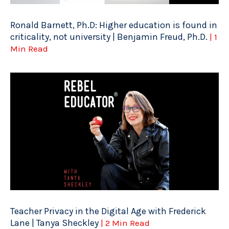
Ronald Barnett, Ph.D: Higher education is found in
criticality, not university | Benjamin Freud, Ph.D.
| 1
Min Read
Teacher Privacy in the Digital Age with Frederick
Lane | Tanya Sheckley
| 2 Min Read