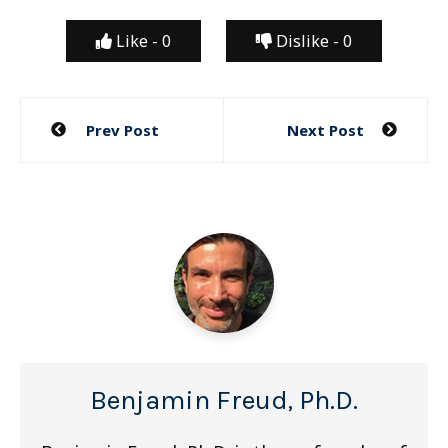
Like -
0
Dislike -
0
Post
Prev Post
Next Post
navigation
Benjamin Freud, Ph.D.