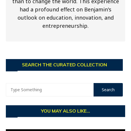
than to change the world. This experience
had a profound effect on Benjamin's
outlook on education, innovation, and
entrepreneurship.
SEARCH THE CURATED COLLECTION
YOU MAY ALSO LIKE...