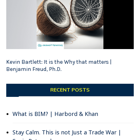
Kevin Bartlett: It is the Why that matters |
Benjamin Freud, Ph.D.
RECENT POSTS
What is BIM? | Harbord & Khan
Stay Calm. This is not Just a Trade War |