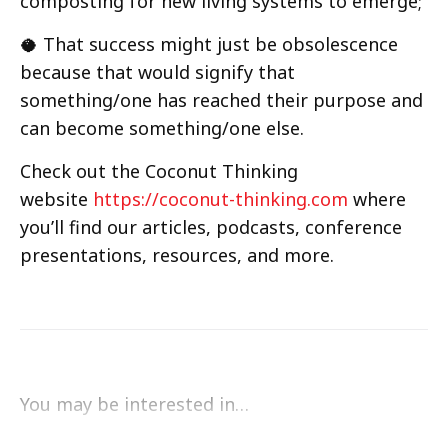
composting for new living systems to emerge;
🥥 That success might just be obsolescence
because that would signify that
something/one has reached their purpose and
can become something/one else.
Check out the Coconut Thinking
website
https://coconut-thinking.com
where
you’ll find our articles, podcasts, conference
presentations, resources, and more.
You may be interested in…