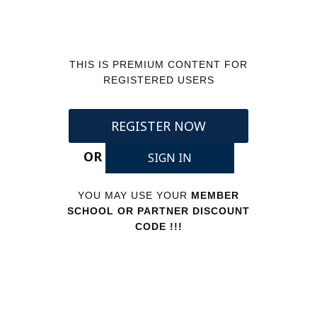
THIS IS PREMIUM CONTENT FOR
REGISTERED USERS
REGISTER NOW
OR
SIGN IN
YOU MAY USE YOUR
MEMBER
SCHOOL OR PARTNER DISCOUNT
CODE !!!