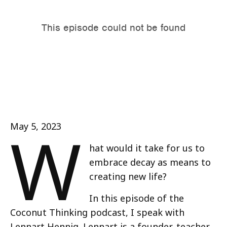
W
May 5, 2023
hat would it take for us to
embrace decay as means to
creating new life?
In this episode of the
Coconut Thinking podcast, I speak with
Lennart Hennig. Lennart is a founder, teacher,