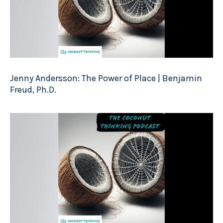
Jenny Andersson: The Power of Place | Benjamin
Freud, Ph.D.