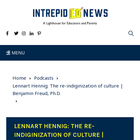
MENU
Home
Podcasts
Lennart Hennig: The re-indiginization of culture |
Benjamin Freud, Ph.D.
LENNART HENNIG: THE RE-
INDIGINIZATION OF CULTURE |