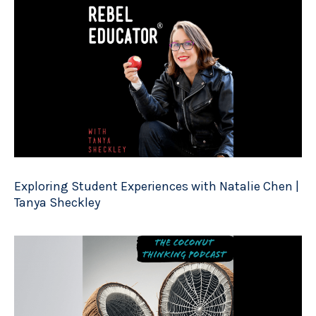
Exploring Student Experiences with Natalie Chen |
Tanya Sheckley