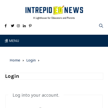
MENU
Home
Login
Login
Log into your account.