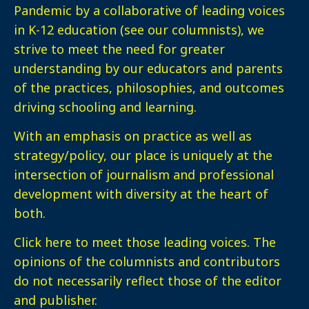
Pandemic by a collaborative of leading voices
in K-12 education (see our columnists), we
strive to meet the need for greater
understanding by our educators and parents
of the practices, philosophies, and outcomes
driving schooling and learning.
With an emphasis on practice as well as
strategy/policy, our place is uniquely at the
intersection of journalism and professional
development with diversity at the heart of
both.
Click here
to meet those leading voices. The
opinions of the columnists and contributors
do not necessarily reflect those of the editor
and publisher.