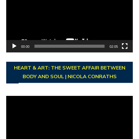
00:00
02:05
HEART & ART: THE SWEET AFFAIR BETWEEN
BODY AND SOUL | NICOLA CONRATHS
Video
Player