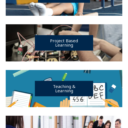
Project Based
Learning
Teaching &
Learning