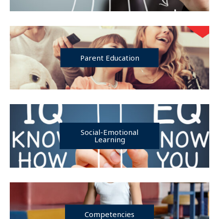
Parent Education
Social-Emotional
Learning
Competencies