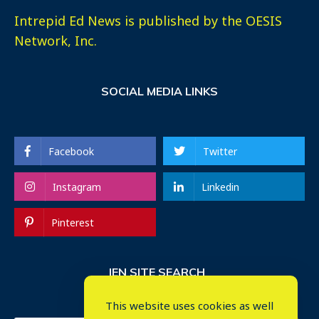
Intrepid Ed News is published by the OESIS
Network, Inc.
SOCIAL MEDIA LINKS
Facebook
Twitter
Instagram
Linkedin
Pinterest
IEN SITE SEARCH
This website uses cookies as well