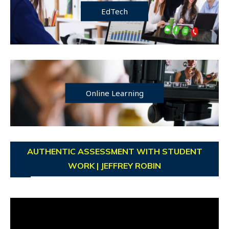
EdTech
Online Learning
AUTHENTIC ASSESSMENT WITH STUDENT
WORK | JEFFREY ROBIN
Video
Player