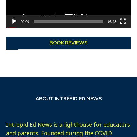
00:00
06:43
BOOK REVIEWS
ABOUT INTREPID ED NEWS
Intrepid Ed News is a lighthouse for educators
and parents. Founded during the COVID