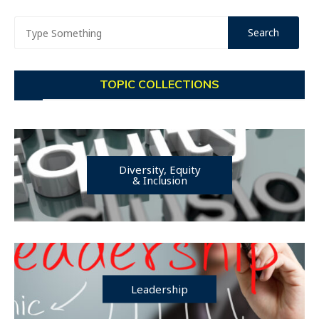
TOPIC COLLECTIONS
Diversity, Equity
& Inclusion
Leadership