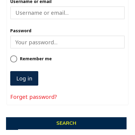
Username or email
Password
Remember me
Forget password?
SEARCH