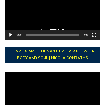
00:00
02:05
HEART & ART: THE SWEET AFFAIR BETWEEN
BODY AND SOUL | NICOLA CONRATHS
Video
Player