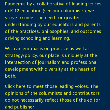
Pandemic by a collaborative of leading voices
in K-12 education (see our columnists), we
strive to meet the need for greater
understanding by our educators and parents
of the practices, philosophies, and outcomes
driving schooling and learning.
With an emphasis on practice as well as
strategy/policy, our place is uniquely at the
intersection of journalism and professional
development with diversity at the heart of
both.
Click here
to meet those leading voices. The
opinions of the columnists and contributors
do not necessarily reflect those of the editor
and publisher.