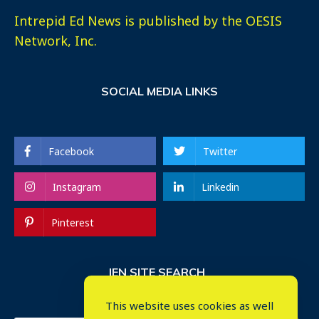
Intrepid Ed News is published by the OESIS
Network, Inc.
SOCIAL MEDIA LINKS
Facebook
Twitter
Instagram
Linkedin
Pinterest
IEN SITE SEARCH
This website uses cookies as well