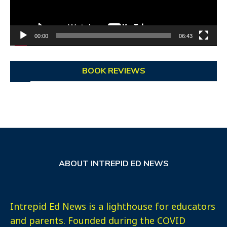
00:00
06:43
BOOK REVIEWS
ABOUT INTREPID ED NEWS
Intrepid Ed News is a lighthouse for educators
and parents. Founded during the COVID