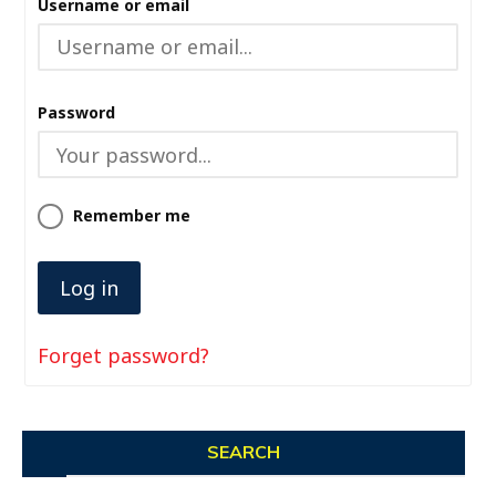
Username or email
Password
Remember me
Forget password?
SEARCH