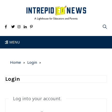
MENU
Home
Login
Login
Log into your account.