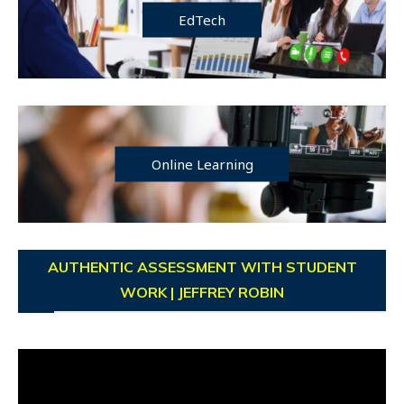
EdTech
Online Learning
AUTHENTIC ASSESSMENT WITH STUDENT
WORK | JEFFREY ROBIN
Video
Player