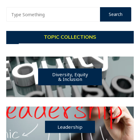
TOPIC COLLECTIONS
Diversity, Equity
& Inclusion
Leadership