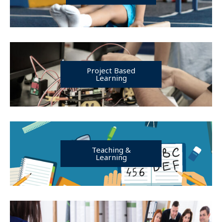
Project Based
Learning
Teaching &
Learning