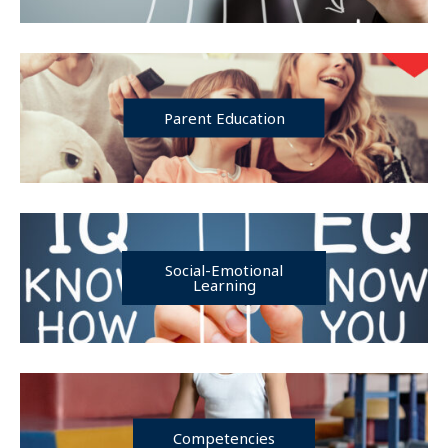
Parent Education
Social-Emotional
Learning
Competencies