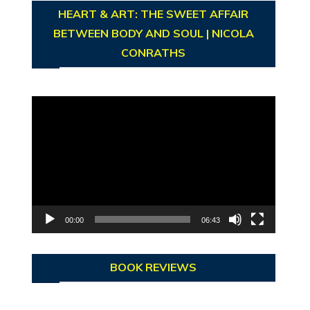
HEART & ART: THE SWEET AFFAIR
BETWEEN BODY AND SOUL | NICOLA
CONRATHS
Video
Player
00:00
06:43
BOOK REVIEWS