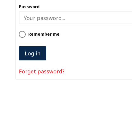
Password
Remember me
Forget password?