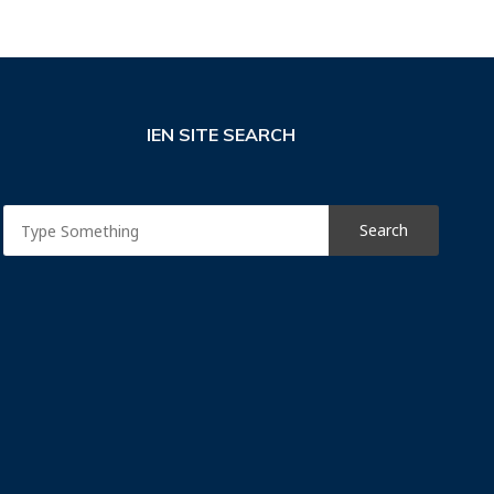
IEN SITE SEARCH