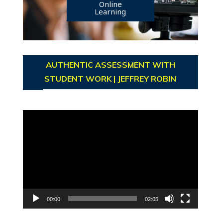
Online
Learning
AUTHENTIC ASSESSMENT WITH
STUDENT WORK | JEFFREY ROBIN
Video
Player
00:00
02:05