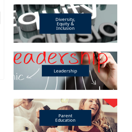
Diversity,
Equity &
Inclusion
Leadership
Parent
Education