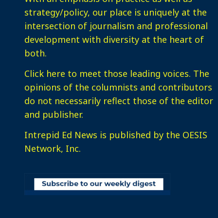
strategy/policy, our place is uniquely at the
intersection of journalism and professional
development with diversity at the heart of
both.
Click here
to meet those leading voices. The
opinions of the columnists and contributors
do not necessarily reflect those of the editor
and publisher.
Intrepid Ed News is published by the OESIS
Network, Inc.