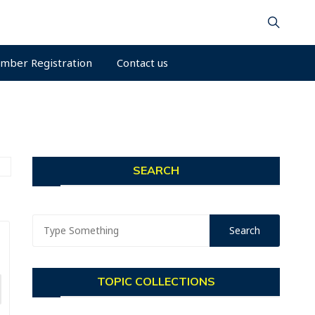
mber Registration
Contact us
SEARCH
TOPIC COLLECTIONS