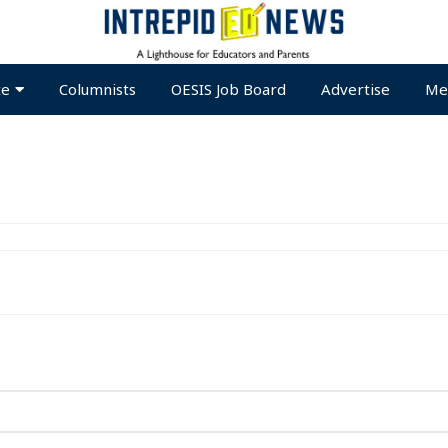
te
Columnists
OESIS Job Board
Advertise
Me