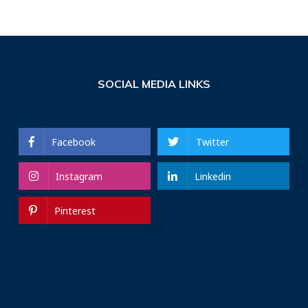
SOCIAL MEDIA LINKS
Facebook
Twitter
Instagram
Linkedin
Pinterest