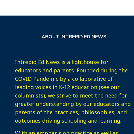
ABOUT INTREPID ED NEWS
Intrepid Ed News is a lighthouse for
educators and parents. Founded during the
COVID Pandemic by a collaborative of
leading voices in K-12 education (see our
columnists), we strive to meet the need for
greater understanding by our educators and
parents of the practices, philosophies, and
outcomes driving schooling and learning.
With an emphasis on practice as well as