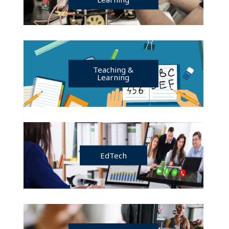
Teaching &
Learning
EdTech