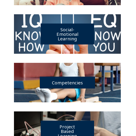
Social-
Emotional
Learning
Competencies
Project
Based
Learning