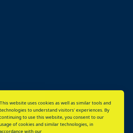
This website uses cookies as well as similar tools and
technologies to understand visitors' experiences. By
continuing to use this website, you consent to our
usage of cookies and similar technologies, in
accordance with our