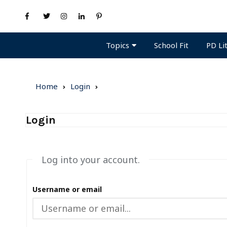
Topics
PD Li
School Fit
Home
Login
Login
Log into your account.
Username or email