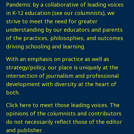
Pandemic by a collaborative of leading voices
in K-12 education (see our columnists), we
strive to meet the need for greater
understanding by our educators and parents
of the practices, philosophies, and outcomes
driving schooling and learning.
With an emphasis on practice as well as
strategy/policy, our place is uniquely at the
intersection of journalism and professional
development with diversity at the heart of
both.
Click here
to meet those leading voices. The
opinions of the columnists and contributors
do not necessarily reflect those of the editor
and publisher.