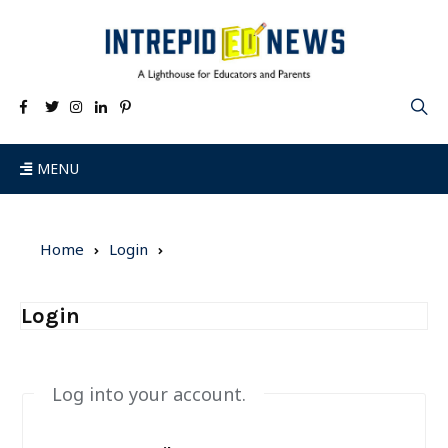
MENU
Home
Login
Login
Log into your account.