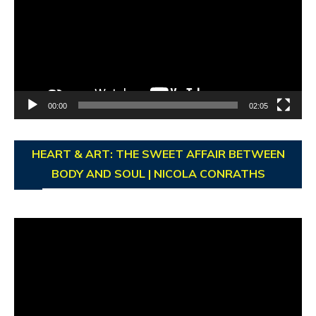
00:00
02:05
HEART & ART: THE SWEET AFFAIR BETWEEN
BODY AND SOUL | NICOLA CONRATHS
Video
Player