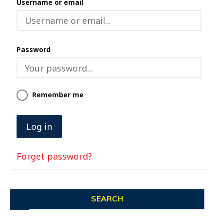
Username or email
Password
Remember me
Forget password?
SEARCH