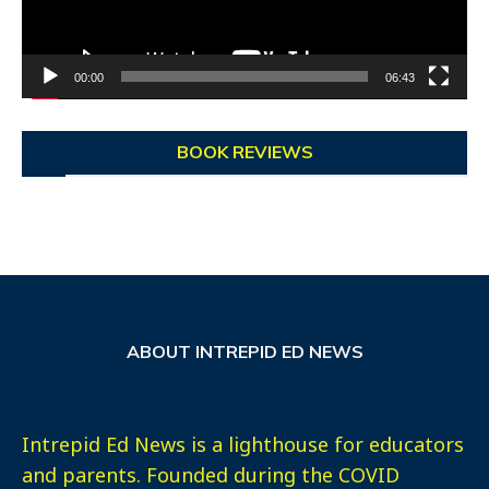
00:00
06:43
BOOK REVIEWS
ABOUT INTREPID ED NEWS
Intrepid Ed News is a lighthouse for educators
and parents. Founded during the COVID