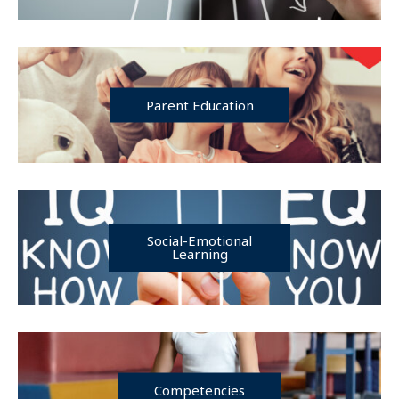
Parent Education
Social-Emotional
Learning
Competencies