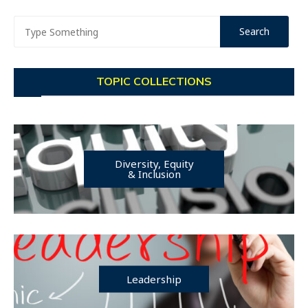
TOPIC COLLECTIONS
Diversity, Equity
& Inclusion
Leadership