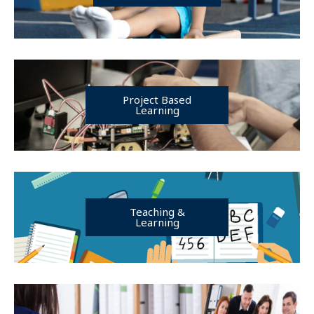
Project Based
Learning
Teaching &
Learning