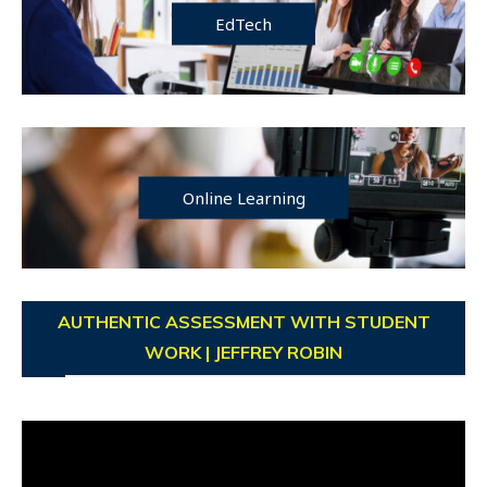
EdTech
Online Learning
AUTHENTIC ASSESSMENT WITH STUDENT
WORK | JEFFREY ROBIN
Video
Player