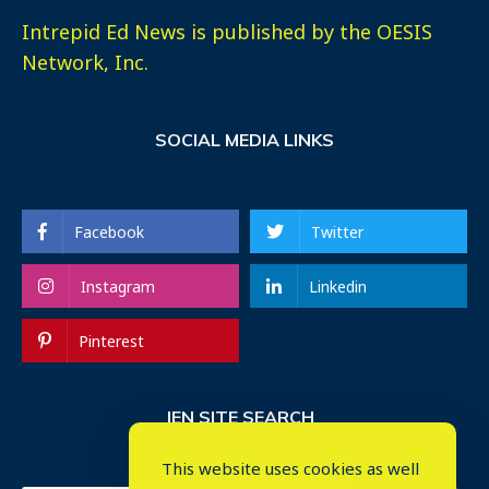
Intrepid Ed News is published by the OESIS
Network, Inc.
SOCIAL MEDIA LINKS
Facebook
Twitter
Instagram
Linkedin
Pinterest
IEN SITE SEARCH
This website uses cookies as well