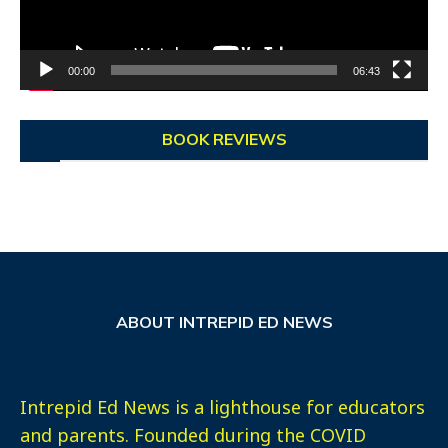
00:00
06:43
BOOK REVIEWS
ABOUT INTREPID ED NEWS
Intrepid Ed News is a lighthouse for educators
and parents. Founded during the COVID