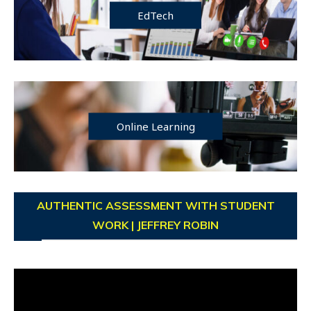
EdTech
Online Learning
AUTHENTIC ASSESSMENT WITH STUDENT
WORK | JEFFREY ROBIN
Video
Player