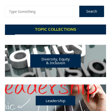
TOPIC COLLECTIONS
Diversity, Equity
& Inclusion
Leadership