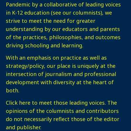
Pandemic by a collaborative of leading voices
in K-12 education (see our columnists), we
strive to meet the need for greater
understanding by our educators and parents
of the practices, philosophies, and outcomes
driving schooling and learning.
With an emphasis on practice as well as
strategy/policy, our place is uniquely at the
intersection of journalism and professional
development with diversity at the heart of
both.
Click here
to meet those leading voices. The
opinions of the columnists and contributors
do not necessarily reflect those of the editor
and publisher.