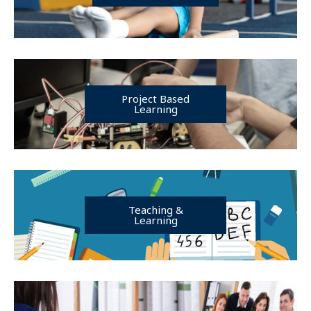
Project Based
Learning
Teaching &
Learning