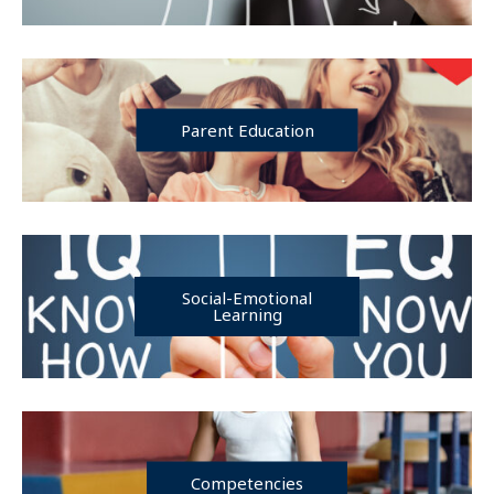
Parent Education
Social-Emotional
Learning
Competencies