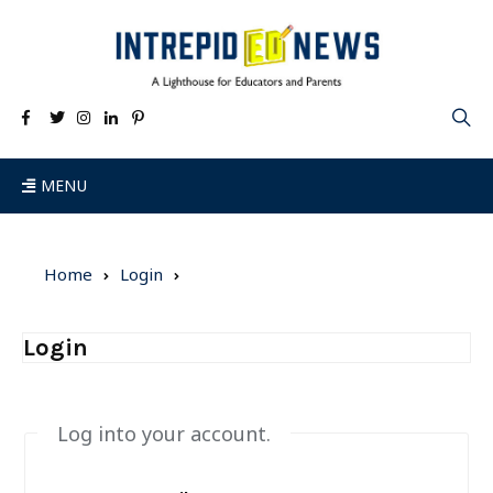
MENU
Home
Login
Login
Log into your account.