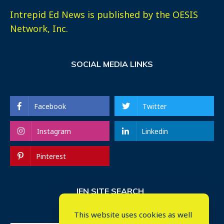
Intrepid Ed News is published by the OESIS
Network, Inc.
SOCIAL MEDIA LINKS
Facebook
Twitter
Instagram
Linkedin
Pinterest
IEN SITE SEARCH
This website uses cookies as well