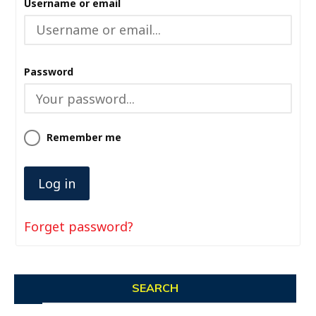
Username or email
Password
Remember me
Forget password?
SEARCH