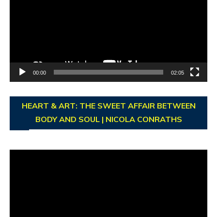
00:00
02:05
HEART & ART: THE SWEET AFFAIR BETWEEN
BODY AND SOUL | NICOLA CONRATHS
Video
Player