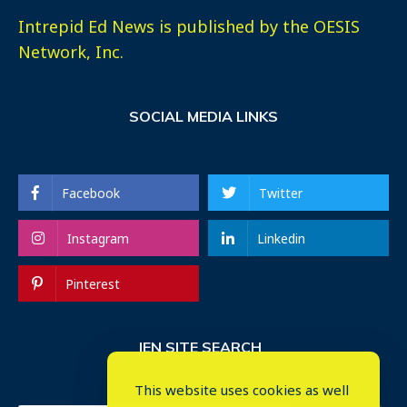
Intrepid Ed News is published by the OESIS
Network, Inc.
SOCIAL MEDIA LINKS
Facebook
Twitter
Instagram
Linkedin
Pinterest
IEN SITE SEARCH
This website uses cookies as well