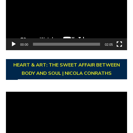
00:00
02:05
HEART & ART: THE SWEET AFFAIR BETWEEN
BODY AND SOUL | NICOLA CONRATHS
Video
Player