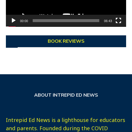
00:00
06:43
BOOK REVIEWS
ABOUT INTREPID ED NEWS
Intrepid Ed News is a lighthouse for educators
and parents. Founded during the COVID