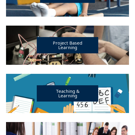
Project Based
Learning
Teaching &
Learning