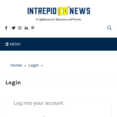
MENU
Home
Login
Login
Log into your account.