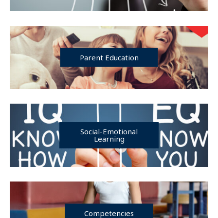
Parent Education
Social-Emotional
Learning
Competencies