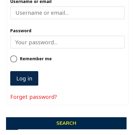
Username or email
Password
Remember me
Forget password?
SEARCH