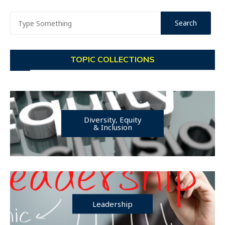
TOPIC COLLECTIONS
Diversity, Equity
& Inclusion
Leadership