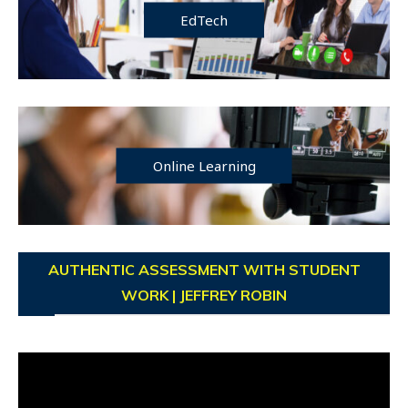
EdTech
Online Learning
AUTHENTIC ASSESSMENT WITH STUDENT
WORK | JEFFREY ROBIN
Video
Player