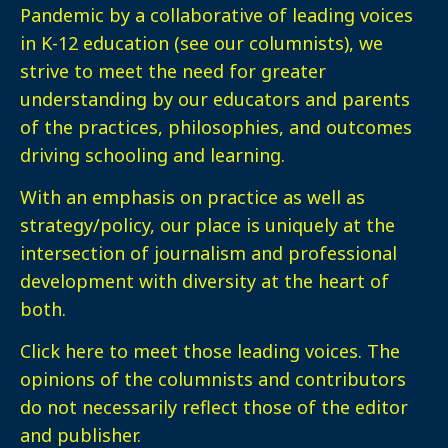
Pandemic by a collaborative of leading voices
in K-12 education (see our columnists), we
strive to meet the need for greater
understanding by our educators and parents
of the practices, philosophies, and outcomes
driving schooling and learning.
With an emphasis on practice as well as
strategy/policy, our place is uniquely at the
intersection of journalism and professional
development with diversity at the heart of
both.
Click here
to meet those leading voices. The
opinions of the columnists and contributors
do not necessarily reflect those of the editor
and publisher.