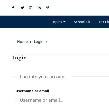
Topics
PD Li
School Fit
Home
Login
Login
Log into your account.
Username or email