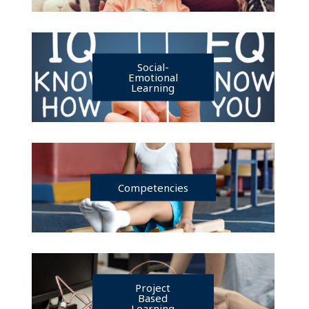
Social-
Emotional
Learning
Competencies
Project
Based
Learning