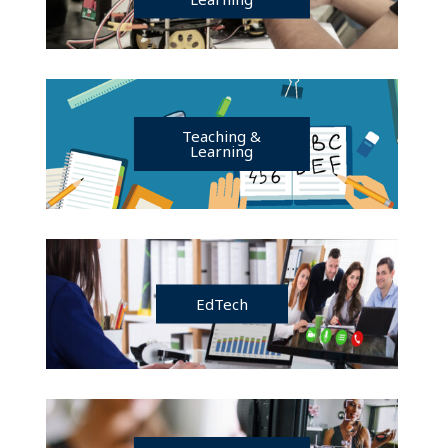
Teaching &
Learning
EdTech