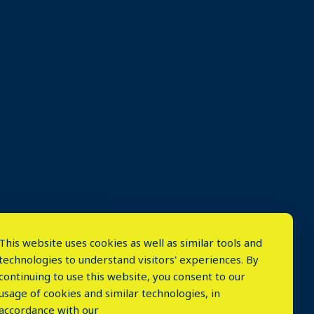
This website uses cookies as well as similar tools and
technologies to understand visitors' experiences. By
continuing to use this website, you consent to our
usage of cookies and similar technologies, in
accordance with our