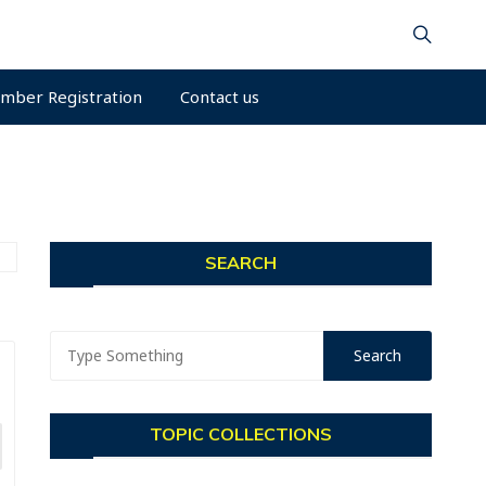
mber Registration
Contact us
SEARCH
TOPIC COLLECTIONS