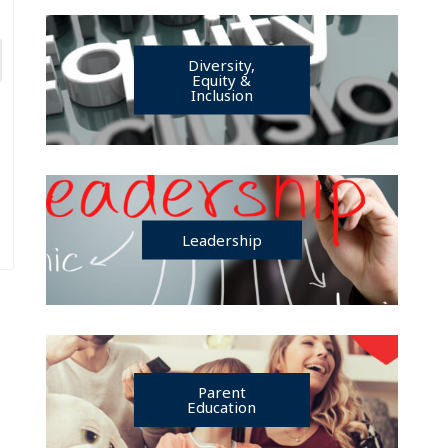
Diversity,
Equity &
Inclusion
Leadership
Parent
Education