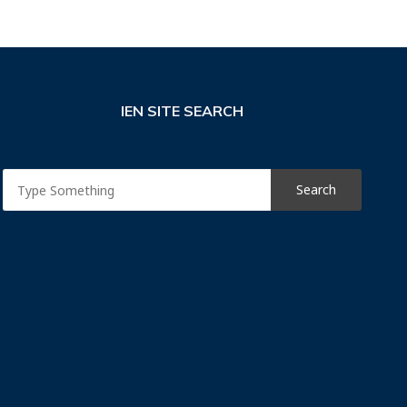
IEN SITE SEARCH