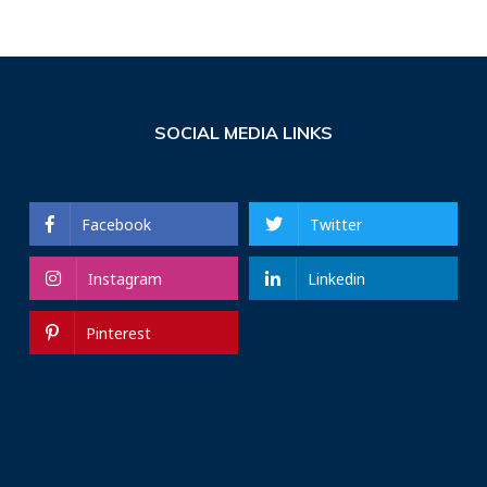
SOCIAL MEDIA LINKS
Facebook
Twitter
Instagram
Linkedin
Pinterest