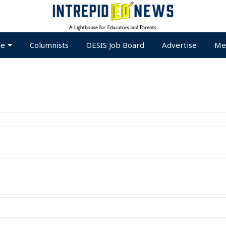
te
Columnists
OESIS Job Board
Advertise
Me