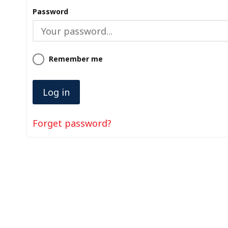
Password
Remember me
Forget password?