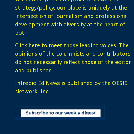
strategy/policy, our place is uniquely at the
intersection of journalism and professional
development with diversity at the heart of
both.
Click here
to meet those leading voices. The
opinions of the columnists and contributors
do not necessarily reflect those of the editor
and publisher.
Intrepid Ed News is published by the OESIS
Network, Inc.