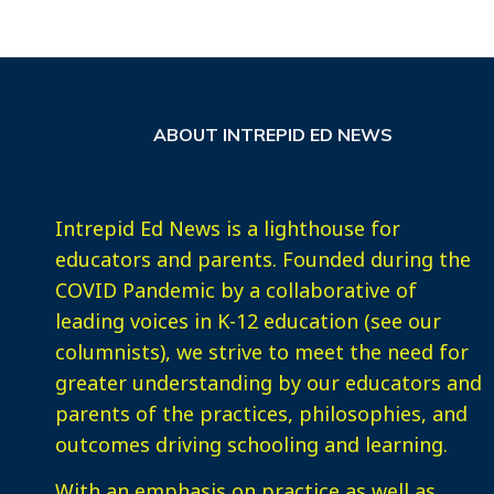
ABOUT INTREPID ED NEWS
Intrepid Ed News is a lighthouse for
educators and parents. Founded during the
COVID Pandemic by a collaborative of
leading voices in K-12 education (see our
columnists), we strive to meet the need for
greater understanding by our educators and
parents of the practices, philosophies, and
outcomes driving schooling and learning.
With an emphasis on practice as well as