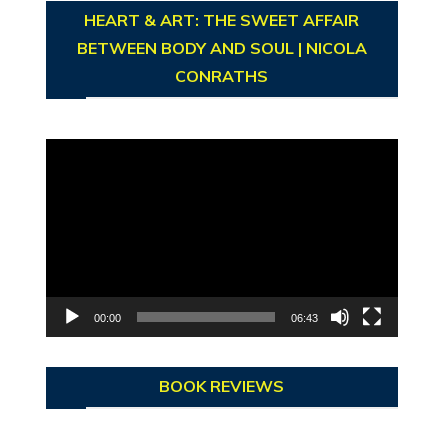
HEART & ART: THE SWEET AFFAIR
BETWEEN BODY AND SOUL | NICOLA
CONRATHS
Video
Player
00:00
06:43
BOOK REVIEWS