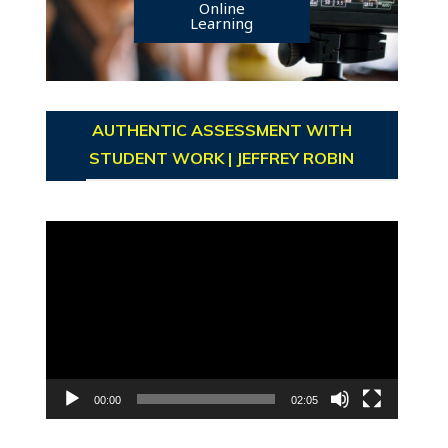
Online
Learning
AUTHENTIC ASSESSMENT WITH
STUDENT WORK | JEFFREY ROBIN
Video
Player
00:00
02:05