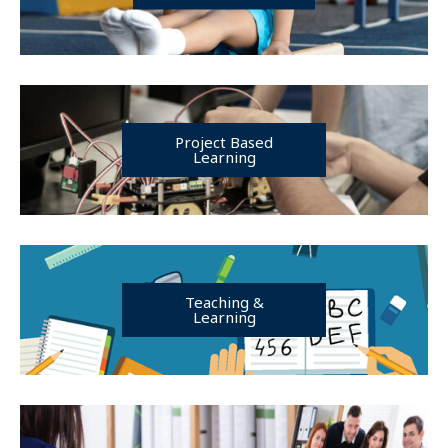
Project Based
Learning
Teaching &
Learning