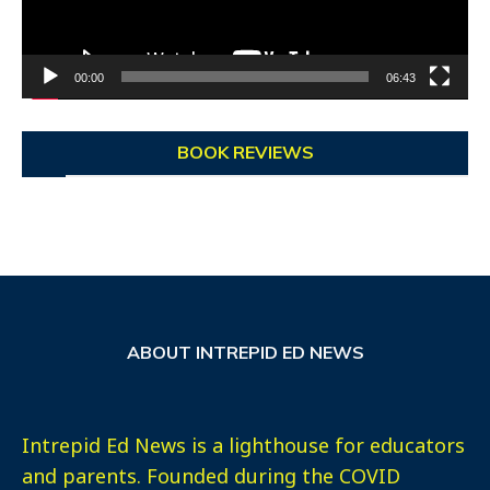
00:00
06:43
BOOK REVIEWS
ABOUT INTREPID ED NEWS
Intrepid Ed News is a lighthouse for educators
and parents. Founded during the COVID