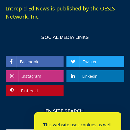
Intrepid Ed News is published by the OESIS
Network, Inc.
SOCIAL MEDIA LINKS
Facebook
Twitter
Instagram
Linkedin
Pinterest
IEN SITE SEARCH
This website uses cookies as well