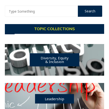
TOPIC COLLECTIONS
Diversity, Equity
& Inclusion
Leadership