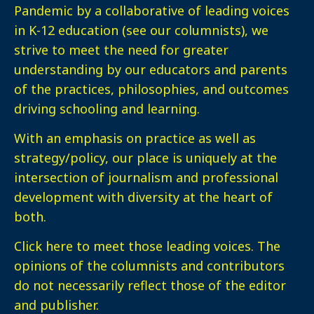
Pandemic by a collaborative of leading voices
in K-12 education (see our columnists), we
strive to meet the need for greater
understanding by our educators and parents
of the practices, philosophies, and outcomes
driving schooling and learning.
With an emphasis on practice as well as
strategy/policy, our place is uniquely at the
intersection of journalism and professional
development with diversity at the heart of
both.
Click here
to meet those leading voices. The
opinions of the columnists and contributors
do not necessarily reflect those of the editor
and publisher.