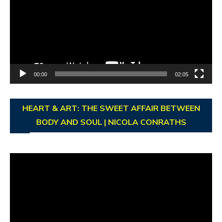
00:00
02:05
HEART & ART: THE SWEET AFFAIR BETWEEN
BODY AND SOUL | NICOLA CONRATHS
Video
Player