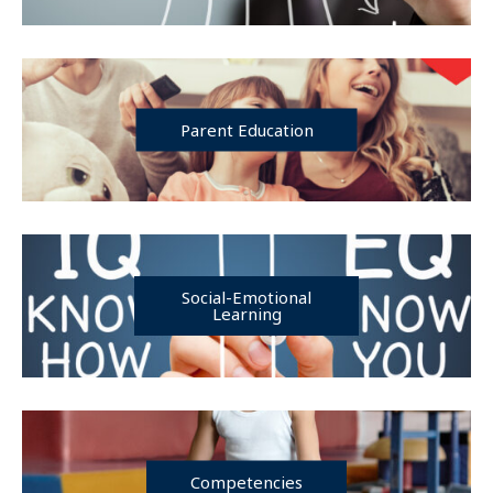
Parent Education
Social-Emotional
Learning
Competencies