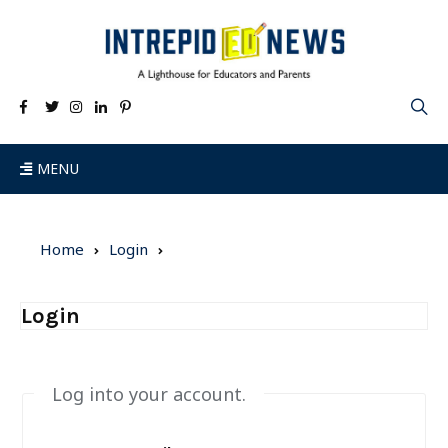
MENU
Home
Login
Login
Log into your account.