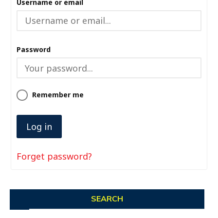
Username or email
Password
Remember me
Forget password?
SEARCH