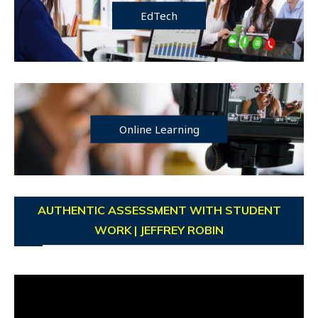
EdTech
Online Learning
AUTHENTIC ASSESSMENT WITH STUDENT
WORK | JEFFREY ROBIN
Video
Player