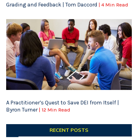
Grading and Feedback | Tom Daccord
| 4 Min Read
A Practitioner’s Quest to Save DEI from Itself |
Byron Turner
| 12 Min Read
RECENT POSTS