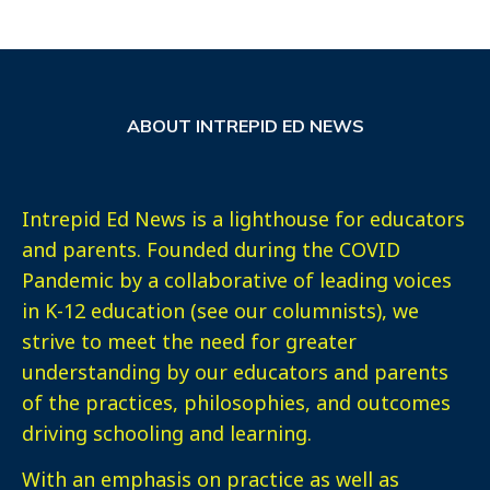
ABOUT INTREPID ED NEWS
Intrepid Ed News is a lighthouse for educators
and parents. Founded during the COVID
Pandemic by a collaborative of leading voices
in K-12 education (see our columnists), we
strive to meet the need for greater
understanding by our educators and parents
of the practices, philosophies, and outcomes
driving schooling and learning.
With an emphasis on practice as well as