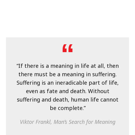
“If there is a meaning in life at all, then
there must be a meaning in suffering.
Suffering is an ineradicable part of life,
even as fate and death. Without
suffering and death, human life cannot
be complete.”
Viktor Frankl,
Man’s Search for Meaning