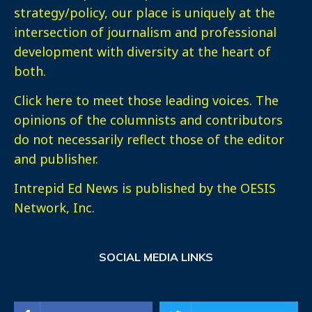
strategy/policy, our place is uniquely at the
intersection of journalism and professional
development with diversity at the heart of
both.
Click here
to meet those leading voices. The
opinions of the columnists and contributors
do not necessarily reflect those of the editor
and publisher.
Intrepid Ed News is published by the OESIS
Network, Inc.
SOCIAL MEDIA LINKS