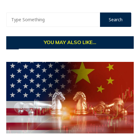
YOU MAY ALSO LIKE...