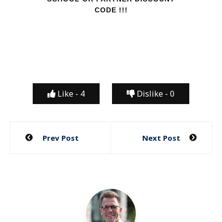
CODE !!!
Like -
4
Dislike -
0
Post
Prev Post
Next Post
navigation