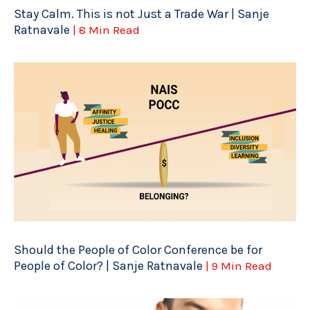
Stay Calm. This is not Just a Trade War | Sanje
Ratnavale
| 8 Min Read
Should the People of Color Conference be for
People of Color? | Sanje Ratnavale
| 9 Min Read