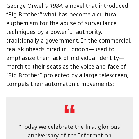
George Orwell’s
1984
, a novel that introduced
“Big Brother,” what has become a cultural
euphemism for the abuse of surveillance
techniques by a powerful authority,
traditionally a government. In the commercial,
real skinheads hired in London—used to
emphasize their lack of individual identity—
march to their seats as the voice and face of
“Big Brother,” projected by a large telescreen,
compels their automatonic movements:
“Today we celebrate the first glorious
anniversary of the Information