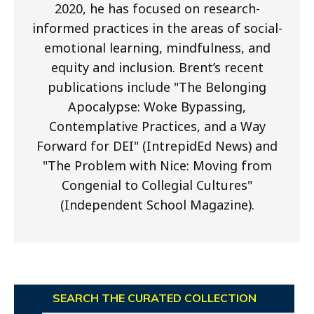
2020, he has focused on research-
informed practices in the areas of social-
emotional learning, mindfulness, and
equity and inclusion. Brent’s recent
publications include "The Belonging
Apocalypse: Woke Bypassing,
Contemplative Practices, and a Way
Forward for DEI" (IntrepidEd News) and
"The Problem with Nice: Moving from
Congenial to Collegial Cultures"
(Independent School Magazine).
SEARCH THE CURATED COLLECTION