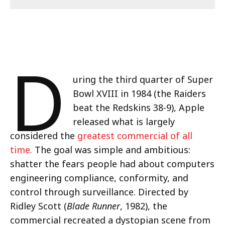
D
uring the third quarter of Super
Bowl XVIII in 1984 (the Raiders
beat the Redskins 38-9), Apple
released what is largely
considered the
greatest commercial of all
time.
The goal was simple and ambitious:
shatter the fears people had about computers
engineering compliance, conformity, and
control through surveillance. Directed by
Ridley Scott (
Blade Runner
, 1982), the
commercial recreated a dystopian scene from