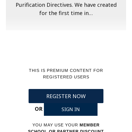
Purification Directives. We have created
for the first time in…
THIS IS PREMIUM CONTENT FOR
REGISTERED USERS
REGISTER NOW
OR
SIGN IN
YOU MAY USE YOUR
MEMBER
SCHOOL OR PARTNER DISCOUNT