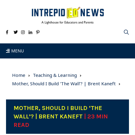
MENU
Home
Teaching & Learning
Mother, Should I Build ‘The Wall’? | Brent Kaneft
MOTHER, SHOULD I BUILD ‘THE
WALL’? | BRENT KANEFT
| 23 MIN
READ