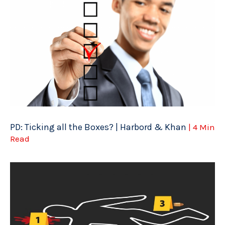
PD: Ticking all the Boxes? | Harbord & Khan
| 4 Min
Read