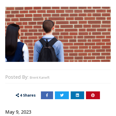
Posted By:
Brent Kaneft
4
Shares
May 9, 2023