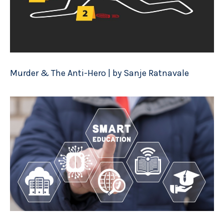
Murder & The Anti-Hero | by Sanje Ratnavale