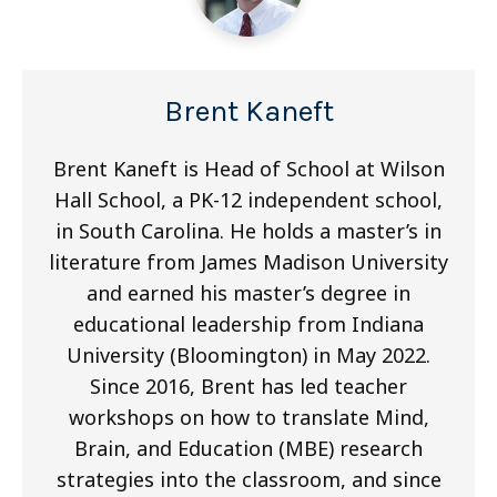
Brent Kaneft
Brent Kaneft is Head of School at Wilson
Hall School, a PK-12 independent school,
in South Carolina. He holds a master’s in
literature from James Madison University
and earned his master’s degree in
educational leadership from Indiana
University (Bloomington) in May 2022.
Since 2016, Brent has led teacher
workshops on how to translate Mind,
Brain, and Education (MBE) research
strategies into the classroom, and since