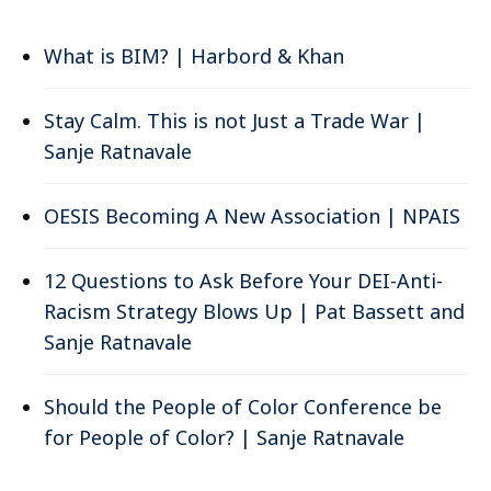
What is BIM? | Harbord & Khan
Stay Calm. This is not Just a Trade War |
Sanje Ratnavale
OESIS Becoming A New Association | NPAIS
12 Questions to Ask Before Your DEI-Anti-
Racism Strategy Blows Up | Pat Bassett and
Sanje Ratnavale
Should the People of Color Conference be
for People of Color? | Sanje Ratnavale