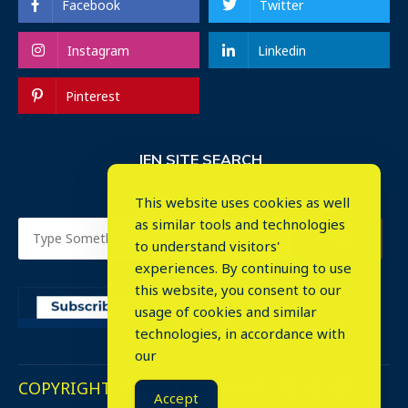
Facebook
Twitter
Instagram
Linkedin
Pinterest
IEN SITE SEARCH
This website uses cookies as well
as similar tools and technologies
to understand visitors'
experiences. By continuing to use
this website, you consent to our
usage of cookies and similar
⤬
technologies, in accordance with
our
COPYRIGHT © 2023. ALL RIGHTS RESERVED.
Accept