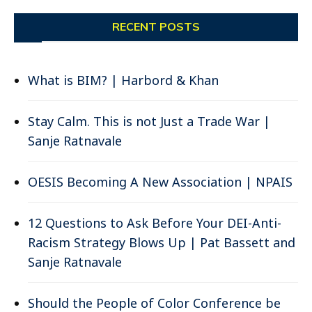
RECENT POSTS
What is BIM? | Harbord & Khan
Stay Calm. This is not Just a Trade War |
Sanje Ratnavale
OESIS Becoming A New Association | NPAIS
12 Questions to Ask Before Your DEI-Anti-
Racism Strategy Blows Up | Pat Bassett and
Sanje Ratnavale
Should the People of Color Conference be