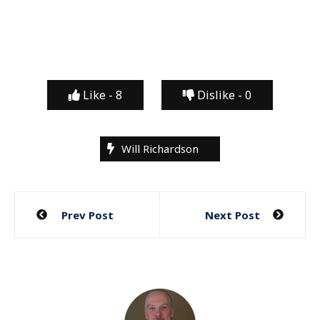
Like -
8
Dislike -
0
Will Richardson
Post
Prev Post
Next Post
navigation