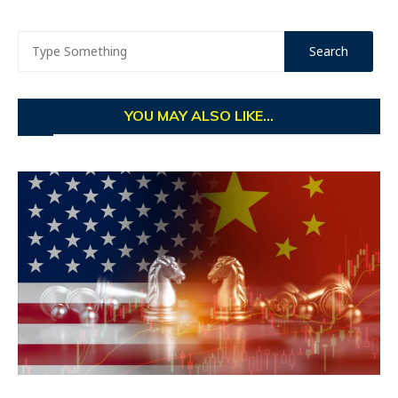
YOU MAY ALSO LIKE...