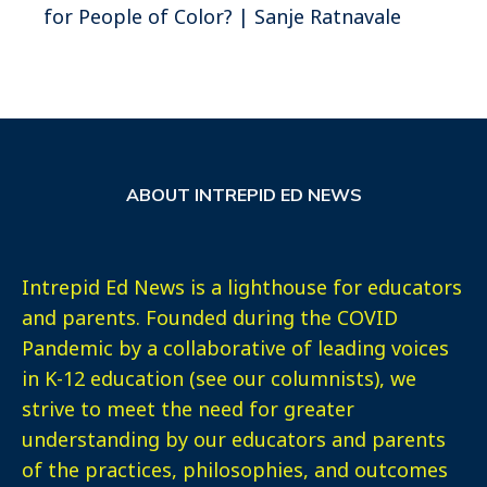
for People of Color? | Sanje Ratnavale
ABOUT INTREPID ED NEWS
Intrepid Ed News is a lighthouse for educators
and parents. Founded during the COVID
Pandemic by a collaborative of leading voices
in K-12 education (see our columnists), we
strive to meet the need for greater
understanding by our educators and parents
of the practices, philosophies, and outcomes