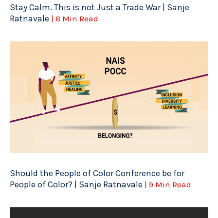
Stay Calm. This is not Just a Trade War | Sanje
Ratnavale
| 8 Min Read
Should the People of Color Conference be for
People of Color? | Sanje Ratnavale
| 9 Min Read