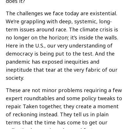
does it?
The challenges we face today are existential.
We’re grappling with deep, systemic, long-
term issues around race. The climate crisis is
no longer on the horizon; it’s inside the walls.
Here in the U.S., our very understanding of
democracy is being put to the test. And the
pandemic has exposed inequities and
ineptitude that tear at the very fabric of our
society.
These are not minor problems requiring a few
expert roundtables and some policy tweaks to
repair. Taken together, they create a moment
of reckoning instead. They tell us in plain
terms that the time has come to get our