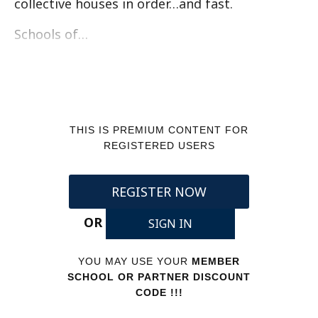
collective houses in order…and fast.
Schools of…
THIS IS PREMIUM CONTENT FOR
REGISTERED USERS
REGISTER NOW
OR
SIGN IN
YOU MAY USE YOUR
MEMBER
SCHOOL OR PARTNER DISCOUNT
CODE !!!