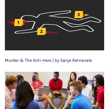
Murder & The Anti-Hero | by Sanje Ratnavale