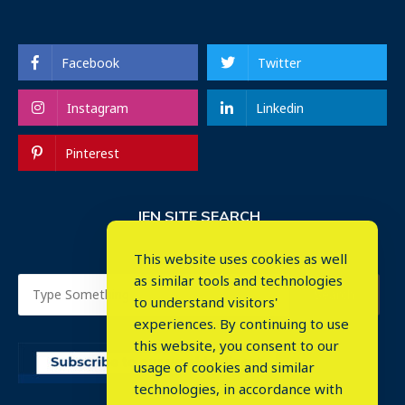
Facebook
Twitter
Instagram
Linkedin
Pinterest
IEN SITE SEARCH
This website uses cookies as well
as similar tools and technologies
to understand visitors'
experiences. By continuing to use
this website, you consent to our
usage of cookies and similar
⤬
technologies, in accordance with