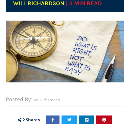
WILL RICHARDSON
| 3 MIN READ
Posted By:
Will Richardson
2
Shares