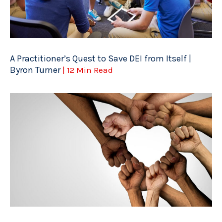
A Practitioner’s Quest to Save DEI from Itself |
Byron Turner
| 12 Min Read