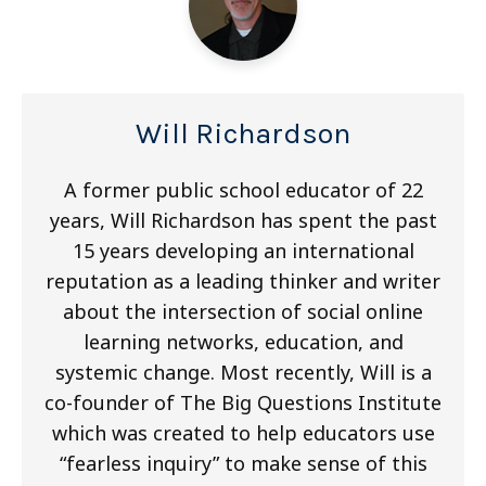
Will Richardson
A former public school educator of 22
years, Will Richardson has spent the past
15 years developing an international
reputation as a leading thinker and writer
about the intersection of social online
learning networks, education, and
systemic change. Most recently, Will is a
co-founder of The Big Questions Institute
which was created to help educators use
“fearless inquiry” to make sense of this