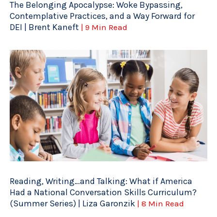
The Belonging Apocalypse: Woke Bypassing,
Contemplative Practices, and a Way Forward for
DEI | Brent Kaneft
| 9 Min Read
Reading, Writing…and Talking: What if America
Had a National Conversation Skills Curriculum?
(Summer Series) | Liza Garonzik
| 8 Min Read