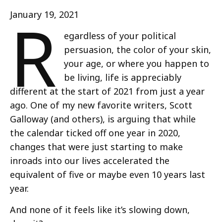
R
January 19, 2021
egardless of your political
persuasion, the color of your skin,
your age, or where you happen to
be living, life is appreciably
different at the start of 2021 from just a year
ago. One of my new favorite writers, Scott
Galloway (and others), is arguing that while
the calendar ticked off one year in 2020,
changes that were just starting to make
inroads into our lives accelerated the
equivalent of five or maybe even 10 years last
year.
And none of it feels like it’s slowing down,