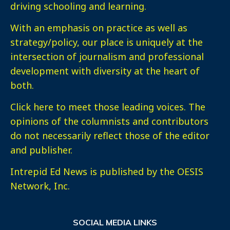
driving schooling and learning.
With an emphasis on practice as well as
strategy/policy, our place is uniquely at the
intersection of journalism and professional
development with diversity at the heart of
both.
Click here
to meet those leading voices. The
opinions of the columnists and contributors
do not necessarily reflect those of the editor
and publisher.
Intrepid Ed News is published by the OESIS
Network, Inc.
SOCIAL MEDIA LINKS