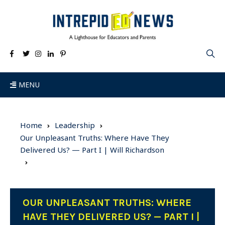
MENU
Home
Leadership
Our Unpleasant Truths: Where Have They
Delivered Us? — Part I | Will Richardson
OUR UNPLEASANT TRUTHS: WHERE
HAVE THEY DELIVERED US? — PART I |