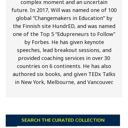
complex moment and an uncertain
future. In 2017, Will was named one of 100
global “Changemakers in Education” by
the Finnish site HundrED, and was named
one of the Top 5 “Edupreneurs to Follow”
by Forbes. He has given keynote
speeches, lead breakout sessions, and
provided coaching services in over 30
countries on 6 continents. He has also
authored six books, and given TEDx Talks
in New York, Melbourne, and Vancouver.
SEARCH THE CURATED COLLECTION