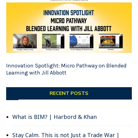
Innovation Spotlight: Micro Pathway on Blended
Learning with Jill Abbott
RECENT POSTS
What is BIM? | Harbord & Khan
Stay Calm. This is not Just a Trade War |