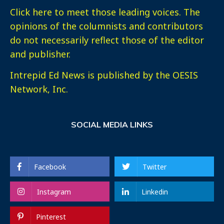
Click here
to meet those leading voices. The
opinions of the columnists and contributors
do not necessarily reflect those of the editor
and publisher.
Intrepid Ed News is published by the OESIS
Network, Inc.
SOCIAL MEDIA LINKS
Facebook
Twitter
Instagram
Linkedin
Pinterest