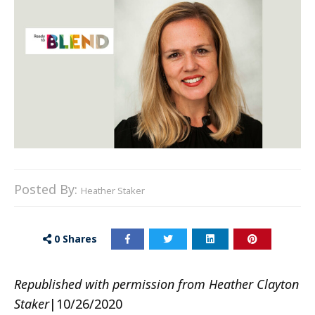
Posted By:
Heather Staker
0
Shares
Republished with permission from Heather Clayton
Staker
|10/26/2020