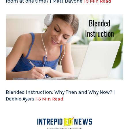
room at one time? | Matt Bavone
| 5 Min Read
Blended Instruction: Why Then and Why Now? |
Debbie Ayers
| 3 Min Read