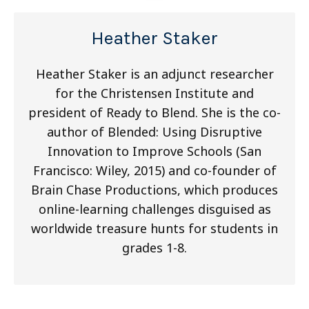
Heather Staker
Heather Staker is an adjunct researcher
for the Christensen Institute and
president of Ready to Blend. She is the co-
author of Blended: Using Disruptive
Innovation to Improve Schools (San
Francisco: Wiley, 2015) and co-founder of
Brain Chase Productions, which produces
online-learning challenges disguised as
worldwide treasure hunts for students in
grades 1-8.