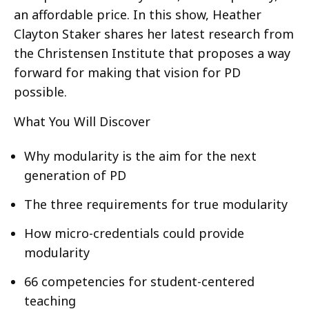
an affordable price. In this show, Heather
Clayton Staker shares her latest research from
the Christensen Institute that proposes a way
forward for making that vision for PD
possible.
What You Will Discover
Why modularity is the aim for the next
generation of PD
The three requirements for true modularity
How micro-credentials could provide
modularity
66 competencies for student-centered
teaching