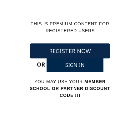
THIS IS PREMIUM CONTENT FOR
REGISTERED USERS
REGISTER NOW
OR
SIGN IN
YOU MAY USE YOUR
MEMBER
SCHOOL OR PARTNER DISCOUNT
CODE !!!