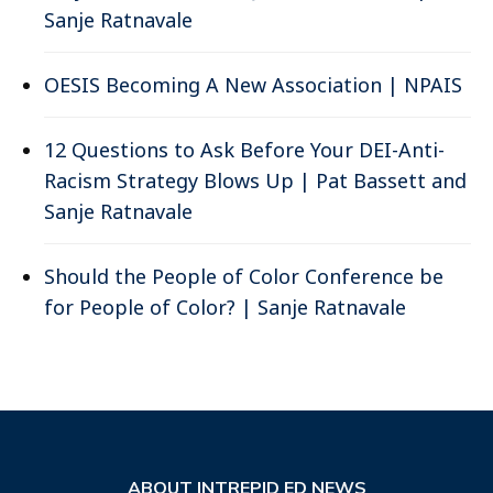
Sanje Ratnavale
OESIS Becoming A New Association | NPAIS
12 Questions to Ask Before Your DEI-Anti-
Racism Strategy Blows Up | Pat Bassett and
Sanje Ratnavale
Should the People of Color Conference be
for People of Color? | Sanje Ratnavale
ABOUT INTREPID ED NEWS