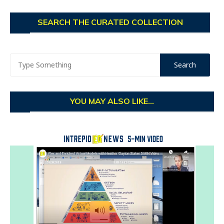
SEARCH THE CURATED COLLECTION
YOU MAY ALSO LIKE...