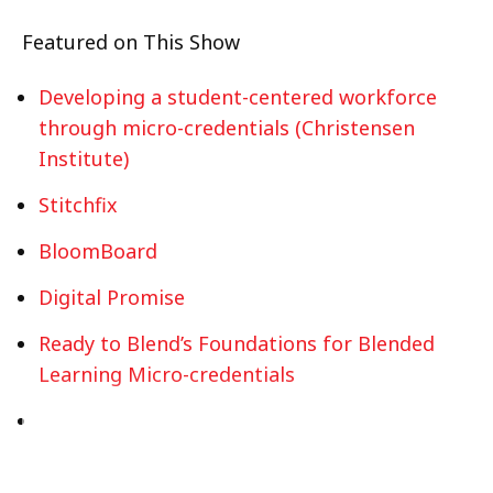
Featured on This Show
Developing a student-centered workforce
through micro-credentials (Christensen
Institute)
Stitchfix
BloomBoard
Digital Promise
Ready to Blend’s Foundations for Blended
Learning Micro-credentials