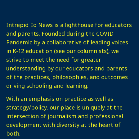
Intrepid Ed News is a lighthouse for educators
and parents. Founded during the COVID
Pandemic by a collaborative of leading voices
in K-12 education (see our columnists), we
strive to meet the need for greater
understanding by our educators and parents
of the practices, philosophies, and outcomes
driving schooling and learning.
With an emphasis on practice as well as
strategy/policy, our place is uniquely at the
intersection of journalism and professional
development with diversity at the heart of
both.