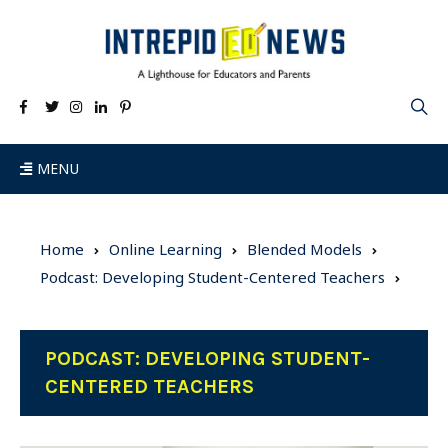
MENU
Home
Online Learning
Blended Models
Podcast: Developing Student-Centered Teachers
PODCAST: DEVELOPING STUDENT-
CENTERED TEACHERS