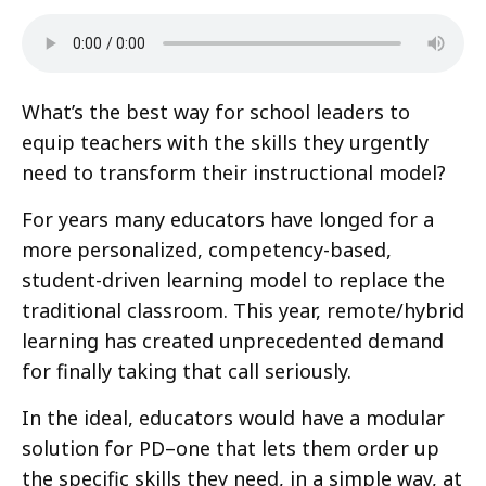
What’s the best way for school leaders to
equip teachers with the skills they urgently
need to transform their instructional model?
For years many educators have longed for a
more personalized, competency-based,
student-driven learning model to replace the
traditional classroom. This year, remote/hybrid
learning has created unprecedented demand
for finally taking that call seriously.
In the ideal, educators would have a modular
solution for PD–one that lets them order up
the specific skills they need, in a simple way, at