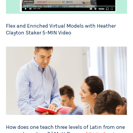
Flex and Enriched Virtual Models with Heather
Clayton Staker 5-MIN Video
How does one teach three levels of Latin from one