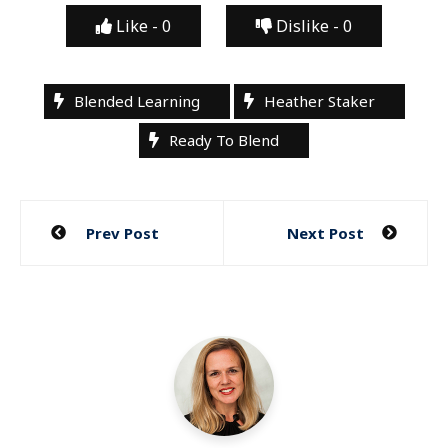
Like -
0
Dislike -
0
Blended Learning
Heather Staker
Ready To Blend
Post
Prev Post
Next Post
navigation