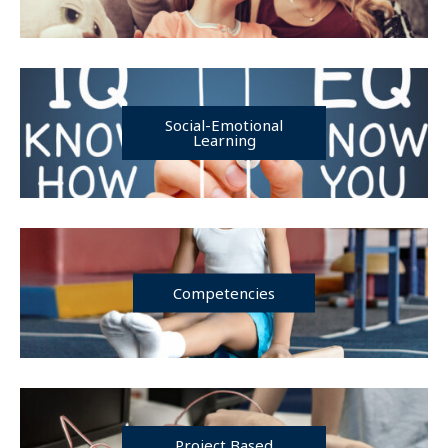
Social-Emotional
Learning
Competencies
Project Based