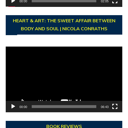
00:00
02:05
HEART & ART: THE SWEET AFFAIR BETWEEN
BODY AND SOUL | NICOLA CONRATHS
Video
Player
00:00
06:43
BOOK REVIEWS