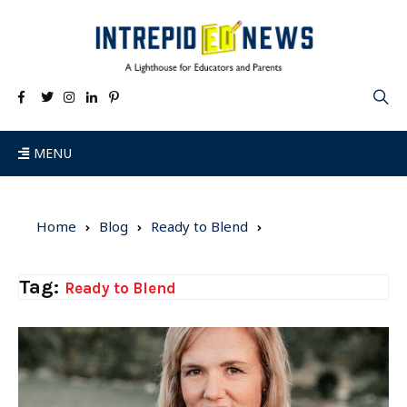
MENU
Home
Blog
Ready to Blend
Tag:
Ready to Blend