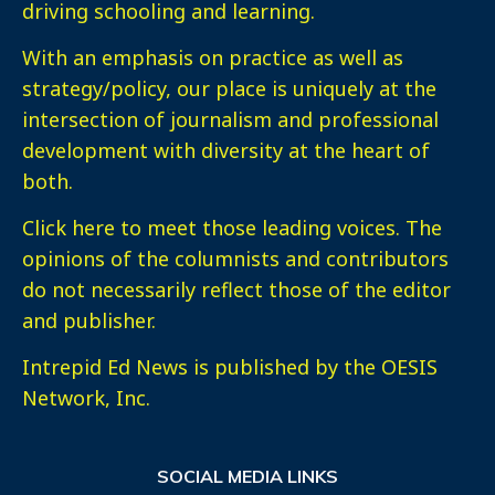
driving schooling and learning.
With an emphasis on practice as well as
strategy/policy, our place is uniquely at the
intersection of journalism and professional
development with diversity at the heart of
both.
Click here
to meet those leading voices. The
opinions of the columnists and contributors
do not necessarily reflect those of the editor
and publisher.
Intrepid Ed News is published by the OESIS
Network, Inc.
SOCIAL MEDIA LINKS