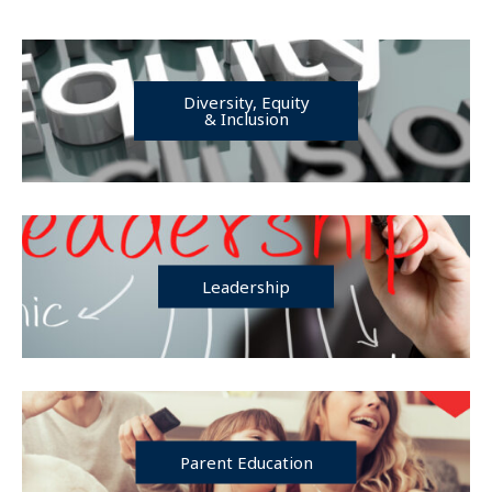
Diversity, Equity
& Inclusion
Leadership
Parent Education