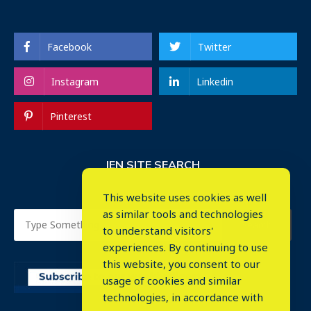
Facebook
Twitter
Instagram
Linkedin
Pinterest
IEN SITE SEARCH
This website uses cookies as well
as similar tools and technologies
to understand visitors'
experiences. By continuing to use
this website, you consent to our
usage of cookies and similar
⤬
technologies, in accordance with