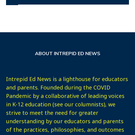
ABOUT INTREPID ED NEWS
Intrepid Ed News is a lighthouse for educators
and parents. Founded during the COVID
Pandemic by a collaborative of leading voices
in K-12 education (see our columnists), we
strive to meet the need for greater
understanding by our educators and parents
of the practices, philosophies, and outcomes