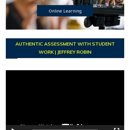
Online Learning
AUTHENTIC ASSESSMENT WITH STUDENT
WORK | JEFFREY ROBIN
Video
Player