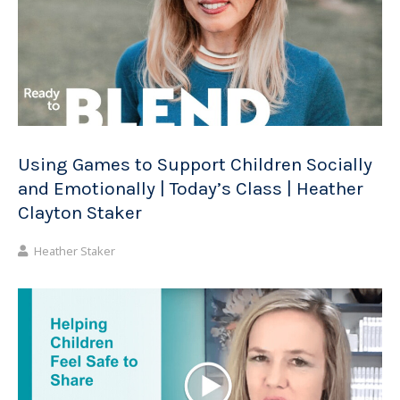
Using Games to Support Children Socially
and Emotionally | Today’s Class | Heather
Clayton Staker
Heather Staker