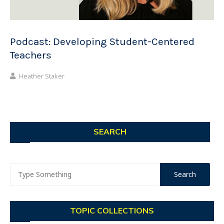
Podcast: Developing Student-Centered
Teachers
Heather Staker
SEARCH
TOPIC COLLECTIONS