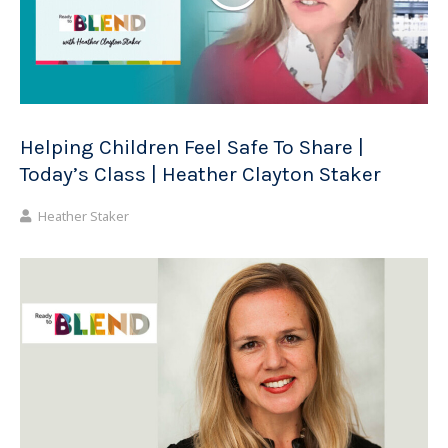
Helping Children Feel Safe To Share |
Today’s Class | Heather Clayton Staker
Heather Staker