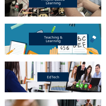
Learning
Teaching &
Learning
EdTech