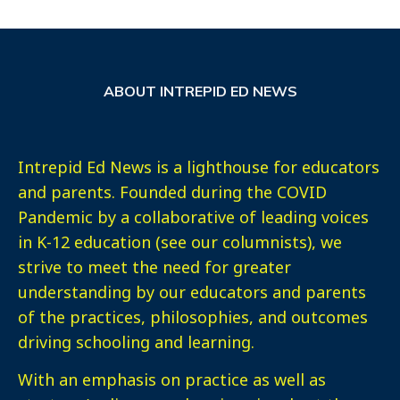
ABOUT INTREPID ED NEWS
Intrepid Ed News is a lighthouse for educators
and parents. Founded during the COVID
Pandemic by a collaborative of leading voices
in K-12 education (see our columnists), we
strive to meet the need for greater
understanding by our educators and parents
of the practices, philosophies, and outcomes
driving schooling and learning.
With an emphasis on practice as well as