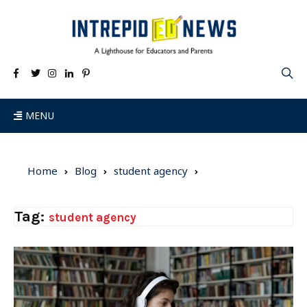
MENU
Home
Blog
student agency
Tag:
student agency