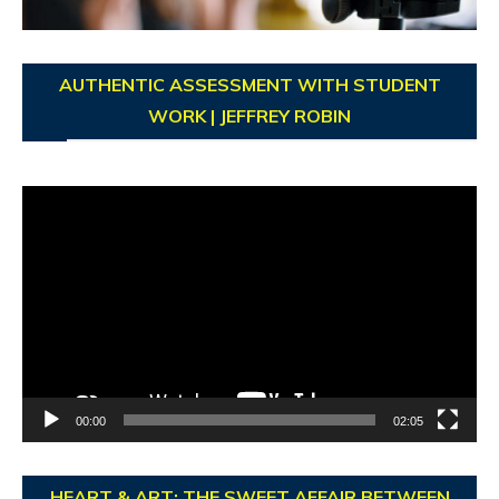
AUTHENTIC ASSESSMENT WITH STUDENT
WORK | JEFFREY ROBIN
Video
Player
00:00
02:05
HEART & ART: THE SWEET AFFAIR BETWEEN