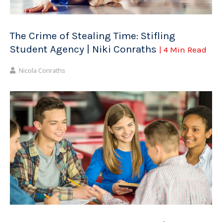
The Crime of Stealing Time: Stifling
Student Agency | Niki Conraths
| 4 Min Read
Nicola Conraths