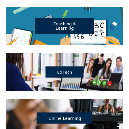
Teaching &
Learning
EdTech
Online Learning