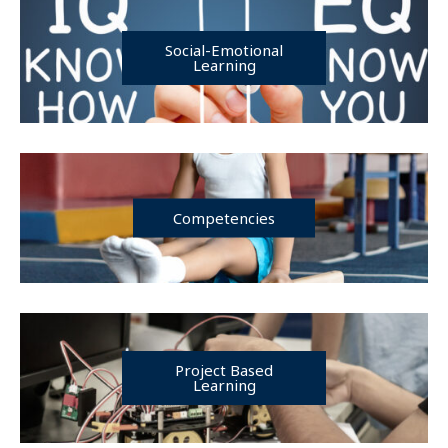
Social-Emotional
Learning
Competencies
Project Based
Learning