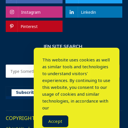
Instagram
Linkedin
Pinterest
IEN SITE SEARCH
This website uses cookies as well
as similar tools and technologies
to understand visitors'
experiences. By continuing to use
this website, you consent to our
usage of cookies and similar
⤬
technologies, in accordance with
our
COPYRIGHT © 2023. ALL RIGHTS RESERVED.
Accept