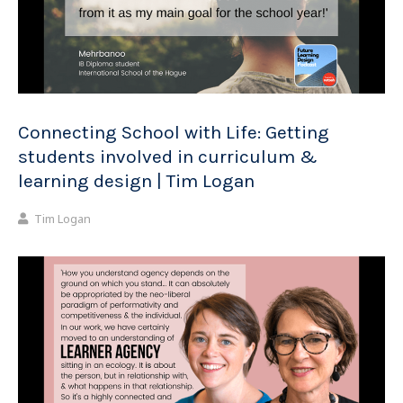
Connecting School with Life: Getting
students involved in curriculum &
learning design | Tim Logan
Tim Logan