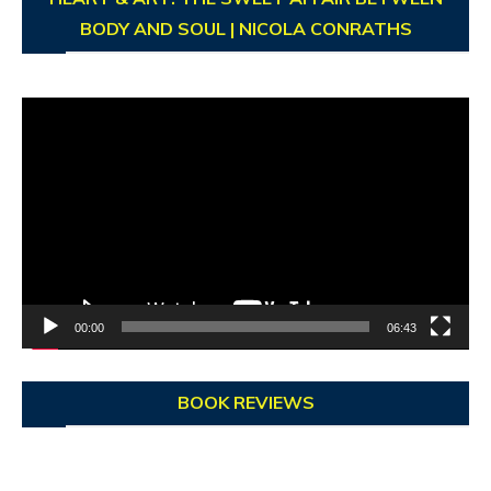
BODY AND SOUL | NICOLA CONRATHS
Video
Player
00:00
06:43
BOOK REVIEWS