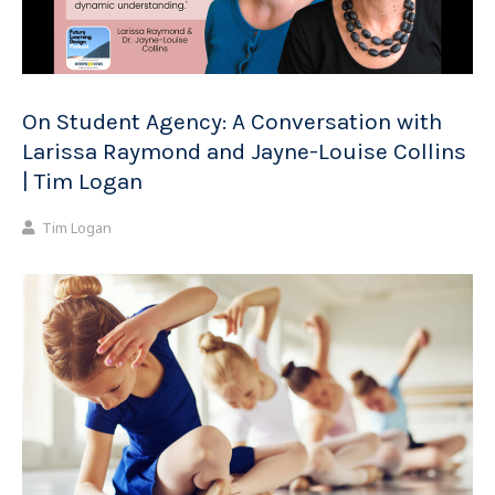
On Student Agency: A Conversation with
Larissa Raymond and Jayne-Louise Collins
| Tim Logan
Tim Logan