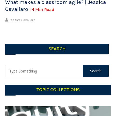
What makes a classroom agile? | Jessica
Cavallaro
| 4 Min Read
Jessica Cavallaro
SEARCH
TOPIC COLLECTIONS