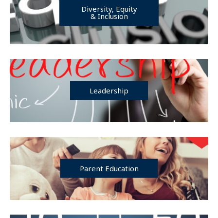
Diversity, Equity
& Inclusion
Leadership
Parent Education