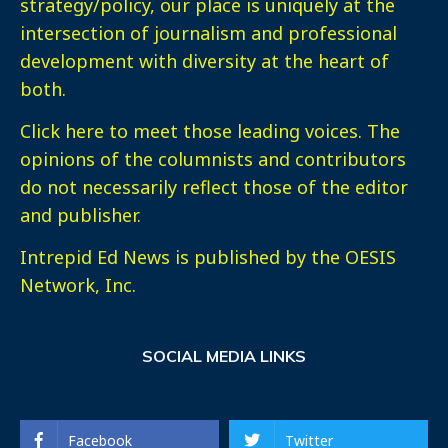
strategy/policy, our place is uniquely at the
intersection of journalism and professional
development with diversity at the heart of
both.
Click here
to meet those leading voices. The
opinions of the columnists and contributors
do not necessarily reflect those of the editor
and publisher.
Intrepid Ed News is published by the OESIS
Network, Inc.
SOCIAL MEDIA LINKS
Facebook
Twitter