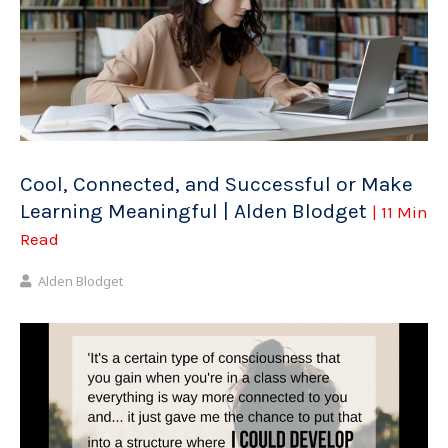
Cool, Connected, and Successful or Make
Learning Meaningful | Alden Blodget
| 11 Min
Read
Alden Blodget